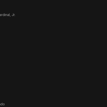
dinal, Jr.
ndo