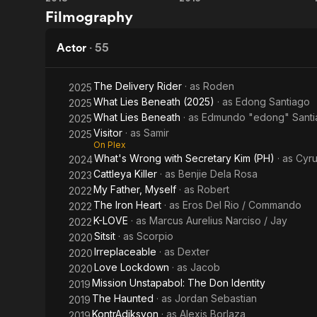
Eerie
Tuhog
Filmography
Actor
·
55
The Delivery Rider
· as
Roden
2025
What Lies Beneath (2025)
· as
Edong Santiago
2025
What Lies Beneath
· as
Edmundo "edong" Santi
2025
Visitor
· as
Samir
2025
On Plex
What's Wrong with Secretary Kim (PH)
· as
Cyru
2024
Cattleya Killer
· as
Benjie Dela Rosa
2023
My Father, Myself
· as
Robert
2022
The Iron Heart
· as
Eros Del Rio / Commando
2022
K-LOVE
· as
Marcus Aurelius Narciso / Jay
2022
Sitsit
· as
Scorpio
2020
Irreplaceable
· as
Dexter
2020
Love Lockdown
· as
Jacob
2020
Mission Unstapabol: The Don Identity
2019
The Haunted
· as
Jordan Sebastian
2019
KontrAdiksyon
· as
Alexis Borlaza
2019