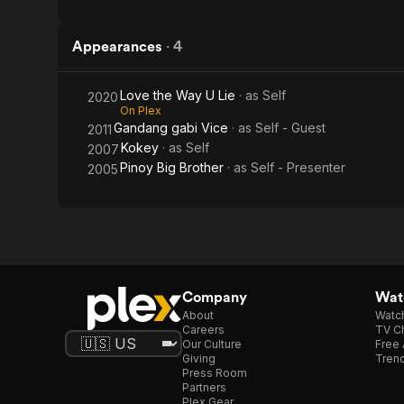
Appearances
·
4
Love the Way U Lie
· as
Self
2020
On Plex
Gandang gabi Vice
· as
Self - Guest
2011
Kokey
· as
Self
2007
Pinoy Big Brother
· as
Self - Presenter
2005
Company
Watc
About
Watc
Careers
TV Ch
Our Culture
Free 
Giving
Trend
Press Room
Partners
Plex Gear