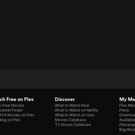
h Free on Plex
Discover
My Me
h Free Movies
What to Watch Now
Plex Med
annel Finder
What to Watch on Netflix
Plans
A24 Movies on Plex
What to Watch on Hulu
Downloa
ing on Plex
Movies Database
Availabl
TV Shows Database
Plexamp
Bug Bou