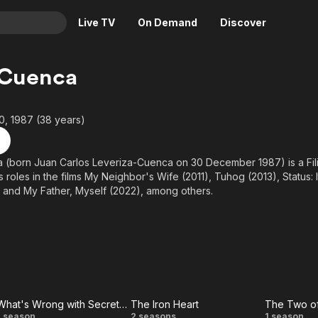
Live TV
On Demand
Discover
& TV
 Cuenca
Animation
Movies
Crime
News
, 1987 (38 years)
Drama
Reality
Horror
Adrenaline & Sci-Fi
(born Juan Carlos Leveriza-Cuenca on 30 December 1987) is a Filip
 roles in the films My Neighbor's Wife (2011), Tuhog (2013), Status: 
Romance
Daytime TV & Games
, and My Father, Myself (2022), among others.
Thriller
Food, Home & Culture
Descriptive Audio
En Español
Music
What's Wrong with Secretary Kim (PH)
The Iron Heart
The Two o
1 season
2 seasons
1 season