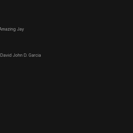
 Amazing Jay
 David John D. Garcia