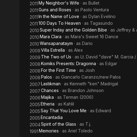
My Neighbor's Wife
· as
Bullet
2011
Guns and Roses
· as
Paolo Ventura
2011
In the Name of Love
· as
Dylan Evelino
2011
100 Days To Heaven
· as
Tagasundo
2011
Super Inday and the Golden Bibe
· as
Jeffrey &
2010
Mara Clara
· as
Mara's Sweet 16 Dance
2010
Wansapanataym
· as
Dario
2010
Villa Estrella
· as
Alex
2009
The Two of Us
· as
Lt. David "dave" M. Garcia /
2009
Komiks Presents: Dragonna
· as
Edgar
2008
For the First Time
· as
Josh
2008
Palos
· as
Giancarlo Caranzo/new Palos
2008
Lastikman
· as
Kenneth "ken" Madrigal
2007
Chances
· as
Brandon Johnson
2007
Majika
· as
Terman (2006)
2006
Etheria
· as
Kahlil
2005
Say That You Love Me
· as
Edward
2005
Encantadia
2005
Spirit of the Glass
· as
T.j.
2004
Memories
· as
Ariel Toledo
1991