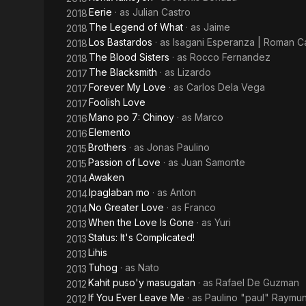
Eerie
· as
Julian Castro
2018
The Legend of What
· as
Jaime
2018
Los Bastardos
· as
Isagani Esperanza | Roman Car
2018
The Blood Sisters
· as
Rocco Fernandez
2018
The Blacksmith
· as
Lizardo
2017
Forever My Love
· as
Carlos Dela Vega
2017
Foolish Love
2017
Mano po 7: Chinoy
· as
Marco
2016
Elemento
2016
Brothers
· as
Jonas Paulino
2015
Passion of Love
· as
Juan Samonte
2015
Awaken
2014
Ipaglaban mo
· as
Anton
2014
No Greater Love
· as
Franco
2014
When the Love Is Gone
· as
Yuri
2013
Status: It's Complicated!
2013
Lihis
2013
Tuhog
· as
Nato
2013
Kahit puso'y masugatan
· as
Rafael De Guzman
2012
If You Ever Leave Me
· as
Paulino "paul" Raymu
2012