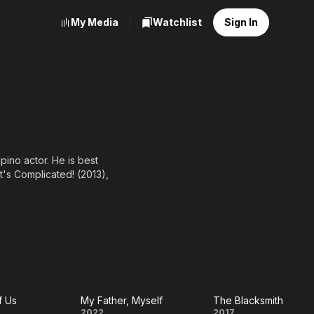
My Media
Watchlist
Sign In
ino actor. He is best
It's Complicated! (2013),
f Us
My Father, Myself
The Blacksmith
2022
2017