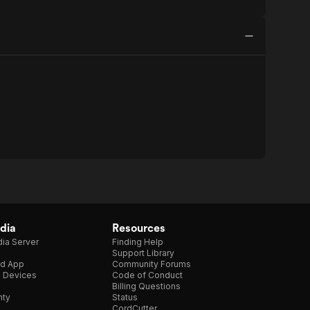
dia
Resources
ia Server
Finding Help
Support Library
d App
Community Forums
e Devices
Code of Conduct
Billing Questions
nty
Status
CordCutter