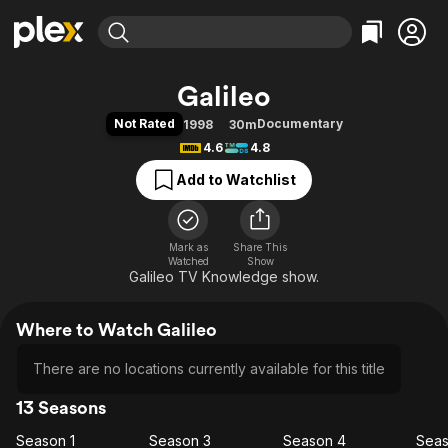
Find Movies & TV
Galileo
Explore
Explore
Categories
Categories
Not Rated
Documentary
1998
30m
Movies & TV Shows
Browse Channels
Action
Bingeworthy
4.6
4.8
Comedy
True Crime
Most Popular
Featured Channels
Add to Watchlist
Documentary
Sports
Leaving Soon
Property Brothers
Channel
En Español
Classics
Learn More
ION Plus
Mark as
Share This
Music
Comedy
Watched
Show
Free Movies & TV Shows
The First 48 by A&E
Galileo TV Knowledge show.
Sci-Fi
Explore
Western
Kids & Family
Where to Watch Galileo
Global
There are no locations currently available for this title
13 Seasons
Season 1
Season 3
Season 4
Seas