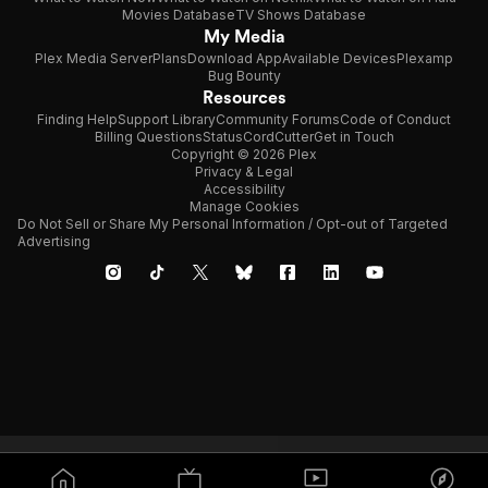
Movies Database
TV Shows Database
My Media
Plex Media Server
Plans
Download App
Available Devices
Plexamp
Bug Bounty
Resources
Finding Help
Support Library
Community Forums
Code of Conduct
Billing Questions
Status
CordCutter
Get in Touch
Copyright © 2026 Plex
Privacy & Legal
Accessibility
Manage Cookies
Do Not Sell or Share My Personal Information / Opt-out of Targeted
Advertising