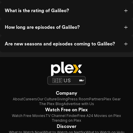
What is the rating of Galileo?
How long are episodes of Galileo?
Are new seasons and episodes coming to Galileo?
Company
About
Careers
Our Culture
Giving
Press Room
Partners
Plex Gear
The Plex Blog
Advertise with Us
Watch Free on Plex
Watch Free Movies
TV Channel Finder
Free A24 Movies on Plex
Trending on Plex
Discover
What to Watch Now
What to Watch on Netflix
What to Watch on Hulu