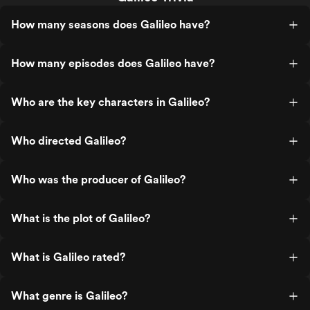
How many seasons does Galileo have?
How many episodes does Galileo have?
Who are the key characters in Galileo?
Who directed Galileo?
Who was the producer of Galileo?
What is the plot of Galileo?
What is Galileo rated?
What genre is Galileo?