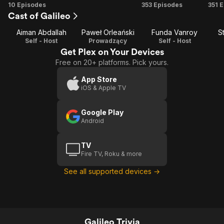
Season
Season
Season
Se
10 Episodes
353 Episodes
351 
Cast of Galileo
1
3
4
Aiman Abdallah
Paweł Orleański
Funda Vanroy
S
Self - Host
Prowadzący
Self - Host
Get Plex on Your Devices
Free on 20+ platforms. Pick yours.
App Store
iOS & Apple TV
Google Play
Android
TV
Fire TV, Roku & more
See all supported devices →
Galileo Trivia