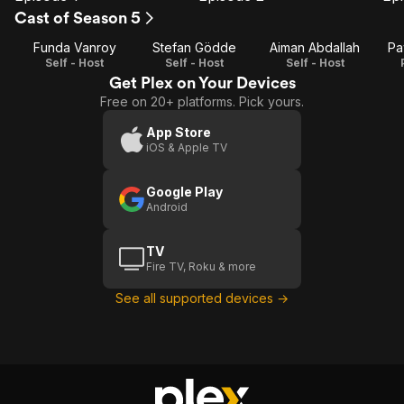
Episode
Episode
E
Cast of Season 5
1
2
Funda Vanroy
Stefan Gödde
Aiman Abdallah
Pa
Self - Host
Self - Host
Self - Host
Get Plex on Your Devices
Free on 20+ platforms. Pick yours.
App Store
iOS & Apple TV
Google Play
Android
TV
Fire TV, Roku & more
See all supported devices →