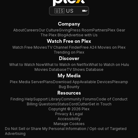
Company
About
Careers
Our Culture
Giving
Press Room
Partners
Plex Gear
The Plex Blog
Advertise with Us
Watch Free on Plex
Watch Free Movies
TV Channel Finder
Free A24 Movies on Plex
Trending on Plex
Discover
What to Watch Now
What to Watch on Netflix
What to Watch on Hulu
Movies Database
TV Shows Database
My Media
Plex Media Server
Plans
Download App
Available Devices
Plexamp
Bug Bounty
Resources
Finding Help
Support Library
Community Forums
Code of Conduct
Billing Questions
Status
CordCutter
Get in Touch
Copyright © 2026 Plex
Privacy & Legal
Accessibility
Manage Cookies
Do Not Sell or Share My Personal Information / Opt-out of Targeted
Advertising