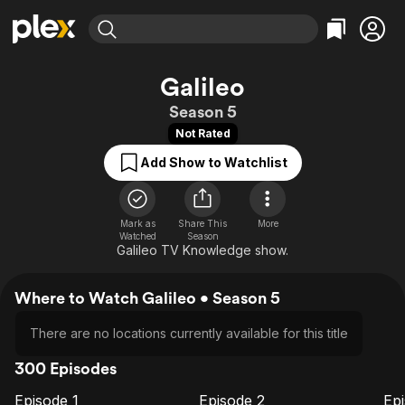
Find Movies & TV
Galileo
Explore
Explore
Categories
Categories
Season 5
Movies & TV Shows
Browse Channels
Action
Bingeworthy
Not Rated
Comedy
True Crime
Most Popular
Featured Channels
Add Show to Watchlist
Documentary
Sports
Leaving Soon
Property Brothers
Channel
En Español
Classics
Learn More
ION Plus
Mark as
Share This
Music
Comedy
More
Watched
Season
Free Movies & TV Shows
The First 48 by A&E
Galileo TV Knowledge show.
Sci-Fi
Explore
Western
Kids & Family
Where to Watch Galileo • Season 5
Global
There are no locations currently available for this title
300 Episodes
Episode 1
Episode 2
Ep
E1
E2
E3