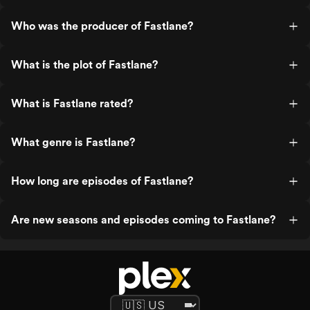
Who was the producer of Fastlane?
What is the plot of Fastlane?
What is Fastlane rated?
What genre is Fastlane?
How long are episodes of Fastlane?
Are new seasons and episodes coming to Fastlane?