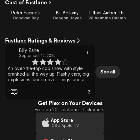
Cast of Fastlane
1
Peter Facinelli
Bill Bellamy
Tiffani-Amber Thiessen
Donovan Ray
Deaqon Hayes
Wilhelmina Chambers
Fastlane Ratings & Reviews
Billy Zane
September 12, 2025
An over-the-top cop show with style
See all
cranked all the way up. Flashy cars, big
explosions, undercover stings, and a
soundtrack that screams early 2000s. It
was never meant to be subtle, but that
2
was the fun of it. Action-packed and
dripping with cool factor, it felt like a
Get Plex on Your Devices
music video stretched into a series.
Free on 20+ platforms. Pick yours.
Canceled too soon, but it still delivers
pure guilty-pleasure entertainment.
App Store
iOS & Apple TV