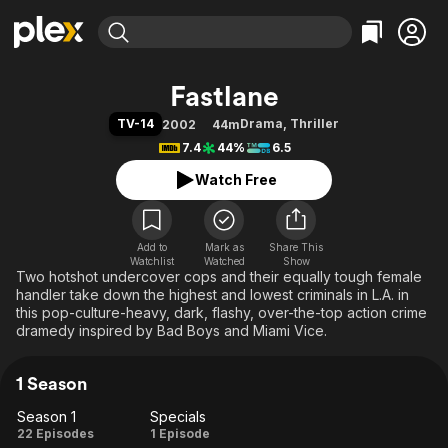
Find Movies & TV
Fastlane
Explore
Explore
Categories
Categories
TV-14
Drama
,
Thriller
2002
44m
Movies & TV Shows
Browse Channels
Action
Bingeworthy
7.4
44%
6.5
Comedy
True Crime
Most Popular
Featured Channels
Watch Free
Documentary
Sports
Leaving Soon
Property Brothers
Channel
En Español
Classics
Learn More
ION Plus
Add to
Mark as
Music
Comedy
Share This
Watchlist
Watched
Show
Free Movies & TV Shows
The First 48 by A&E
Two hotshot undercover cops and their equally tough female
Sci-Fi
Explore
handler take down the highest and lowest criminals in L.A. in
Western
Kids & Family
this pop-culture-heavy, dark, flashy, over-the-top action crime
dramedy inspired by Bad Boys and Miami Vice.
Global
1 Season
Season 1
Specials
Season
Specials
22 Episodes
1 Episode