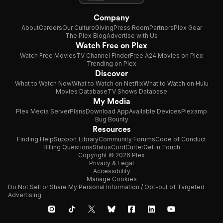
Company
About
Careers
Our Culture
Giving
Press Room
Partners
Plex Gear
The Plex Blog
Advertise with Us
Watch Free on Plex
Watch Free Movies
TV Channel Finder
Free A24 Movies on Plex
Trending on Plex
Discover
What to Watch Now
What to Watch on Netflix
What to Watch on Hulu
Movies Database
TV Shows Database
My Media
Plex Media Server
Plans
Download App
Available Devices
Plexamp
Bug Bounty
Resources
Finding Help
Support Library
Community Forums
Code of Conduct
Billing Questions
Status
CordCutter
Get in Touch
Copyright © 2026 Plex
Privacy & Legal
Accessibility
Manage Cookies
Do Not Sell or Share My Personal Information / Opt-out of Targeted
Advertising