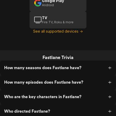
Google Play
Android
TV
Fire TV, Roku & more
See all supported devices →
Fastlane Trivia
How many seasons does Fastlane have?
How many episodes does Fastlane have?
Who are the key characters in Fastlane?
Who directed Fastlane?