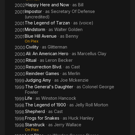
Michael Cole. He played Bumpy Johnson in the film American
Happy Here and Now
· as
Bill
2002
Gangster. From 2005 to 2007 Williams had another recurring
Impostor
· as
Secretary Of Defense
2001
role as the voice of Councilor Andam on the Disney animated
(uncredited)
series American Dragon: Jake Long.
The Legend of Tarzan
· as
(voice)
2001
Mindstorm
· as
Walter Golden
2001
Williams died in Los Angeles, on June 4, 2021, at the age of 81,
Blue Hill Avenue
· as
Benny
from colon cancer. He is buried in St Charles Cemetery in East
2001
On Plex
Farmingdale, New York.
Civility
· as
Glitterman
2000
Ali: An American Hero
· as
Marcellus Clay
2000
Ritual
· as
Leron Becker
2000
Resurrection Blvd.
· as
Cast
2000
Reindeer Games
· as
Merlin
2000
Judging Amy
· as
Joe Mckenzie
1999
The General's Daughter
· as
Colonel George
1999
Fowler
Life
· as
Winston Hancock
1999
The Legend of 1900
· as
Jelly Roll Morton
1998
Shepherd
· as
Cast
1998
Frogs for Snakes
· as
Huck Hanley
1998
Starstruck
· as
Jerry Wallace
1998
On Plex