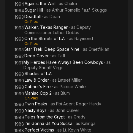
Against the Wall
· as
Chaka
1994
Sugar Hill
· as
Arthur Romello "a.r." Skuggs
1994
Deadfall
· as
Dean
1993
On Plex
Walker, Texas Ranger
· as
Deputy
1993
Commissioner Luther Dobbs
On the Streets of L.A.
· as
Raymond
1993
On Plex
Star Trek: Deep Space Nine
· as
Omet'iklan
1993
Deep Cover
· as
Taft
1992
My Heroes Have Always Been Cowboys
· as
1991
Deputy Sheriff Virgil
Shades of L.A.
1990
Law & Order
· as
Lateef Miller
1990
Gabriel's Fire
· as
Patrice White
1990
Maniac Cop 2
· as
Blum
1990
On Plex
Twin Peaks
· as
Fbi Agent Roger Hardy
1990
Nasty Boys
· as
John Culver
1990
Tales from the Crypt
· as
Grady
1989
I'm Gonna Git You Sucka
· as
Kalinga
1988
Perfect Victims
· as
Lt. Kevin White
1988