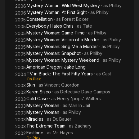
recurring role in the surreal TV series Twin Peaks (1990), a
Mystery Woman: Wild West Mystery
· as
Philby
2006
good cop in Deep Cover (1992), a rioter in the mini-series
Mystery Woman: At First Sight
· as
Philby
2006
Against the Wall (1994), and Wesley Snipes' chemically
Constellation
· as
Forest Boxer
2005
dependent father in Sugar Hill (1993). His other roles on
Everybody Hates Chris
· as
Tate
2005
television include Hill Street Blues, the Canadian cult classic
Mystery Woman: Game Time
· as
Philby
2005
The Littlest Hobo, Miami Vice, The Highwayman, Burn Notice,
Mystery Woman: Vision of a Murder
· as
Philby
Everybody Hates Chris, Justified, Cold Case, and Law & Order.
2005
He can be seen in films such as 52 Pick-Up, Life, The Cool
Mystery Woman: Sing Me a Murder
· as
Philby
2005
World, Deep Cover, Tales from the Hood, Half-Baked, King: A
Mystery Woman: Snapshot
· as
Philby
2005
Filmed Record... Montgomery to Memphis, Hoodlum, Frogs for
Mystery Woman: Mystery Weekend
· as
Philby
2005
Snakes, Starstruck, The General's Daughter, Reindeer Games,
American Dragon: Jake Long
2005
Impostor, and as the early jazz musician Jelly Roll Morton in
TV in Black: The First Fifty Years
· as
Cast
2004
The Legend of 1900. He also played a supporting role as
On Plex
George Wallace's fictional African-American butler and
Skin
· as
Vincent Quordon
2003
caretaker in the 1997 TNT film George Wallace.
Karen Sisco
· as
Detective Dave Campos
2003
Cold Case
· as
Henry 'pops' Walters
2003
From 2003 to 2007, Williams had a recurring role as Philby
Mystery Woman
· as
Man In Jail
2003
Cross in the Mystery Woman film series on the Hallmark
Mystery Woman
· as
Philby
2003
Channel. He appeared in all but the first of the eleven films
Miracles
· as
Dr. Bauer
2003
alongside Kellie Martin (J.E. Freeman played Philby in the
The Extreme Team
· as
Zachary
2003
Mystery Woman first film). In the seventh (Mystery Woman: At
Fastlane
· as
Mr. Hayes
First Sight) film, he reunited with his Mod Squad co-star
2002
On Plex