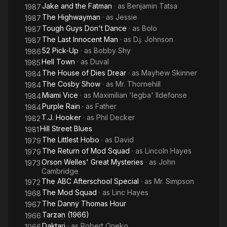
Jake and the Fatman
· as
Benjamin Tatsa
1987
The Highwayman
· as
Jessie
1987
Tough Guys Don't Dance
· as
Bolo
1987
The Last Innocent Man
· as
D.j. Johnson
1987
52 Pick-Up
· as
Bobby Shy
1986
Hell Town
· as
Duval
1985
The House of Dies Drear
· as
Mayhew Skinner
1984
The Cosby Show
· as
Mr. Thornehill
1984
Miami Vice
· as
Maximilian 'legba' Ildefonse
1984
Purple Rain
· as
Father
1984
T.J. Hooker
· as
Phil Decker
1982
Hill Street Blues
1981
The Littlest Hobo
· as
David
1979
The Return of Mod Squad
· as
Lincoln Hayes
1979
Orson Welles' Great Mysteries
· as
John
1973
Cambridge
The ABC Afterschool Special
· as
Mr. Simpson
1972
The Mod Squad
· as
Linc Hayes
1968
The Danny Thomas Hour
1967
Tarzan (1966)
1966
Daktari
· as
Robert Oneko
1966