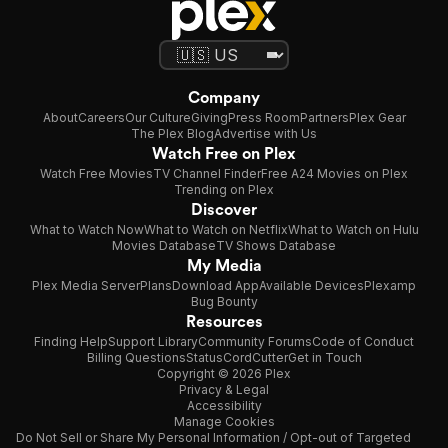
Company
About
Careers
Our Culture
Giving
Press Room
Partners
Plex Gear
The Plex Blog
Advertise with Us
Watch Free on Plex
Watch Free Movies
TV Channel Finder
Free A24 Movies on Plex
Trending on Plex
Discover
What to Watch Now
What to Watch on Netflix
What to Watch on Hulu
Movies Database
TV Shows Database
My Media
Plex Media Server
Plans
Download App
Available Devices
Plexamp
Bug Bounty
Resources
Finding Help
Support Library
Community Forums
Code of Conduct
Billing Questions
Status
CordCutter
Get in Touch
Copyright © 2026 Plex
Privacy & Legal
Accessibility
Manage Cookies
Do Not Sell or Share My Personal Information / Opt-out of Targeted