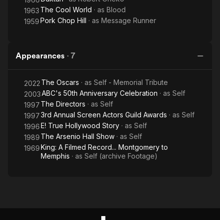
The Cool World
· as
Blood
1963
Pork Chop Hill
· as
Message Runner
1959
Appearances
·
7
The Oscars
· as
Self - Memorial Tribute
2022
ABC's 50th Anniversary Celebration
· as
Self
2003
The Directors
· as
Self
1997
3rd Annual Screen Actors Guild Awards
· as
Self
1997
E! True Hollywood Story
· as
Self
1996
The Arsenio Hall Show
· as
Self
1989
King: A Filmed Record... Montgomery to
1969
Memphis
· as
Self (archive Footage)