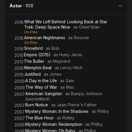
of 1900
the
Da
(1964), Doubletalk (1964), and King John. His breakout
Actor
·
108
Hood
T
theatrical role was in William Hanley's Slow Dance on the
Killing Ground, for which he received a Tony Award
What We Left Behind: Looking Back at Star
S
2018
nomination. The New York Times drama critic Howard
Trek: Deep Space Nine
· as
Omet'iklan
Taubman wrote of his performance, "Mr. Williams glides like a
On Plex
dancer, giving his long, fraudulently airy speeches the inner
American Nightmares
· as
Roscoe
2018
rhythms of fear and showing the nakedness of terror when he
On Plex
ceases to pretend." He also served as artist-in-residence at
Snowbird
· as
Bob
2016
Brandeis University in 1966.
Empire (2015)
· as
Huey Jarvis
2015
The Butler
· as
Maynard
2013
Williams' breakout television role was as undercover cop Linc
Memphis Beat
· as
Leroy Hitch
2010
Hayes on the popular ABC counterculture police television
Justified
· as
Jones
2010
series The Mod Squad (1968), along with fellow relative
A Day in the Life
· as
Sam
2009
unknowns Michael Cole and Peggy Lipton. After the series
The Way of War
· as
Mac
ended in 1973, he worked in a variety of genres on stage and
2009
screen, from comedy (I'm Gonna Git You Sucka, Half-Baked)
American Gangster
· as
Bumpy Johnson
2007
(uncredited)
to sci-fi (Star Trek: Deep Space Nine), and drama (Purple
Burn Notice
· as
Jean Pierre's Father
Rain).
2007
Mystery Woman: In the Shadows
· as
Philby
2007
Spanning over forty years, his career included the role of
The Blue Hour
· as
Ridley
2007
Prince's tormented father, who was also a musician, in Purple
Mystery Woman: Redemption
· as
Philby
2006
Rain (1984), A guest appearance in Miami Vice (1985), a
Mystery Woman: Oh Baby
· as
Philby
2006