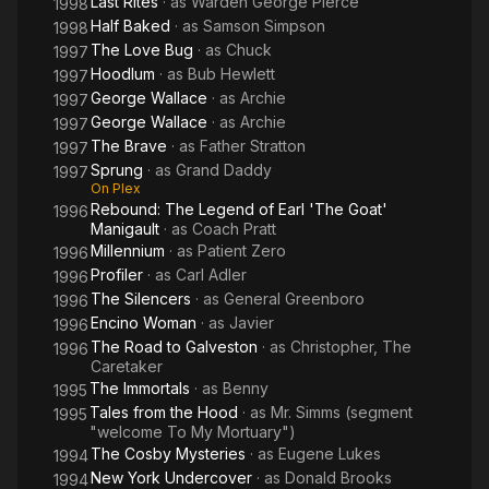
Last Rites
· as
Warden George Pierce
1998
Half Baked
· as
Samson Simpson
1998
The Love Bug
· as
Chuck
1997
Hoodlum
· as
Bub Hewlett
1997
George Wallace
· as
Archie
1997
George Wallace
· as
Archie
1997
The Brave
· as
Father Stratton
1997
Sprung
· as
Grand Daddy
1997
On Plex
Rebound: The Legend of Earl 'The Goat'
1996
Manigault
· as
Coach Pratt
Millennium
· as
Patient Zero
1996
Profiler
· as
Carl Adler
1996
The Silencers
· as
General Greenboro
1996
Encino Woman
· as
Javier
1996
The Road to Galveston
· as
Christopher, The
1996
Caretaker
The Immortals
· as
Benny
1995
Tales from the Hood
· as
Mr. Simms (segment
1995
"welcome To My Mortuary")
The Cosby Mysteries
· as
Eugene Lukes
1994
New York Undercover
· as
Donald Brooks
1994