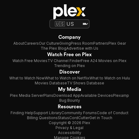
Company
About
Careers
Our Culture
Giving
Press Room
Partners
Plex Gear
The Plex Blog
Advertise with Us
Watch Free on Plex
Watch Free Movies
TV Channel Finder
Free A24 Movies on Plex
Trending on Plex
Discover
What to Watch Now
What to Watch on Netflix
What to Watch on Hulu
Movies Database
TV Shows Database
My Media
Plex Media Server
Plans
Download App
Available Devices
Plexamp
Bug Bounty
Resources
Finding Help
Support Library
Community Forums
Code of Conduct
Billing Questions
Status
CordCutter
Get in Touch
Copyright © 2026 Plex
Privacy & Legal
Accessibility
Manage Cookies