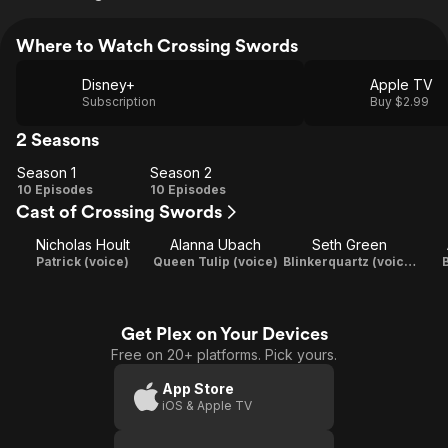
Where to Watch Crossing Swords
Disney+
Apple TV
Subscription
Buy $2.99
2 Seasons
Season 1
Season 2
Season
Season
10 Episodes
10 Episodes
Cast of Crossing Swords
1
2
Nicholas Hoult
Alanna Ubach
Seth Green
Patrick (voice)
Queen Tulip (voice)
Blinkerquartz (voice) / Executive Producer
B
Get Plex on Your Devices
Free on 20+ platforms. Pick yours.
App Store
iOS & Apple TV