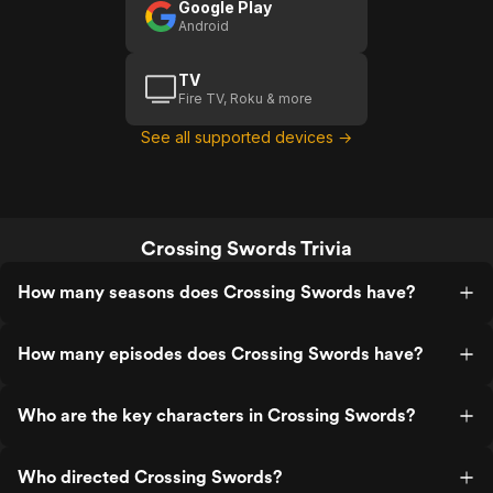
Google Play
Android
TV
Fire TV, Roku & more
See all supported devices →
Crossing Swords Trivia
How many seasons does Crossing Swords have?
How many episodes does Crossing Swords have?
Who are the key characters in Crossing Swords?
Who directed Crossing Swords?