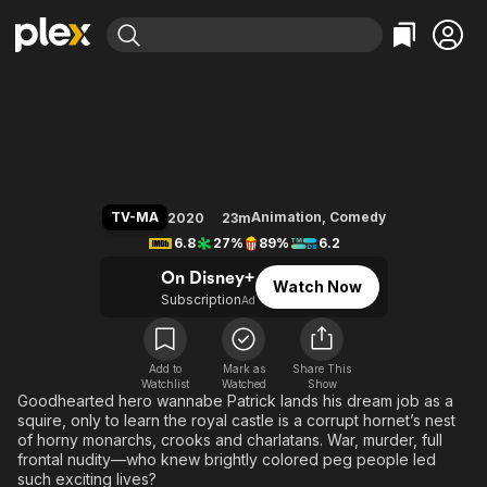
Find Movies & TV
Crossing Swords
Explore
Explore
Categories
Categories
Movies & TV Shows
Browse Channels
Action
Bingeworthy
Comedy
True Crime
Most Popular
Featured Channels
Documentary
Sports
Leaving Soon
Property Brothers
TV-MA
Animation
,
Comedy
2020
23m
Channel
En Español
Classics
6.8
27%
89%
6.2
Learn More
ION Plus
Music
Comedy
On Disney+
Watch Now
Free Movies & TV Shows
The First 48 by A&E
Subscription
Ad
Sci-Fi
Explore
Western
Kids & Family
Global
Add to
Mark as
Share This
Watchlist
Watched
Show
Goodhearted hero wannabe Patrick lands his dream job as a
squire, only to learn the royal castle is a corrupt hornet’s nest
of horny monarchs, crooks and charlatans. War, murder, full
frontal nudity—who knew brightly colored peg people led
such exciting lives?