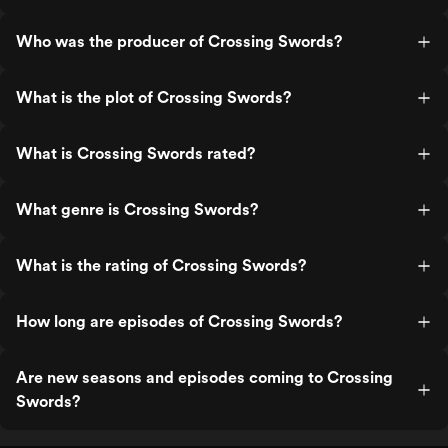
Who was the producer of Crossing Swords?
What is the plot of Crossing Swords?
What is Crossing Swords rated?
What genre is Crossing Swords?
What is the rating of Crossing Swords?
How long are episodes of Crossing Swords?
Are new seasons and episodes coming to Crossing
Swords?