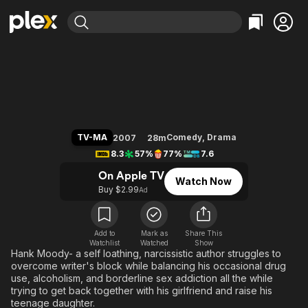
Find Movies & TV
Californication
Explore
Explore
Categories
Categories
Movies & TV Shows
Browse Channels
Action
Bingeworthy
Comedy
True Crime
Most Popular
Featured Channels
Documentary
Sports
Leaving Soon
Property Brothers
TV-MA
Comedy
,
Drama
2007
28m
Channel
En Español
Classics
8.3
57%
77%
7.6
Learn More
ION Plus
Music
Comedy
On Apple TV
Watch Now
Free Movies & TV Shows
The First 48 by A&E
Buy $2.99
Ad
Sci-Fi
Explore
Western
Kids & Family
Global
Add to
Mark as
Share This
Watchlist
Watched
Show
Hank Moody- a self loathing, narcissistic author struggles to
overcome writer's block while balancing his occasional drug
use, alcoholism, and borderline sex addiction all the while
trying to get back together with his girlfriend and raise his
teenage daughter.