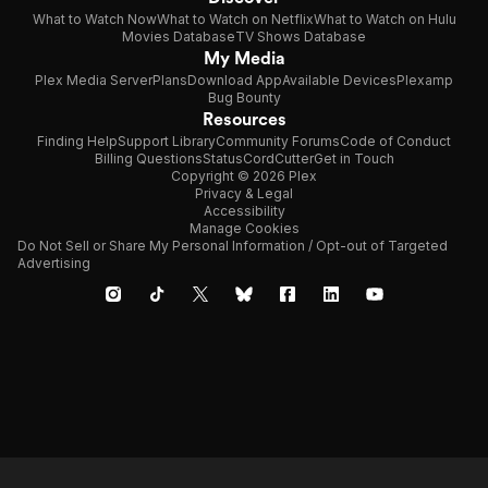
What to Watch Now
What to Watch on Netflix
What to Watch on Hulu
Movies Database
TV Shows Database
My Media
Plex Media Server
Plans
Download App
Available Devices
Plexamp
Bug Bounty
Resources
Finding Help
Support Library
Community Forums
Code of Conduct
Billing Questions
Status
CordCutter
Get in Touch
Copyright © 2026 Plex
Privacy & Legal
Accessibility
Manage Cookies
Do Not Sell or Share My Personal Information / Opt-out of Targeted
Advertising