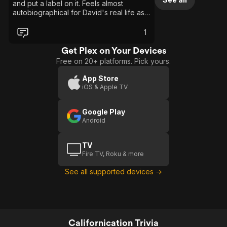
and put a label on it. Feels almost
autobiographical for David's real life as it
seems he's not really acting at times.
Overall maybe the measure of a show is
1
if it makes you feel something, love, hate
or laughter or anything else and after
Get Plex on Your Devices
binge watching the series I find myself
Free on 20+ platforms. Pick yours.
wondering how I felt and I only land on
"what the hell?" Hank Moody is pure
App Store
cancer to everything he touches, but
iOS & Apple TV
with a charm that makes them smile all
the while being eaten alive. The
Google Play
unflinching go with the flow kinda guy he
Android
is lands him in all kinds of crazy all the
while trying to win over the heart of his
baby mama after each new screw up.
TV
Meh, is all I got after finishing it up. With a
Fire TV, Roku & more
side helping of why did I watch this? If I
had sat down to watch this and not in the
See all supported devices →
background while doing other things, I'd
ask for my life back.
Californication Trivia