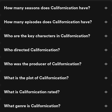
How many seasons does Californication have?
How many episodes does Californication have?
Who are the key characters in Californication?
Who directed Californication?
Who was the producer of Californication?
What is the plot of Californication?
What is Californication rated?
What genre is Californication?