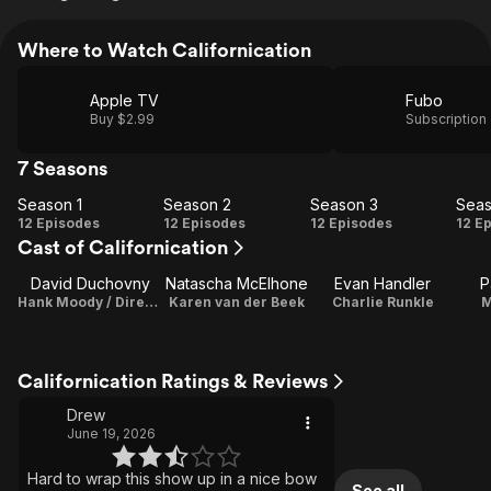
Where to Watch Californication
Apple TV
Fubo
Buy $2.99
Subscription
7 Seasons
Season 1
Season 2
Season 3
Seas
Season
Season
Season
Se
12 Episodes
12 Episodes
12 Episodes
12 E
Cast of Californication
1
2
3
David Duchovny
Natascha McElhone
Evan Handler
P
Hank Moody / Director / Executive Producer
Karen van der Beek
Charlie Runkle
M
Californication Ratings & Reviews
Drew
June 19, 2026
Hard to wrap this show up in a nice bow
See all