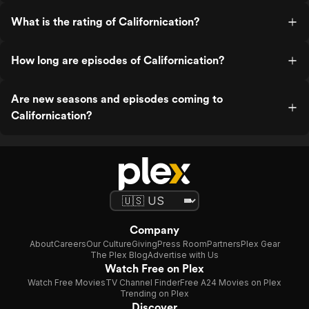
What is the rating of Californication?
How long are episodes of Californication?
Are new seasons and episodes coming to
Californication?
Company
About
Careers
Our Culture
Giving
Press Room
Partners
Plex Gear
The Plex Blog
Advertise with Us
Watch Free on Plex
Watch Free Movies
TV Channel Finder
Free A24 Movies on Plex
Trending on Plex
Discover