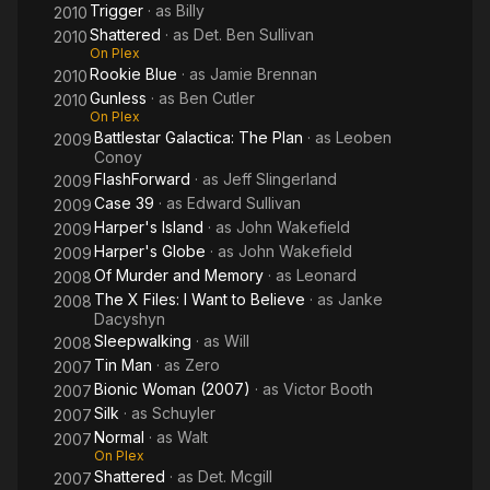
Trigger
· as
Billy
2010
Shattered
· as
Det. Ben Sullivan
2010
On Plex
Rookie Blue
· as
Jamie Brennan
2010
Gunless
· as
Ben Cutler
2010
On Plex
Battlestar Galactica: The Plan
· as
Leoben
2009
Conoy
FlashForward
· as
Jeff Slingerland
2009
Case 39
· as
Edward Sullivan
2009
Harper's Island
· as
John Wakefield
2009
Harper's Globe
· as
John Wakefield
2009
Of Murder and Memory
· as
Leonard
2008
The X Files: I Want to Believe
· as
Janke
2008
Dacyshyn
Sleepwalking
· as
Will
2008
Tin Man
· as
Zero
2007
Bionic Woman (2007)
· as
Victor Booth
2007
Silk
· as
Schuyler
2007
Normal
· as
Walt
2007
On Plex
Shattered
· as
Det. Mcgill
2007