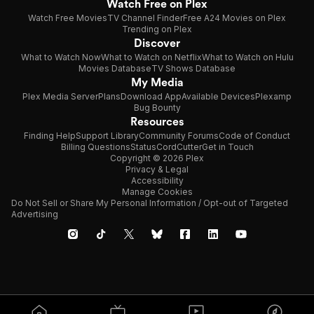
Watch Free on Plex
Watch Free Movies
TV Channel Finder
Free A24 Movies on Plex
Trending on Plex
Discover
What to Watch Now
What to Watch on Netflix
What to Watch on Hulu
Movies Database
TV Shows Database
My Media
Plex Media Server
Plans
Download App
Available Devices
Plexamp
Bug Bounty
Resources
Finding Help
Support Library
Community Forums
Code of Conduct
Billing Questions
Status
CordCutter
Get in Touch
Copyright © 2026 Plex
Privacy & Legal
Accessibility
Manage Cookies
Do Not Sell or Share My Personal Information / Opt-out of Targeted
Advertising