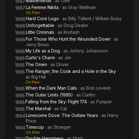
Masterminds
· as
Ollie
1997
La Femme Nikita
· as
Gray Wellman
1997
On Plex
Hard Core Logo
· as
Billy Tallent / William Boisy
1996
Unforgettable
· as
Drug Dealer
1996
Little Criminals
· as
Kostash
1996
For Those Who Hunt the Wounded Down
· as
1996
Jerry Bines
My Life as a Dog
· as
Johnny Johansson
1995
Curtis's Charm
· as
Jim
1995
The Omen
· as
Driver
1995
The Ranger, the Cook and a Hole in the Sky
·
1995
as
Big Hat
On Plex
When the Dark Man Calls
· as
Bob Levesh
1995
The Outer Limits (1995)
· as
Carlito
1995
Falling from the Sky: Flight 174
· as
Pumper
1995
The Marshal
· as
Cal
1995
Lonesome Dove: The Outlaw Years
· as
Harry
1994
Price
Timecop
· as
Stranger
1994
On Plex
Double Happiness
· as
Mark
1994