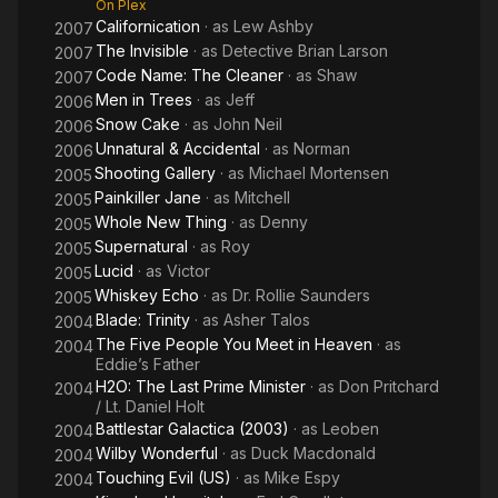
On Plex
Californication
· as
Lew Ashby
2007
The Invisible
· as
Detective Brian Larson
2007
Code Name: The Cleaner
· as
Shaw
2007
Men in Trees
· as
Jeff
2006
Snow Cake
· as
John Neil
2006
Unnatural & Accidental
· as
Norman
2006
Shooting Gallery
· as
Michael Mortensen
2005
Painkiller Jane
· as
Mitchell
2005
Whole New Thing
· as
Denny
2005
Supernatural
· as
Roy
2005
Lucid
· as
Victor
2005
Whiskey Echo
· as
Dr. Rollie Saunders
2005
Blade: Trinity
· as
Asher Talos
2004
The Five People You Meet in Heaven
· as
2004
Eddie’s Father
H2O: The Last Prime Minister
· as
Don Pritchard
2004
/ Lt. Daniel Holt
Battlestar Galactica (2003)
· as
Leoben
2004
Wilby Wonderful
· as
Duck Macdonald
2004
Touching Evil (US)
· as
Mike Espy
2004