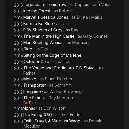
Legends of Tomorrow
· as
Captain John Valor
2016
Into the Forest
· as
Robert
2015
Marvel's Jessica Jones
· as
Dr. Karl Malus
2015
Born to Be Blue
· as
Dick
2015
Fifty Shades of Grey
· as
Ray
2015
The Man in the High Castle
· as
Gary Connell
2015
Man Seeking Woman
· as
Mcquaid
2015
Ride
· as
Tim
2014
Sitting on the Edge of Marlene
2014
October Gale
· as
James
2014
The Young and Prodigious T.S. Spivet
· as
2013
Father
Motive
· as
Stuart Fletcher
2013
Transporter
· as
Schramm
2012
Longmire
· as
Walker Browning
2012
The Firm
· as
Ray Mcdeere
2012
On Plex
Alphas
· as
Don Wilson
2011
The Killing (US)
· as
Rick Felder
2011
Faith, Fraud, & Minimum Wage
· as
Donald
2010
Mccullen