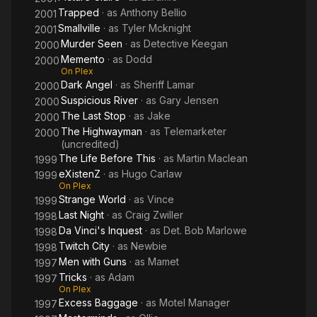
Trapped
· as
Anthony Bellio
2001
Smallville
· as
Tyler Mcknight
2001
Murder Seen
· as
Detective Keegan
2000
Memento
· as
Dodd
2000
On Plex
Dark Angel
· as
Sheriff Lamar
2000
Suspicious River
· as
Gary Jensen
2000
The Last Stop
· as
Jake
2000
The Highwayman
· as
Telemarketer
2000
(uncredited)
The Life Before This
· as
Martin Maclean
1999
eXistenZ
· as
Hugo Carlaw
1999
On Plex
Strange World
· as
Vince
1999
Last Night
· as
Craig Zwiller
1998
Da Vinci's Inquest
· as
Det. Bob Marlowe
1998
Twitch City
· as
Newbie
1998
Men with Guns
· as
Mamet
1997
Tricks
· as
Adam
1997
On Plex
Excess Baggage
· as
Motel Manager
1997