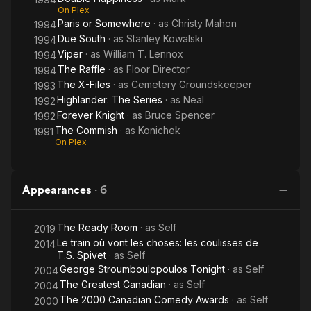
On Plex
Paris or Somewhere
· as
Christy Mahon
1994
Due South
· as
Stanley Kowalski
1994
Viper
· as
William T. Lennox
1994
The Raffle
· as
Floor Director
1994
The X-Files
· as
Cemetery Groundskeeper
1993
Highlander: The Series
· as
Neal
1992
Forever Knight
· as
Bruce Spencer
1992
The Commish
· as
Konichek
1991
On Plex
Appearances
·
6
The Ready Room
· as
Self
2019
Le train où vont les choses: les coulisses de
2014
T.S. Spivet
· as
Self
George Stroumboulopoulos Tonight
· as
Self
2004
The Greatest Canadian
· as
Self
2004
The 2000 Canadian Comedy Awards
· as
Self
2000