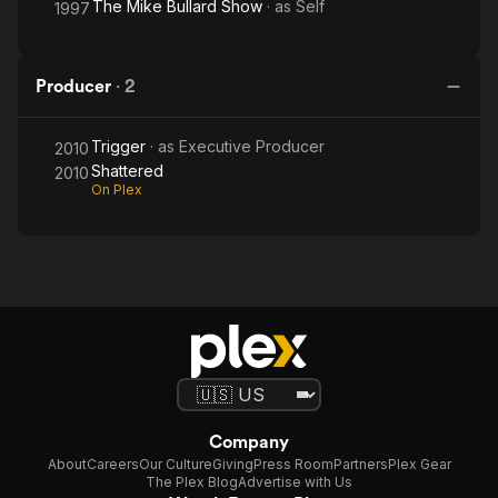
The Mike Bullard Show
· as
Self
1997
Producer
·
2
Trigger
· as
Executive Producer
2010
Shattered
2010
On Plex
Company
About
Careers
Our Culture
Giving
Press Room
Partners
Plex Gear
The Plex Blog
Advertise with Us