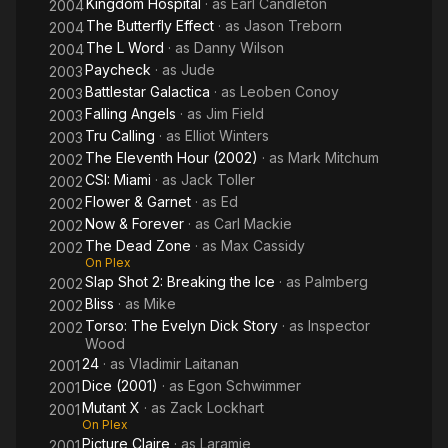
Kingdom Hospital
· as
Earl Candleton
2004
The Butterfly Effect
· as
Jason Treborn
2004
The L Word
· as
Danny Wilson
2004
Paycheck
· as
Jude
2003
Battlestar Galactica
· as
Leoben Conoy
2003
Falling Angels
· as
Jim Field
2003
Tru Calling
· as
Elliot Winters
2003
The Eleventh Hour (2002)
· as
Mark Mitchum
2002
CSI: Miami
· as
Jack Toller
2002
Flower & Garnet
· as
Ed
2002
Now & Forever
· as
Carl Mackie
2002
The Dead Zone
· as
Max Cassidy
2002
On Plex
Slap Shot 2: Breaking the Ice
· as
Palmberg
2002
Bliss
· as
Mike
2002
Torso: The Evelyn Dick Story
· as
Inspector
2002
Wood
24
· as
Vladimir Laitanan
2001
Dice (2001)
· as
Egon Schwimmer
2001
Mutant X
· as
Zack Lockhart
2001
On Plex
Picture Claire
· as
Laramie
2001