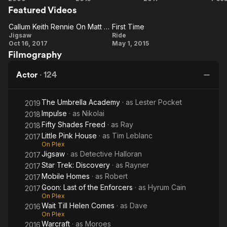
Rick Felder on The Killing (2011–12), Gary Connell on The Man
Featured Videos
Shades
in the High Castle (2016), Karl Malus on Jessica Jones (2018),
of
Callum Keith Rennie On Matt Passmore As 'Logan'
First Time
and Commander Rayner on Star Trek: Discovery (2024). He
Callum
Grey
First
Jigsaw
Ride
won a Gemini Award for Best Actor in a Continuing Leading
Oct 16, 2017
May 1, 2015
Keith
Time
Dramatic Role for his portrayal of Detective Ben Sullivan on
Filmography
Shattered, and a second Genie Award for the film Normal
Rennie
(2007). He has also won four Leo Awards.
On Matt
Actor
·
124
Passmore
As
The Umbrella Academy
· as
Lester Pocket
2019
'Logan'
Impulse
· as
Nikolai
2018
Fifty Shades Freed
· as
Ray
2018
Little Pink House
· as
Tim Leblanc
2017
On Plex
Jigsaw
· as
Detective Halloran
2017
Star Trek: Discovery
· as
Rayner
2017
Mobile Homes
· as
Robert
2017
Goon: Last of the Enforcers
· as
Hyrum Cain
2017
On Plex
Wait Till Helen Comes
· as
Dave
2016
On Plex
Warcraft
· as
Moroes
2016