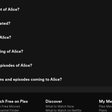
t of Alice?
rated?
Alice?
ing of Alice?
pisodes of Alice?
ns and episodes coming to Alice?
h Free on Plex
Discover
My Me
h Free Movies
What to Watch Now
Plex Med
annel Finder
What to Watch on Netflix
Plans