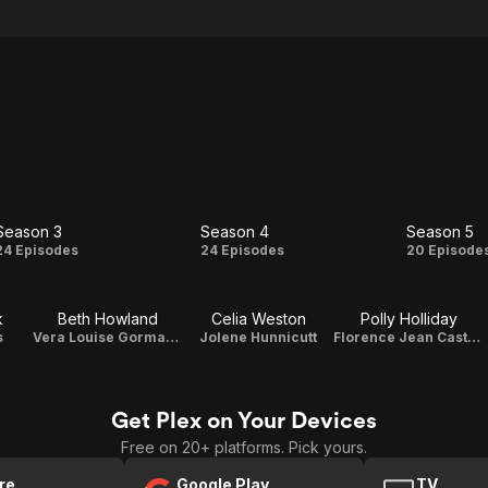
Season 3
Season 4
Season 5
Season
Season
Seas
24 Episodes
24 Episodes
20 Episode
3
4
5
k
Beth Howland
Celia Weston
Polly Holliday
s
Vera Louise Gorman-Novak
Jolene Hunnicutt
Florence Jean Castleberry
Get Plex on Your Devices
Free on 20+ platforms. Pick yours.
re
Google Play
TV