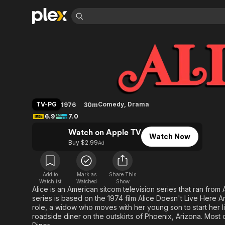
Find Movies 
Alice
Explore
Explore
Categories
Categories
Movies & TV Shows
Browse Channels
Action
Bingeworthy
Comedy
True Crime
Most Popular
Featured Channels
Documentary
Sports
Leaving Soon
Property Brothers
TV-PG
Comedy
,
Drama
1976
30m
Channel
En Español
Classics
6.9
7.0
Learn More
ION Plus
Music
Comedy
Watch on Apple TV
Free Movies & TV Shows
The First 48 by A&E
Watch Now
Sci-Fi
Explore
Buy $2.99
Ad
Western
Kids & Family
Global
Add to
Mark as
Share This
Watchlist
Watched
Show
Alice is an American sitcom television series that ran fro
series is based on the 1974 film Alice Doesn't Live Here An
role, a widow who moves with her young son to start her li
roadside diner on the outskirts of Phoenix, Arizona. Most