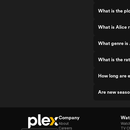
What is the plo
What is Alice 
What genre is 
What is the rat
How long are e
Are new seaso
Company
Watc
About
Watc
Careers
TV Ch