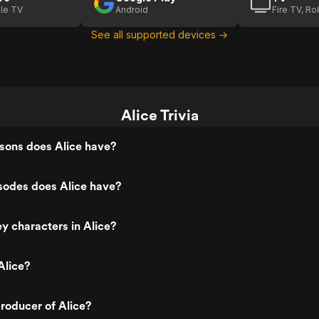
le TV
Android
Fire TV, R
See all supported devices →
Alice Trivia
ons does Alice have?
odes does Alice have?
y characters in Alice?
Alice?
roducer of Alice?