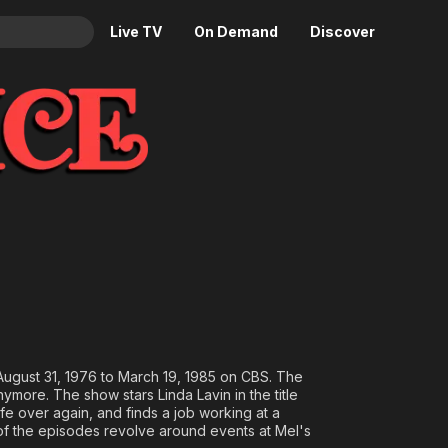
Live TV
On Demand
Discover
& TV
Animation
Movies
Crime
News
Drama
Reality
Horror
Adrenaline & Sci-Fi
Romance
Daytime TV & Games
Thriller
Food, Home & Culture
Descriptive Audio
En Español
Music
m August 31, 1976 to March 19, 1985 on CBS. The
ymore. The show stars Linda Lavin in the title
fe over again, and finds a job working at a
 of the episodes revolve around events at Mel's