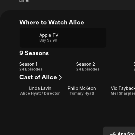
Diner.
Where to Watch Alice
Apple TV
Buy $2.99
9 Seasons
Season 1
Season 2
Season
Season
24 Episodes
24 Episodes
Cast of Alice
1
2
Linda Lavin
Philip McKeon
Vic Taybac
Alice Hyatt / Director
Tommy Hyatt
Mel Sharple
App Sto