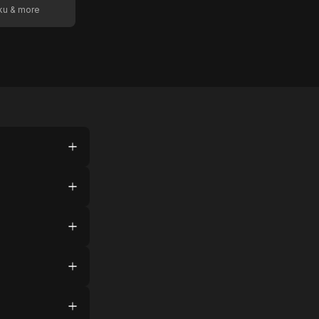
oku & more