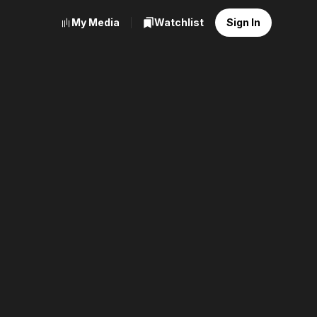
My Media
Watchlist
Sign In