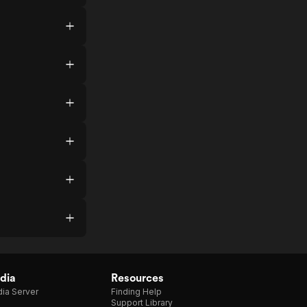
dia
Resources
ia Server
Finding Help
Support Library