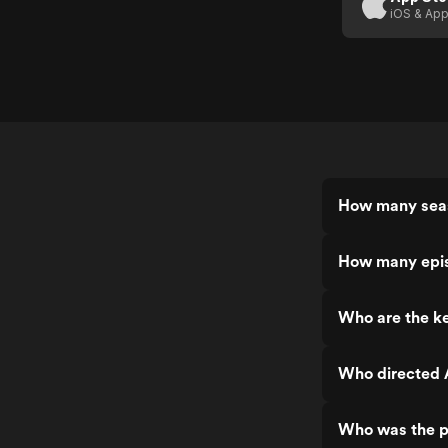
iOS & App
How many seas
How many epis
Who are the ke
Who directed 
Who was the p