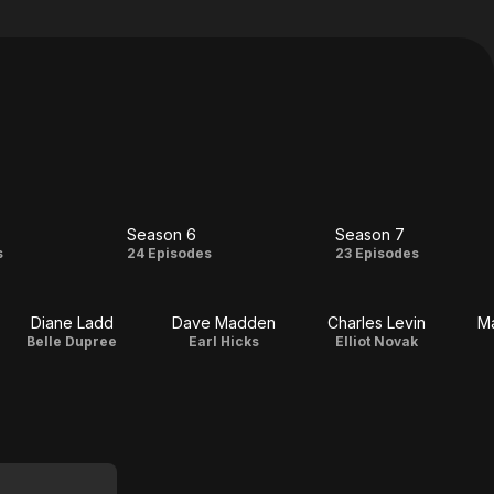
Season 6
Season 7
on
Season
Season
s
24 Episodes
23 Episodes
6
7
Diane Ladd
Dave Madden
Charles Levin
Ma
Belle Dupree
Earl Hicks
Elliot Novak