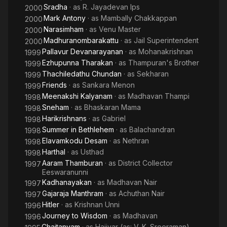
Sradha
· as
R. Jayadevan Ips
2000
Mark Antony
· as
Mambally Chakkappan
2000
Narasimham
· as
Venu Master
2000
Madhuranombarakattu
· as
Jail Superintendent
2000
Pallavur Devanarayanan
· as
Mohanakrishnan
1999
Ezhupunna Tharakan
· as
Thampuran's Brother
1999
Thachiledathu Chundan
· as
Sekharan
1999
Friends
· as
Sankara Menon
1999
Meenakshi Kalyanam
· as
Madhavan Thampi
1998
Sneham
· as
Bhaskaran Mama
1998
Harikrishnans
· as
Gabriel
1998
Summer in Bethlehem
· as
Balachandran
1998
Elavamkodu Desam
· as
Nethran
1998
Harthal
· as
Usthad
1998
Aaram Thamburan
· as
District Collector
1997
Eeswaranunni
Kadhanayakan
· as
Madhavan Nair
1997
Gajaraja Manthram
· as
Achuthan Nair
1997
Hitler
· as
Krishnan Unni
1996
Journey to Wisdom
· as
Madhavan
1996
Chaitanyam
· as
Hajiyar (as: V. K. Sreeraman)