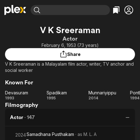
Find Movies & TV
V K Sreeraman
Explore
Explore
Categories
Categories
Actor
Movies & TV Shows
Browse Channels
Action
Bingeworthy
February 6, 1953 (73 years)
Comedy
True Crime
Most Popular
Featured Channels
Share
Documentary
Sports
Leaving Soon
Property Brothers
V K Sreeraman is a Malayalam film actor, writer, TV anchor and
Channel
En Español
Classics
social worker
Learn More
ION Plus
Music
Comedy
Known For
Free Movies & TV Shows
The First 48 by A&E
Sci-Fi
Explore
Devasuram
Spadikam
Munnariyippu
Pont
Western
Kids & Family
Devasuram
Spadikam
Munnariyippu
Po
1993
1995
2014
1994
Filmography
Global
Actor
·
147
Samadhana Pusthakam
· as
M. L. A
2024