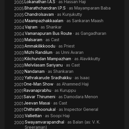
Lokanathan I.A.S
· as
Hassan Haji
2005
Bharathchandran I.P.S
· as
Mayamparam Baba
2005
Chandrolsavam
· as
Kunjukutty
2005
Maampazhakkaalam
· as
Sankaran Maash
2004
Vajram
· as
Shankar
2004
Vamanapuram Bus Route
· as
Gangadharan
2004
Malsaram
· as
Cast
2003
Ammakilikkoodu
· as
Priest
2003
Mizhi Randilum
· as
Unni Avaran
2003
Kilichundan Mampazham
· as
Alavikkutty
2003
Melvilasam Sariyanu
· as
Cast
2003
Nandanam
· as
Shankaran
2002
Yathrakarude Sradhakku
· as
Isaac
2002
One-Man Show
· as
Ahammed Haji
2001
Ravanaprabhu
· as
Kuruppu
2001
Saivar Thirumeni
· as
Damodara Menon
2001
Jeevan Masai
· as
Cast
2001
Chithrathoonukal
· as
Inspector General
2001
Valliettan
· as
Soopi Haji
2000
Swayamvarapandhal
· as
Balan (as: V. K.
2000
Sreeraman)