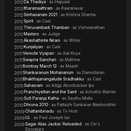
Da Thadiya
· as
Hajiyaar
2012
Itharamaathram
· as
Kaaranavar
2012
Simhasanam 2021
· as
Krishna Sharma
2012
Spirit
· as
Cast
2012
Thiruvambadi Thamban
· as
Vishwanathan
2012
Masters
· as
Judge
2012
Akashathinte Niram
· as
Writer
2012
Kunjaliyan
· as
Cast
2012
Venicile Vyapari
· as
Aali Koya
2011
Swapna Sanchari
· as
Mathew
2011
Bombay March 12
· as
Maash
2011
Shankaranum Mohananum
· as
Damodaran
2011
Bhakthajanangalude Sradhakku
· as
Cast
2011
Sahasram
· as
Adgp Aboobacker Ips
2010
Pranchiyettan and the Saint
· as
Achutha Warrier
2010
Sufi Paranja Katha
· as
Seythu Molla
2010
Dhrona 2010
· as
Pattazhi Sankaran Namboothiri
2010
Chattambinadu
· as
Tv Host
2009
I.G.
· as
Paul Joseph Ias
2009
Sagar Alias Jackie: Reloaded
· as
Cm's
2009
Secretary