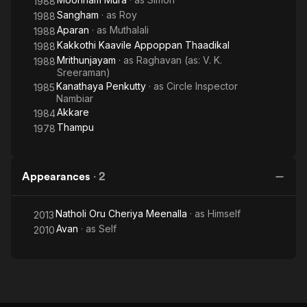
1988
Sangham
· as
Roy
1988
Aparan
· as
Muthalali
1988
Kakkothi Kaavile Appoppan Thaadikal
1988
Mrithunjayam
· as
Raghavan (as: V. K.
1988
Sreeraman)
Kanathaya Penkutty
· as
Circle Inspector
1985
Nambiar
Akkare
1984
Thampu
1978
Appearances
·
2
Natholi Oru Cheriya Meenalla
· as
Himself
2013
Avan
· as
Self
2010