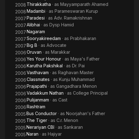
Thirakkatha
· as
Mayyamparath Ahamed
2008
Madambi
· as
Parameswaran Kurup
2008
Paradesi
· as
Adv. Ramakrishnan
2007
Alibhai
· as
Dysp Hamid
2007
Nagaram
2007
Sooryakireedam
· as
Prabhakaran
2007
Big B
· as
Advocate
2007
Oruvan
· as
Marakkar
2006
Yes Your Honour
· as
Maya's Father
2006
Karutha Pakshikal
· as
Dr. Pai
2006
Vasthavam
· as
Raghavan Master
2006
Classmates
· as
Kunju Muhammad
2006
Prajapathi
· as
Gangadhara Menon
2006
Vadakkum Nathan
· as
College Principal
2006
Pulijanmam
· as
Cast
2006
Rashtram
2006
Bus Conductor
· as
Noorjahan's Father
2005
The Tiger
· as
C.r. Menon
2005
Nerariyan CBI
· as
Sankaran
2005
Naran
· as
Hajiyar
2005