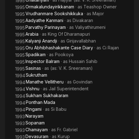
1995
Ormakalundayirikkanam
· as
Teashop Owner
1995
Vrudhanmare Sookshikkuka
· as
Major
1995
Aadyathe Kanmani
· as
Divakaran
1995
Parvathy Parinayam
· as
Valiyathirumeni
1995
Arabia
· as
King Of Dharamapuri
1995
Kalyanji Anandji
· as
Girijavallabhan
1995
Oru Abhibhashakante Case Diary
· as
Ci Rajan
1995
Spadikam
· as
Pookoya
1995
Inspector Balram
· as
Hussain Sahib
1995
Sasinas
· as
(as: V. K. Sreeraman)
1995
Sukrutham
1994
Manathe Vellitheru
· as
Govindan
1994
Vishnu
· as
Jail Superintendent
1994
Sukham Sukhakaram
1994
Ponthan Mada
1994
Pingami
· as
Si Babu
1994
Narayam
1993
Sopanam
1993
Chamayam
· as
Fr. Gabriel
1993
Devasuram
· as
Kurup
1993