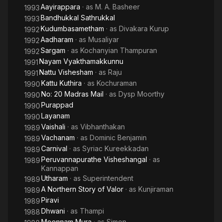
Aayirappara
· as
M. A. Basheer
1993
Bandhukkal Sathrukkal
1993
Kudumbasametham
· as
Divakara Kurup
1992
Aadharam
· as
Musaliyar
1992
Sargam
· as
Kochanyian Thampuran
1992
Nayam Vyakthamakkunnu
1991
Nattu Vishesham
· as
Raju
1991
Kattu Kuthira
· as
Kochuraman
1990
No: 20 Madras Mail
· as
Dysp Moorthy
1990
Purappad
1990
Layanam
1990
Vaishali
· as
Vibhanthakan
1989
Vachanam
· as
Dominic Benjamin
1989
Carnival
· as
Syriac Kureekkadan
1989
Peruvannapurathe Visheshangal
· as
1989
Kannappan
Utharam
· as
Superintendent
1989
A Northern Story of Valor
· as
Kunjiraman
1989
Piravi
1989
Dhwani
· as
Thampi
1988
Moonnam Mura
· as
Simon