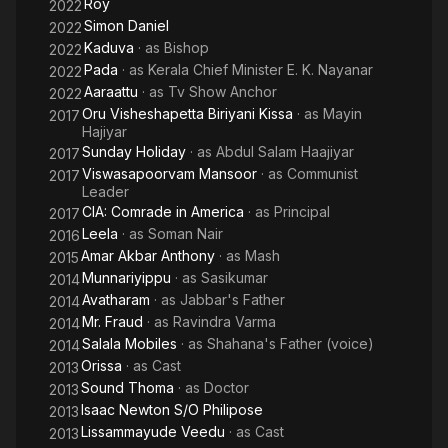
Roy
2022
Simon Daniel
2022
Kaduva
· as
Bishop
2022
Pada
· as
Kerala Chief Minister E. K. Nayanar
2022
Aaraattu
· as
Tv Show Anchor
2022
Oru Visheshapetta Biriyani Kissa
· as
Mayin
2017
Hajiyar
Sunday Holiday
· as
Abdul Salam Haajiyar
2017
Viswasapoorvam Mansoor
· as
Communist
2017
Leader
CIA: Comrade in America
· as
Principal
2017
Leela
· as
Soman Nair
2016
Amar Akbar Anthony
· as
Mash
2015
Munnariyippu
· as
Sasikumar
2014
Avatharam
· as
Jabbar's Father
2014
Mr. Fraud
· as
Ravindra Varma
2014
Salala Mobiles
· as
Shahana's Father (voice)
2014
Orissa
· as
Cast
2013
Sound Thoma
· as
Doctor
2013
Isaac Newton S/O Philipose
2013
Lissammayude Veedu
· as
Cast
2013