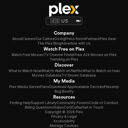
Company
About
Careers
Our Culture
Giving
Press Room
Partners
Plex Gear
The Plex Blog
Advertise with Us
Watch Free on Plex
Watch Free Movies
TV Channel Finder
Free A24 Movies on Plex
Trending on Plex
Discover
What to Watch Now
What to Watch on Netflix
What to Watch on Hulu
Movies Database
TV Shows Database
My Media
Plex Media Server
Plans
Download App
Available Devices
Plexamp
Bug Bounty
Resources
Finding Help
Support Library
Community Forums
Code of Conduct
Billing Questions
Status
CordCutter
Get in Touch
Copyright © 2026 Plex
Privacy & Legal
Accessibility
Manage Cookies