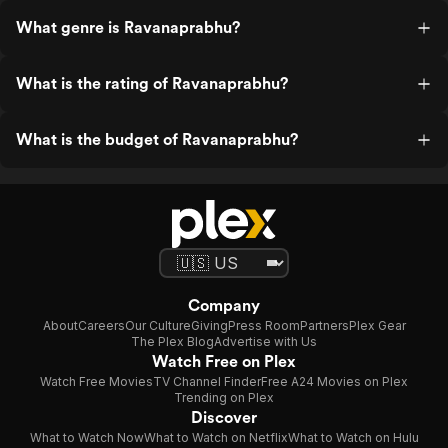
What genre is Ravanaprabhu?
What is the rating of Ravanaprabhu?
What is the budget of Ravanaprabhu?
Company
About
Careers
Our Culture
Giving
Press Room
Partners
Plex Gear
The Plex Blog
Advertise with Us
Watch Free on Plex
Watch Free Movies
TV Channel Finder
Free A24 Movies on Plex
Trending on Plex
Discover
What to Watch Now
What to Watch on Netflix
What to Watch on Hulu