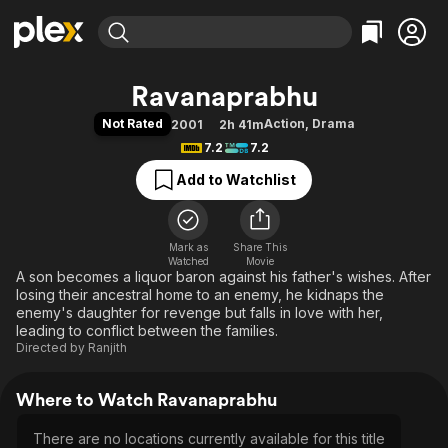
Find Movies & TV
Ravanaprabhu
Explore
Explore
Categories
Categories
Not Rated
Action
,
Drama
2001
2h 41m
Movies & TV Shows
Browse Channels
Action
Bingeworthy
7.2
7.2
Comedy
True Crime
Most Popular
Featured Channels
Add to Watchlist
Documentary
Sports
Leaving Soon
Property Brothers
Channel
En Español
Classics
Learn More
ION Plus
Mark as
Share This
Music
Comedy
Watched
Movie
Free Movies & TV Shows
The First 48 by A&E
A son becomes a liquor baron against his father's wishes. After
Sci-Fi
Explore
losing their ancestral home to an enemy, he kidnaps the
Western
Kids & Family
enemy's daughter for revenge but falls in love with her,
leading to conflict between the families.
Global
Directed by
Ranjith
Where to Watch Ravanaprabhu
There are no locations currently available for this title