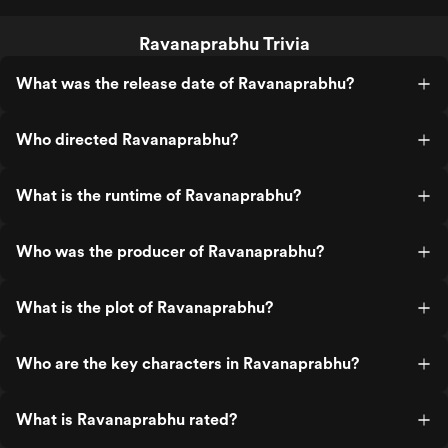
Ravanaprabhu Trivia
What was the release date of Ravanaprabhu?
Who directed Ravanaprabhu?
What is the runtime of Ravanaprabhu?
Who was the producer of Ravanaprabhu?
What is the plot of Ravanaprabhu?
Who are the key characters in Ravanaprabhu?
What is Ravanaprabhu rated?