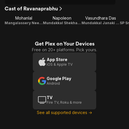
Cast of Ravanaprabhu
Mohanlal
Napoleon
Vasundhara Das
Mangalassery Neelakandan / M.N. Karthikeyan
Mundakkal Shekharan Nambiar
Mundakkal Janaki Nambiar
Get Plex on Your Devices
Free on 20+ platforms. Pick yours.
App Store
iOS & Apple TV
Google Play
Android
TV
Fire TV, Roku & more
See all supported devices →