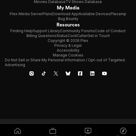
Movies Database
TV Shows Database
My Media
Plex Media Server
Plans
Download App
Available Devices
Plexamp
Bug Bounty
Resources
Finding Help
Support Library
Community Forums
Code of Conduct
Billing Questions
Status
CordCutter
Get in Touch
Copyright © 2026 Plex
Privacy & Legal
Accessibility
Manage Cookies
Do Not Sell or Share My Personal Information / Opt-out of Targeted
Advertising