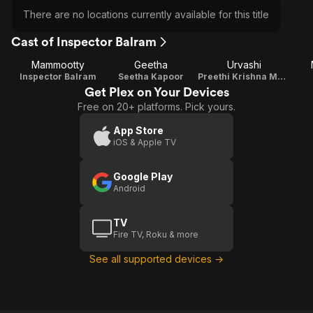
There are no locations currently available for this title
Cast of Inspector Balram
Mammootty
Geetha
Urvashi
Inspector Balram
Seetha Kapoor
Preethi Krishna Mathur
Get Plex on Your Devices
Free on 20+ platforms. Pick yours.
App Store
iOS & Apple TV
Google Play
Android
TV
Fire TV, Roku & more
See all supported devices →