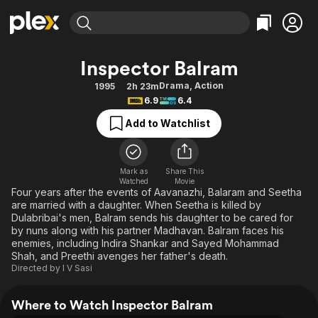
Find Movies & TV
Inspector Balram
Explore
Explore
Categories
Categories
Drama
,
Action
1995
2h 23m
Movies & TV Shows
Browse Channels
Action
Bingeworthy
6.9
6.4
Comedy
True Crime
Most Popular
Featured Channels
Add to Watchlist
Documentary
Sports
Leaving Soon
Property Brothers
Channel
En Español
Classics
Learn More
ION Plus
Mark as
Share This
Music
Comedy
Watched
Movie
Free Movies & TV Shows
The First 48 by A&E
Four years after the events of Aavanazhi, Balaram and Seetha
Sci-Fi
Explore
are married with a daughter. When Seetha is killed by
Dulabribai's men, Balram sends his daughter to be cared for
Western
Kids & Family
by nuns along with his partner Madhavan. Balram faces his
Global
enemies, including Indira Shankar and Sayed Mohammad
Shah, and Preethi avenges her father's death.
Directed by
I V Sasi
Where to Watch Inspector Balram