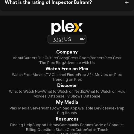
What is the rating of Inspector Balram?
Company
About
Careers
Our Culture
Giving
Press Room
Partners
Plex Gear
The Plex Blog
Advertise with Us
Watch Free on Plex
Watch Free Movies
TV Channel Finder
Free A24 Movies on Plex
Trending on Plex
Discover
What to Watch Now
What to Watch on Netflix
What to Watch on Hulu
Movies Database
TV Shows Database
My Media
Plex Media Server
Plans
Download App
Available Devices
Plexamp
Bug Bounty
Resources
Finding Help
Support Library
Community Forums
Code of Conduct
Billing Questions
Status
CordCutter
Get in Touch