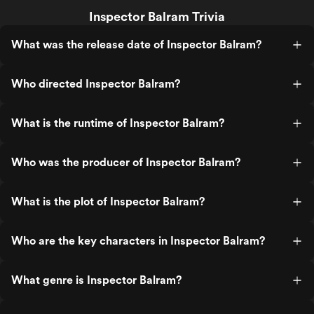
Inspector Balram Trivia
What was the release date of Inspector Balram?
Who directed Inspector Balram?
What is the runtime of Inspector Balram?
Who was the producer of Inspector Balram?
What is the plot of Inspector Balram?
Who are the key characters in Inspector Balram?
What genre is Inspector Balram?