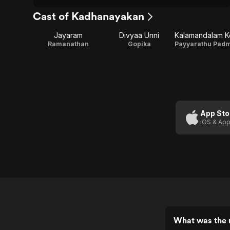
Cast of Kadhanayakan
Jayaram
Divyaa Unni
Ramanathan
Gopika
App Sto
iOS & App
What was the 