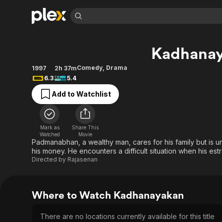
Find Movies 
Kadhana
Explore
Explore
Categories
Categories
Movies & TV Shows
Browse Channels
Action
Bingeworthy
Comedy
,
Drama
1997
2h 37m
6.3
5.4
Comedy
True Crime
Most Popular
Featured Channels
Add to Watchlist
Documentary
Sports
Leaving Soon
Property Brothers
Channel
En Español
Classics
Learn More
ION Plus
Music
Comedy
Mark as
Share This
Free Movies & TV Shows
The First 48 by A&E
Watched
Movie
Sci-Fi
Explore
Padmanabhan, a wealthy man, cares for his family but is un
his money. He encounters a difficult situation when his es
Western
Kids & Family
Directed by
Rajasenan
Global
Where to Watch Kadhanayakan
There are no locations currently available for this title