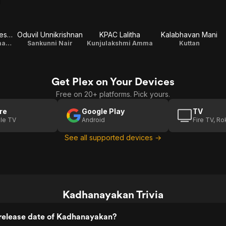
Kalamandalam Kesavan
Oduvil Unnikrishnan
KPAC Lalitha
Kalabhavan Mani
Payyarathu Padmanabhan Nair
Sankunni Nair
Kunjulakshmi Amma
Kuttan
Get Plex on Your Devices
Free on 20+ platforms. Pick yours.
re
Google Play
TV
le TV
Android
Fire TV, R
See all supported devices →
Kadhanayakan Trivia
release date of Kadhanayakan?