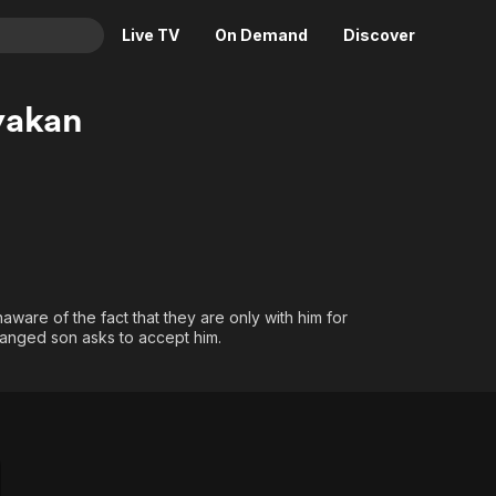
Live TV
On Demand
Discover
& TV
yakan
Animation
Movies
Crime
News
Drama
Reality
Horror
Adrenaline & Sci-Fi
Romance
Daytime TV & Games
Thriller
Food, Home & Culture
aware of the fact that they are only with him for
tranged son asks to accept him.
Descriptive Audio
En Español
Music