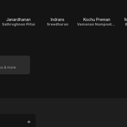
Janardhanan
Indrans
Kochu Preman
M
Sathrughnan Pillai
Sreedharan
Vamanan Nampoothiri
B
oku & more