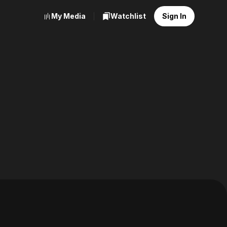
My Media
Watchlist
Sign In