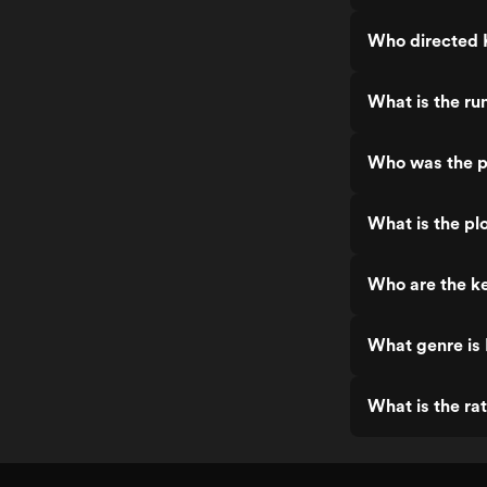
Who directed
What is the r
Who was the p
What is the p
Who are the k
What genre is
What is the ra