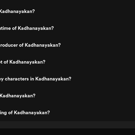
 Kadhanayakan?
untime of Kadhanayakan?
roducer of Kadhanayakan?
lot of Kadhanayakan?
ey characters in Kadhanayakan?
 Kadhanayakan?
ting of Kadhanayakan?