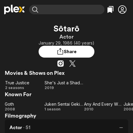
Find Movies & TV
Sôtarô
Explore
Explore
Categories
Categories
Actor
Movies & TV Shows
Browse Channels
Action
Bingeworthy
January 29, 1986 (40 years)
Comedy
True Crime
Most Popular
Featured Channels
Share
Documentary
Sports
Leaving Soon
Property Brothers
Channel
En Español
Classics
Learn More
ION Plus
Movies & Shows on Plex
Music
Comedy
Free Movies & TV Shows
The First 48 by A&E
True Justice
She's Just a Shadow
Sci-Fi
Explore
True
She's
2 seasons
2019
Western
Kids & Family
Known For
Justice
Just a
Global
Shadow
Goth
Juken Sentai Gekiranger
Any And Every Which Way
Goth
Juken
Any
2008
1 season
2010
200
Filmography
Sentai
And
Gekiranger
Every
Ge
Actor
·
51
Which