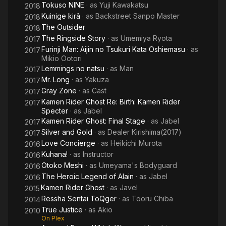
Tokuso NINE
· as
Yuji Kawakatsu
2018
Kuinige kirâ
· as
Backstreet Sanpo Master
2018
The Outsider
2018
The Ringside Story
· as
Umemiya Ryota
2017
Furinji Man: Aijin no Tsukuri Kata Oshiemasu
· as
2017
Mikio Ootori
Lemmings no natsu
· as
Man
2017
Mr. Long
· as
Yakuza
2017
Gray Zone
· as
Cast
2017
Kamen Rider Ghost Re: Birth: Kamen Rider
2017
Specter
· as
Jabel
Kamen Rider Ghost: Final Stage
· as
Jabel
2017
Silver and Gold
· as
Dealer Kirishima(2017)
2017
Love Concierge
· as
Heikichi Murota
2016
Kuhana!
· as
Instructor
2016
Otoko Meshi
· as
Umeyama's Bodyguard
2016
The Heroic Legend of Alain
· as
Jabel
2016
Kamen Rider Ghost
· as
Javel
2015
Ressha Sentai ToQger
· as
Tooru Chiba
2014
True Justice
· as
Akio
2010
On Plex