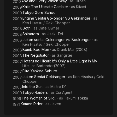
Any and Every Which Way
· as
Hiroshi
2010
Kaiji: The Ultimate Gambler
· as
Kitami
2009
Tokyo Gore School
2009
Engine Sentai Go-onger VS Gekiranger
· as
2009
Ken Hisatsu / Geki Chopper
Goth
· as
Cafe Owner
2008
Shibatora
· as
Uzaki Tei
2008
Juken sentai Gekiranger vs. Boukenger
· as
2008
Ken Hisatsu / Geki Chopper
Bomb Bee Men
· as
Drunk Man(2008)
2008
The Negotiator
· as
Gangster
2008
Hotaru no Hikari: It's Only a Little Light in My
2007
Life
· as
Bartender(2007)
Elite Yankee Saburo
2007
Juken Sentai Gekiranger
· as
Ken Hisatsu / Geki
2007
Chopper
Into the Sun
· as
Maitre D'
2005
Tokyo Raiders
· as
Cia Agent
2000
The Woman of S.R.I.
· as
Takumi Tokita
1999
Kamen Rider
· as
Javert
1971