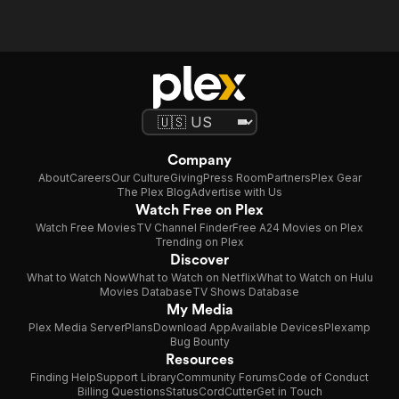
Company
About
Careers
Our Culture
Giving
Press Room
Partners
Plex Gear
The Plex Blog
Advertise with Us
Watch Free on Plex
Watch Free Movies
TV Channel Finder
Free A24 Movies on Plex
Trending on Plex
Discover
What to Watch Now
What to Watch on Netflix
What to Watch on Hulu
Movies Database
TV Shows Database
My Media
Plex Media Server
Plans
Download App
Available Devices
Plexamp
Bug Bounty
Resources
Finding Help
Support Library
Community Forums
Code of Conduct
Billing Questions
Status
CordCutter
Get in Touch