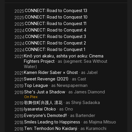
Way
Bo
CONNECT: Road to Conquest 13
2025
CONNECT: Road to Conquest 10
2025
CONNECT: Road to Conquest 11
2025
CONNECT: Road to Conquest 4
2024
CONNECT: Road to Conquest 3
2024
CONNECT: Road to Conquest 2
2024
CONNECT: Road to Conquest 1
2024
Kinô yori akaku, ashita yori aoku: Cinema
2021
Fighters Project
· as
(segment: Sea Without
Water)
Kamen Rider Saber × Ghost
· as
Jabel
2021
Sweet Revenge (2021)
· as
Cast
2021
Top League
· as
Newspaperman
2019
She's Just a Shadow
· as
James Diamond
2019
On Plex
歌舞伎町弁護人 凛花
· as
Shinji Sadaoka
2019
Iyasaretai Otoko
· as
Ono
2019
Everyone’s Demoted!!
· as
Bartender
2019
Smiles Leading to Happiness
· as
Majima Mitsuo
2018
Ten: Tenhodori No Kaidanji
· as
Kuramochi
2018