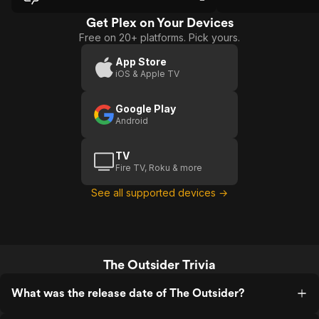
Netflix's star-studded flick as both are in
a genre of its own right. As a "Yakuza"
Get Plex on Your Devices
movie, "The Outsider" storyline
Free on 20+ platforms. Pick yours.
remained faithful to the 60' 70's yakuza
genre with its typical subject of betrayal
App Store
and honour, in other words fans of the
iOS & Apple TV
"Yakuza Papers Anthology" won't be
disappointed. Suprisingly, there are less
Google Play
dialogue which i find it essential to the
Android
storyline as it sets the zen-like mood and
calmness throughout the movie. The
pacing is so subtle and that one will not
TV
flinched at some of the violent scenes.
Fire TV, Roku & more
The cast did their part very well although
the chemistry between Asano and Leto
See all supported devices →
could have been explored further.
Overall, i enjoyed watching "The
Outsider" and also the movie pays
homage to the Japaneses classics.
Highly recommended.
The Outsider Trivia
What was the release date of The Outsider?