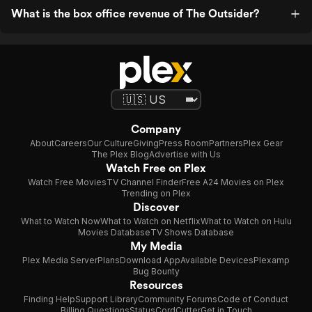
What is the box office revenue of The Outsider?
Company
About
Careers
Our Culture
Giving
Press Room
Partners
Plex Gear
The Plex Blog
Advertise with Us
Watch Free on Plex
Watch Free Movies
TV Channel Finder
Free A24 Movies on Plex
Trending on Plex
Discover
What to Watch Now
What to Watch on Netflix
What to Watch on Hulu
Movies Database
TV Shows Database
My Media
Plex Media Server
Plans
Download App
Available Devices
Plexamp
Bug Bounty
Resources
Finding Help
Support Library
Community Forums
Code of Conduct
Billing Questions
Status
CordCutter
Get in Touch