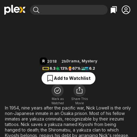
Find Movies & TV
The Outsider
Explore
Explore
Categories
Categories
Movies & TV Shows
Browse Channels
Action
Bingeworthy
Comedy
True Crime
Most Popular
Featured Channels
Documentary
Sports
Leaving Soon
Property Brothers
R
Drama
,
Mystery
2018
2h
Channel
En Español
Classics
6.3
13%
67%
6.2
Learn More
ION Plus
Music
Comedy
Add to Watchlist
Free Movies & TV Shows
The First 48 by A&E
Sci-Fi
Explore
Western
Kids & Family
Mark as
Share This
Watched
Movie
Global
In 1954, nine years after the pacific war, Nick Lowell is the only
non-Japanese inmate in an Osaka prison. Most of his fellow
inmates are yakuza criminals, recognizable by their irezumi
tattoos. Nick saves a yakuza named Kiyoshi from being
hanged to death; the Shiromatsu, a yakuza clan to which
Kiyoshi belongs, repays his debt by arranging Nick's release.