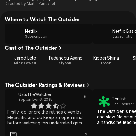
Directed by
Martin Zandvliet
Where to Watch The Outsider
Netflix
Netflix Basi
Subscription
Subscription
Cast of The Outsider
Jared Leto
Tadanobu Asano
Kippei Shiina
S
Nick Lowell
Kiyoshi
Orochi
The Outsider Ratings & Reviews
UatuTheWatcher
Thrillist
September 6, 2025
Dan Jackson
The Outsider is nee
Firstly, do ignore the ratings given by
and slow. No amoun
Metacritic and do keep an open mind
a handsome leading
before watching this underrated gem.
Imho, It is unfair to compare "The
Outsider" with "Bright", the other sombre
2