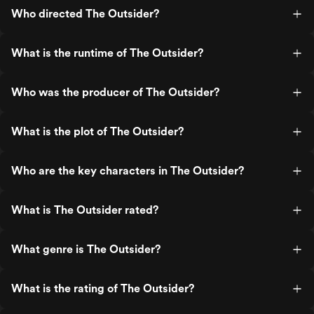
Who directed The Outsider?
What is the runtime of The Outsider?
Who was the producer of The Outsider?
What is the plot of The Outsider?
Who are the key characters in The Outsider?
What is The Outsider rated?
What genre is The Outsider?
What is the rating of The Outsider?