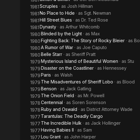
Scruples
· as
Josh Hillman
1981
No Place to Hide
· as
Sgt. Newman
1981
Hill Street Blues
· as
Dr. Ted Rose
1981
Dynasty
· as
Arthur Whitcomb
1981
Blinded by the Light
· as
Max
1980
Fighting Back: The Story of Rocky Bleier
· as
Bo
1980
A Rumor of War
· as
Joe Caputo
1980
Belle Starr
· as
Sheriff Pratt
1980
Mysterious Island of Beautiful Women
· as
Stu
1979
Disaster on the Coastliner
· as
Hennessey
1979
Paris
· as
Walsh
1979
The Misadventures of Sheriff Lobo
· as
Blood
1979
Benson
· as
Jack Gatling
1979
The Onion Field
· as
Mr. Powell
1979
Centennial
· as
Soren Sorenson
1978
Ruby and Oswald
· as
District Attorney Wade
1978
Tarantulas: The Deadly Cargo
1977
The Incredible Hulk
· as
Jack Hollinger
1977
Having Babies II
· as
Sam
1977
Lou Grant
· as
John Harper
1977