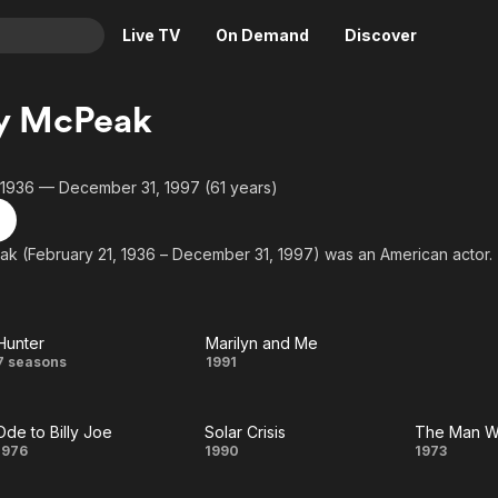
Live TV
On Demand
Discover
& TV
y McPeak
Animation
Movies
Crime
News
 1936 — December 31, 1997 (61 years)
Drama
Reality
Horror
Adrenaline & Sci-Fi
k (February 21, 1936 – December 31, 1997) was an American actor.
Romance
Daytime TV & Games
Thriller
Food, Home & Culture
Hunter
Marilyn and Me
Descriptive Audio
En Español
Hunter
Marilyn
7 seasons
1991
Music
and
Ode to Billy Joe
Solar Crisis
Me
Ode
Solar
Th
1976
1990
1973
to
Crisis
Ma