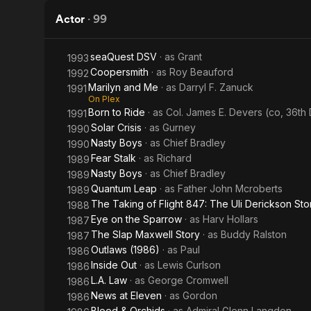
Weekend
Actor
·
99
seaQuest DSV
· as
Grant
1993
Coopersmith
· as
Roy Beauford
1992
Marilyn and Me
· as
Darryl F. Zanuck
1991
On Plex
Born to Ride
· as
Col. James E. Devers (co, 36th D
1991
Solar Crisis
· as
Gurney
1990
Nasty Boys
· as
Chief Bradley
1990
Fear Stalk
· as
Richard
1989
Nasty Boys
· as
Chief Bradley
1989
Quantum Leap
· as
Father John Mcroberts
1989
The Taking of Flight 847: The Uli Derickson Sto
1988
Eye on the Sparrow
· as
Harv Hollars
1987
The Slap Maxwell Story
· as
Buddy Ralston
1987
Outlaws (1986)
· as
Paul
1986
Inside Out
· as
Lewis Curlson
1986
L.A. Law
· as
George Cromwell
1986
News at Eleven
· as
Gordon
1986
Blood & Orchids
· as
Admiral Glenn Langdon