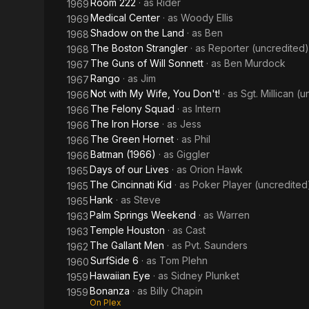
Room 222
· as
Rider
1969
Medical Center
· as
Woody Ellis
1969
Shadow on the Land
· as
Ben
1968
The Boston Strangler
· as
Reporter (uncredited)
1968
The Guns of Will Sonnett
· as
Ben Murdock
1967
Rango
· as
Jim
1967
Not with My Wife, You Don't!
· as
Sgt. Millican (
1966
The Felony Squad
· as
Intern
1966
The Iron Horse
· as
Jess
1966
The Green Hornet
· as
Phil
1966
Batman (1966)
· as
Giggler
1966
Days of our Lives
· as
Orion Hawk
1965
The Cincinnati Kid
· as
Poker Player (uncredited
1965
Hank
· as
Steve
1965
Palm Springs Weekend
· as
Warren
1963
Temple Houston
· as
Cast
1963
The Gallant Men
· as
Pvt. Saunders
1962
SurfSide 6
· as
Tom Plehn
1960
Hawaiian Eye
· as
Sidney Plunket
1959
Bonanza
· as
Billy Chapin
1959
On Plex