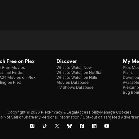
h Free on Plex
Discover
My Me
h Free Movies
What to Watch Now
Plex Med
annel Finder
What to Watch on Netflix
Plans
A24 Movies on Plex
What to Watch on Hulu
Downloa
ing on Plex
Movies Database
Availabl
TV Shows Database
Plexamp
Bug Bou
Copyright © 2026 Plex
Privacy & Legal
Accessibility
Manage Cookies
o Not Sell or Share My Personal Information / Opt-out of Targeted Advertisi