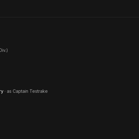
Billy
Wh
Joe
Lov
Ca
Danc
iv.)
ry
· as
Captain Testrake