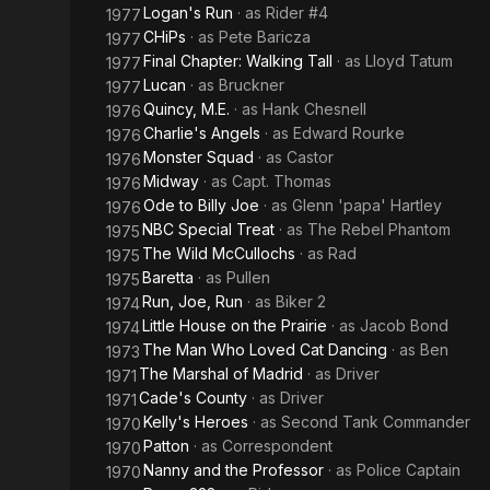
Logan's Run
· as
Rider #4
1977
CHiPs
· as
Pete Baricza
1977
Final Chapter: Walking Tall
· as
Lloyd Tatum
1977
Lucan
· as
Bruckner
1977
Quincy, M.E.
· as
Hank Chesnell
1976
Charlie's Angels
· as
Edward Rourke
1976
Monster Squad
· as
Castor
1976
Midway
· as
Capt. Thomas
1976
Ode to Billy Joe
· as
Glenn 'papa' Hartley
1976
NBC Special Treat
· as
The Rebel Phantom
1975
The Wild McCullochs
· as
Rad
1975
Baretta
· as
Pullen
1975
Run, Joe, Run
· as
Biker 2
1974
Little House on the Prairie
· as
Jacob Bond
1974
The Man Who Loved Cat Dancing
· as
Ben
1973
The Marshal of Madrid
· as
Driver
1971
Cade's County
· as
Driver
1971
Kelly's Heroes
· as
Second Tank Commander
1970
Patton
· as
Correspondent
1970
Nanny and the Professor
· as
Police Captain
1970