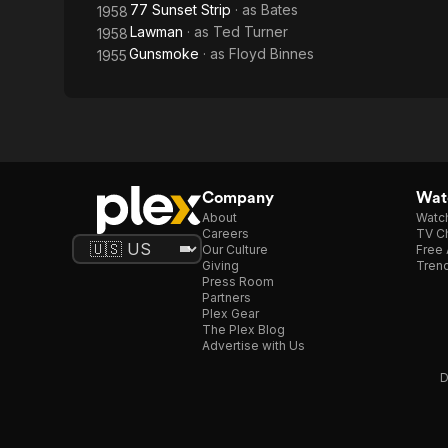
77 Sunset Strip
· as
Bates
1958
Lawman
· as
Ted Turner
1958
Gunsmoke
· as
Floyd Binnes
1955
Company
Watc
About
Watc
Careers
TV Ch
Our Culture
Free 
Giving
Trend
Press Room
Partners
Plex Gear
The Plex Blog
Advertise with Us
D