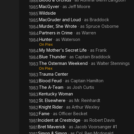
1986
MacGyver
· as
Jeff Moore
1985
Wildside
1985
MacGruder and Loud
· as
Braddock
1985
Murder, She Wrote
· as
Spruce Osborne
1984
Partners in Crime
· as
Warren
1984
Hunter
· as
Waterson
1984
On Plex
My Mother's Secret Life
· as
Frank
1984
Blue Thunder
· as
Captain Braddock
1984
The Osterman Weekend
· as
Walter Stennings
1983
On Plex
Trauma Center
1983
Blood Feud
· as
Captain Hamilton
1983
The A-Team
· as
Josh Curtis
1983
Kentucky Woman
1983
St. Elsewhere
· as
Mr. Reinhardt
1982
Knight Rider
· as
Arthur Wexley
1982
Fame
· as
Officer Becket
1982
Incident at Crestridge
· as
Robert Davis
1981
Bret Maverick
· as
Jacob Voorsanger #1
1981
Simon & Simon
· as
Col. Ben Mcdonald
1981