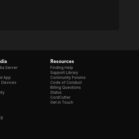
dia
Resources
ia Server
Finding Help
Support Library
d App
Community Forums
e Devices
Code of Conduct
Billing Questions
nty
Status
CordCutter
Get in Touch
ng