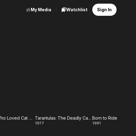
My Media
Watchlist
Sign In
The Man Who Loved Cat Dancing
Tarantulas: The Deadly Cargo
Born to Ride
e
Tarantulas:
Born
1977
1991
n
The
to