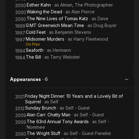
Esther Kahn
· as
Alman, The Photographer
2000
Waking the Dead
· as
Alan Pierce
2000
The Nine Lives of Tomas Katz
· as
Dave
2000
G:MT Greenwich Mean Time
· as
Drug Buyer
1999
Cold Feet
· as
Benjamin Stevens
1997
Midsomer Murders
· as
Harry Fleetwood
1997
On Plex
Seaforth
· as
Hermann
1994
The Bill
· as
Terry Webster
1984
Appearances
·
6
Friday Night Dinner: 10 Years and a Lovely Bit of
2021
Squirrel
· as
Self
Sunday Brunch
· as
Self - Guest
2012
Alan Carr: Chatty Man
· as
Self - Guest
2009
The 63rd Annual Tony Awards
· as
Self -
2009
Nominee
The Wright Stuff
· as
Self - Guest Panelist
2000