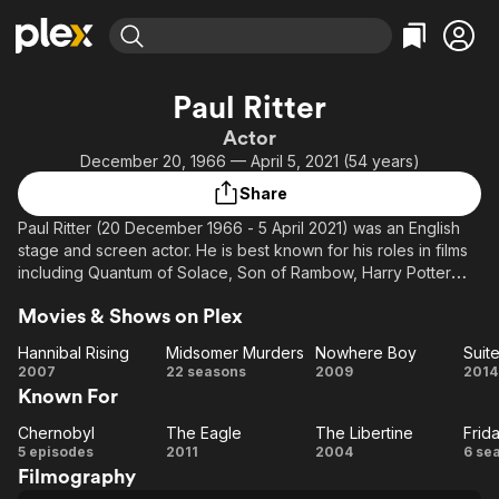
Find Movies & TV
Paul Ritter
Explore
Explore
Categories
Categories
Actor
Movies & TV Shows
Browse Channels
Action
Bingeworthy
December 20, 1966 — April 5, 2021 (54 years)
Comedy
True Crime
Most Popular
Featured Channels
Share
Documentary
Sports
Leaving Soon
Property Brothers
Paul Ritter (20 December 1966 - 5 April 2021) was an English
Channel
En Español
Classics
stage and screen actor. He is best known for his roles in films
Learn More
ION Plus
including Quantum of Solace, Son of Rambow, Harry Potter
Music
Comedy
and the Half-Blood Prince, and The Eagle, as well as television
Free Movies & TV Shows
The First 48 by A&E
Sci-Fi
Explore
Movies & Shows on Plex
programmes including Friday Night Dinner, Vera, The Hollow
Crown, The Last Kingdom and Chernobyl. Wikipedia
Western
Kids & Family
Hannibal Rising
Midsomer Murders
Nowhere Boy
Suit
Hannibal
Midsomer
Nowhere
2007
22 seasons
2009
2014
Global
Known For
Rising
Murders
Boy
Fr
Chernobyl
The Eagle
The Libertine
Frid
Chernobyl
The
The
Fr
5 episodes
2011
2004
6 se
Filmography
Eagle
Libertine
N