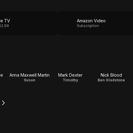
le TV
Amazon Video
$2.99
Subscription
le
Anna Maxwell Martin
Mark Dexter
Nick Blood
Susan
Timothy
Ben Gladstone