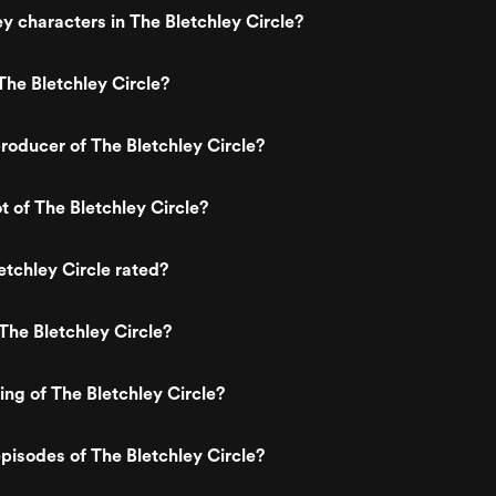
y characters in The Bletchley Circle?
he Bletchley Circle?
oducer of The Bletchley Circle?
t of The Bletchley Circle?
etchley Circle rated?
The Bletchley Circle?
ing of The Bletchley Circle?
pisodes of The Bletchley Circle?