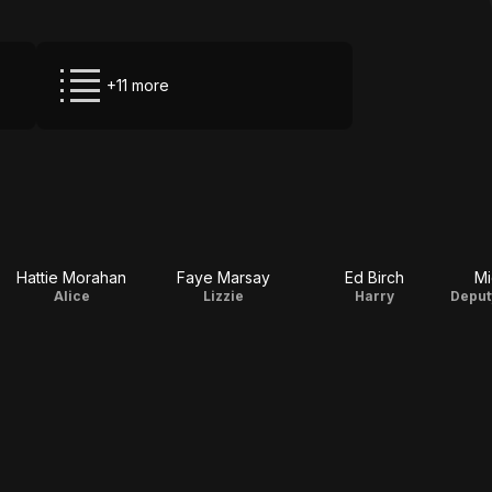
+11 more
Hattie Morahan
Faye Marsay
Ed Birch
Mi
Alice
Lizzie
Harry