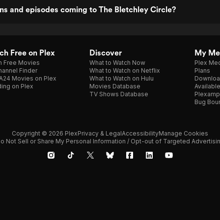
s and episodes coming to The Bletchley Circle?
h Free on Plex
Discover
My Me
h Free Movies
What to Watch Now
Plex Med
annel Finder
What to Watch on Netflix
Plans
A24 Movies on Plex
What to Watch on Hulu
Downloa
ing on Plex
Movies Database
Availabl
TV Shows Database
Plexamp
Bug Bou
Copyright © 2026 Plex
Privacy & Legal
Accessibility
Manage Cookies
o Not Sell or Share My Personal Information / Opt-out of Targeted Advertisi