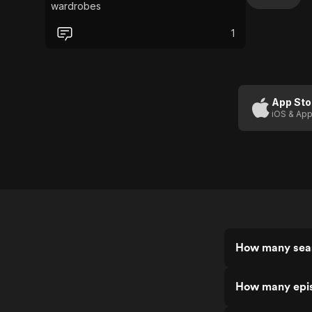
wardrobes
1
App Sto
iOS & App
How many seas
How many epis