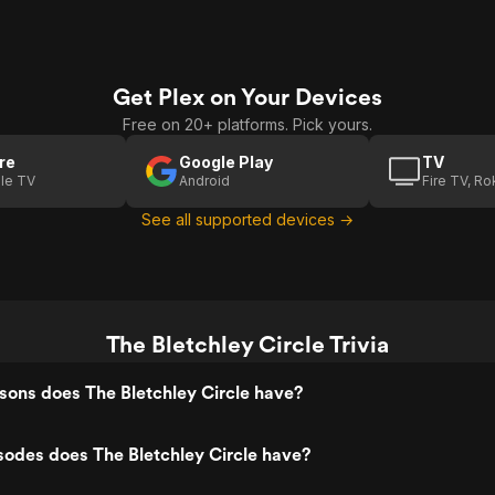
Get Plex on Your Devices
Free on 20+ platforms. Pick yours.
re
Google Play
TV
le TV
Android
Fire TV, R
See all supported devices →
The Bletchley Circle Trivia
ons does The Bletchley Circle have?
odes does The Bletchley Circle have?