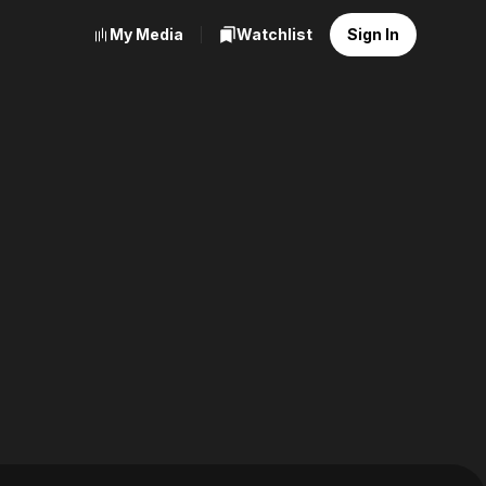
My Media
Watchlist
Sign In