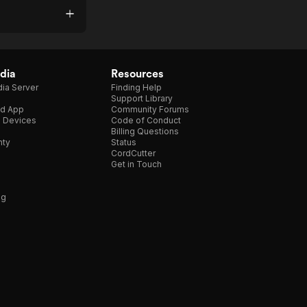
dia
Resources
ia Server
Finding Help
Support Library
d App
Community Forums
e Devices
Code of Conduct
Billing Questions
nty
Status
CordCutter
Get in Touch
ng