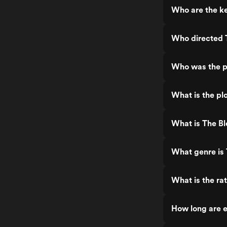
Who are the ke
Who directed T
Who was the pr
What is the plo
What is The Bl
What genre is 
What is the rat
How long are e