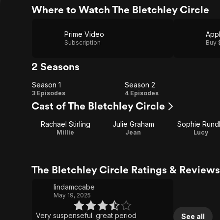
Where to Watch The Bletchley Circle
Prime Video
App
Subscription
Buy 
2 Seasons
Season 1
Season 2
Season
Season
3 Episodes
4 Episodes
Cast of The Bletchley Circle
1
2
Rachael Stirling
Julie Graham
Sophie Rund
Millie
Jean
Lucy
The Bletchley Circle Ratings & Reviews
lindamccabe
May 19, 2025
Very suspenseful. great period
See all