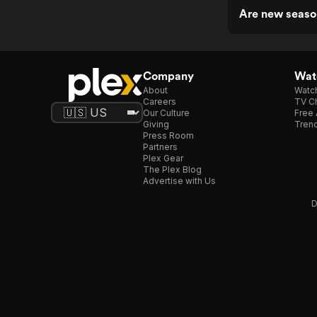
Are new season
Company
Watc
About
Watc
Careers
TV Ch
Our Culture
Free 
Giving
Trend
Press Room
Partners
Plex Gear
The Plex Blog
Advertise with Us
D