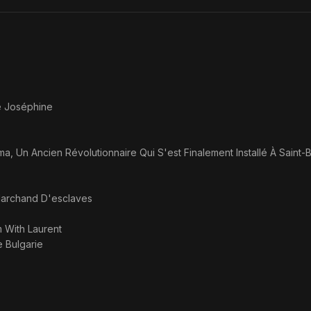
Divorce!
e Joséphine
a, Un Ancien Révolutionnaire Qui S'est Finalement Installé À Saint-
archand D'esclaves
m With Laurent
e Bulgarie