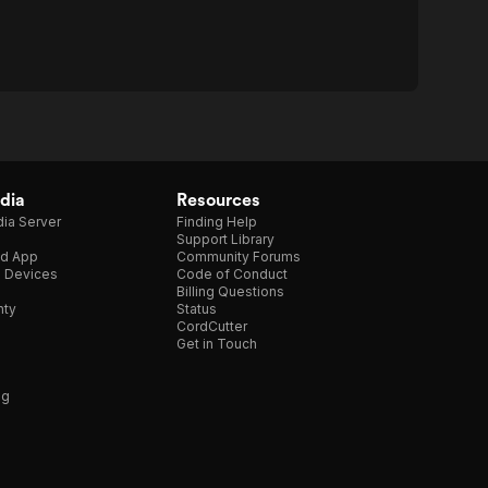
dia
Resources
ia Server
Finding Help
Support Library
d App
Community Forums
e Devices
Code of Conduct
Billing Questions
nty
Status
CordCutter
Get in Touch
ng