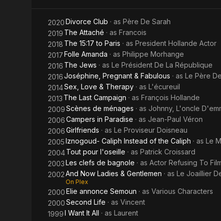
the Caliph
Divorce Club
· as
Père De Sarah
2020
The Attaché
· as
Francois
2019
The 15:17 to Paris
· as
President Hollande Actor
2018
Folle Amanda
· as
Philippe Morhange
2017
The Jews
· as
Le Président De La République
2016
Joséphine, Pregnant & Fabulous
· as
Le Père D
2016
Sex, Love & Therapy
· as
L'écureuil
2014
The Last Campaign
· as
François Hollande
2013
Scènes de ménages
· as
Johnny, L'oncle D'emm
2009
Campers in Paradise
· as
Jean-Paul Véron
2006
Girlfriends
· as
Le Proviseur Doisneau
2006
Iznogoud- Caliph Instead of the Caliph
· as
Le M
2005
Tout pour l'oseille
· as
Patrick Croissard
2004
Les clefs de bagnole
· as
Actor Refusing To Fil
2003
And Now Ladies & Gentlemen
· as
Le Joaillier D
2002
On Plex
Elie annonce Semoun
· as
Various Characters
2000
Second Life
· as
Vincent
2000
I Want It All
· as
Laurent
1999