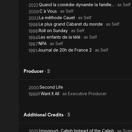
Quand la comédie dynamite la famille...
· as
Self
2022
C à Vous
· as
Self
2009
La méthode Cauet
· as
Self
2003
Le plus grand Cabaret du monde
· as
Self
1998
Roll on Sunday
· as
Self
1998
Les enfants de la télé
· as
Self
1994
NPA
· as
Self
1987
Journal de 20h de France 2
· as
Self
1981
Producer
·
2
Second Life
2000
I Want It All
· as
Executive Producer
1999
Additional Credits
·
3
Iznogoud- Caliph Instead of the Caliph
· as
Scen
2005