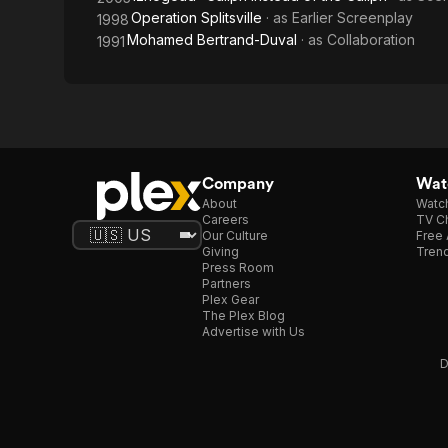
Operation Splitsville
· as
Earlier Screenplay
1998
Mohamed Bertrand-Duval
· as
Collaboration
1991
Company
Watc
About
Watc
Careers
TV Ch
Our Culture
Free 
Giving
Trend
Press Room
Partners
Plex Gear
The Plex Blog
Advertise with Us
D