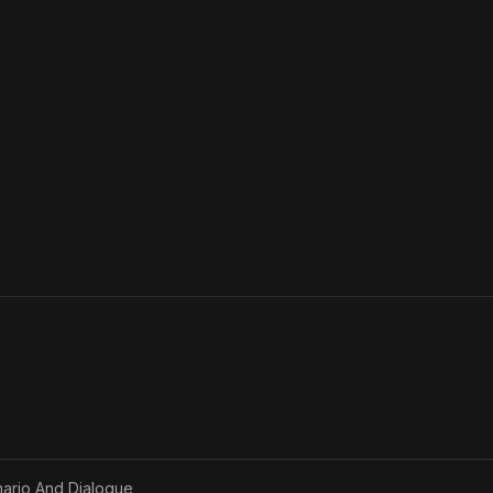
ario And Dialogue