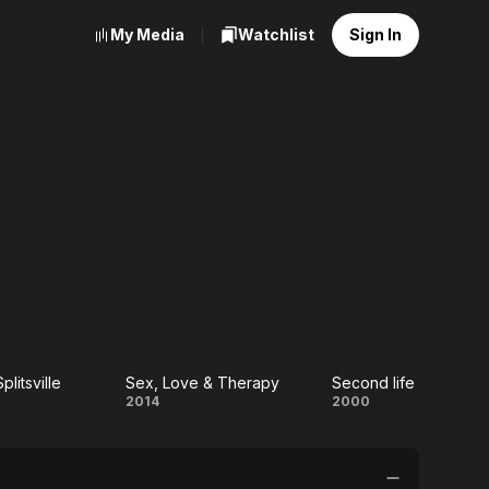
My Media
Watchlist
Sign In
plitsville
Sex, Love & Therapy
Second life
tion
Sex,
Second
2014
2000
ville
Love &
life
Therapy