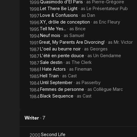
Quasimodo d'El Paris
· as
Pierre-Grégoire
1999
Let There Be Light
· as
Le Présentateur Pub
1998
Love & Confusions
· as
Dan
1997
XY, drôle de conception
· as
Eric Fleury
1996
Tell Me Yes...
· as
Brice
1995
Neuf mois
· as
Samuel
1994
Great, My Parents Are Divorcing!
· as
Mr. Victor
1991
L'oeil au beurre noir
· as
Georges
1987
L'été en pente douce
· as
Un Gendarme
1987
Sale destin
· as
The Clerk
1987
I Hate Actors
· as
Fineman
1986
Hell Train
· as
Cast
1985
Until September
· as
Passerby
1984
Femmes de personne
· as
Collègue Marc
1984
Black Sequence
· as
Cast
1984
Writer
·
7
Second Life
2000