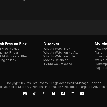
h Free on Plex
Discover
My Me
h Free Movies
What to Watch Now
Plex Med
annel Finder
What to Watch on Netflix
Plans
A24 Movies on Plex
What to Watch on Hulu
Downloa
ing on Plex
Movies Database
Availabl
TV Shows Database
Plexamp
Bug Bou
Copyright © 2026 Plex
Privacy & Legal
Accessibility
Manage Cookies
o Not Sell or Share My Personal Information / Opt-out of Targeted Advertisi