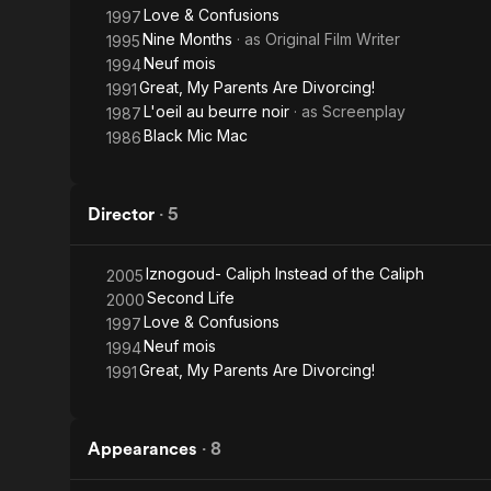
Love & Confusions
1997
Nine Months
· as
Original Film Writer
1995
Neuf mois
1994
Great, My Parents Are Divorcing!
1991
L'oeil au beurre noir
· as
Screenplay
1987
Black Mic Mac
1986
Director
·
5
Iznogoud- Caliph Instead of the Caliph
2005
Second Life
2000
Love & Confusions
1997
Neuf mois
1994
Great, My Parents Are Divorcing!
1991
Appearances
·
8