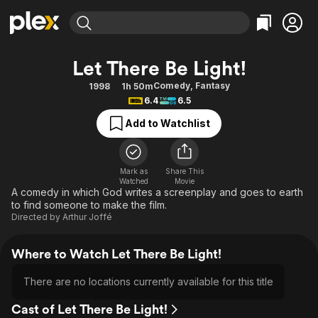
Find Movies & TV
Let There Be Light!
Explore
Explore
Categories
Categories
Comedy
,
Fantasy
1998
1h 50m
Movies & TV Shows
Browse Channels
Action
Bingeworthy
6.4
6.5
Comedy
True Crime
Most Popular
Featured Channels
Add to Watchlist
Documentary
Sports
Leaving Soon
Property Brothers
Channel
En Español
Classics
Learn More
ION Plus
Mark as
Share This
Music
Comedy
Watched
Movie
Free Movies & TV Shows
The First 48 by A&E
A comedy in which God writes a screenplay and goes to earth
Sci-Fi
Explore
to find someone to make the film.
Directed by
Arthur Joffé
Western
Kids & Family
Global
Where to Watch Let There Be Light!
There are no locations currently available for this title
Cast of Let There Be Light!