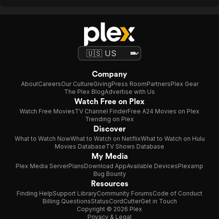
Company
About
Careers
Our Culture
Giving
Press Room
Partners
Plex Gear
The Plex Blog
Advertise with Us
Watch Free on Plex
Watch Free Movies
TV Channel Finder
Free A24 Movies on Plex
Trending on Plex
Discover
What to Watch Now
What to Watch on Netflix
What to Watch on Hulu
Movies Database
TV Shows Database
My Media
Plex Media Server
Plans
Download App
Available Devices
Plexamp
Bug Bounty
Resources
Finding Help
Support Library
Community Forums
Code of Conduct
Billing Questions
Status
CordCutter
Get in Touch
Copyright © 2026 Plex
Privacy & Legal