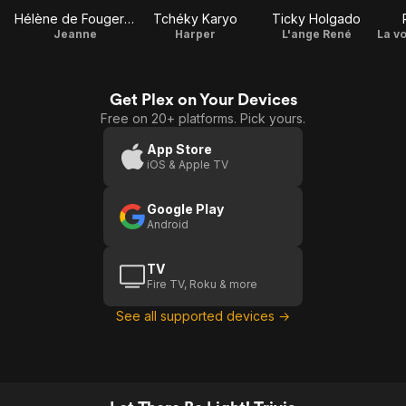
Hélène de Fougerolles
Tchéky Karyo
Ticky Holgado
Jeanne
Harper
L'ange René
Get Plex on Your Devices
Free on 20+ platforms. Pick yours.
App Store
iOS & Apple TV
Google Play
Android
TV
Fire TV, Roku & more
See all supported devices →