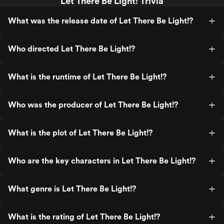
Let There Be Light! Trivia
What was the release date of Let There Be Light!?
Who directed Let There Be Light!?
What is the runtime of Let There Be Light!?
Who was the producer of Let There Be Light!?
What is the plot of Let There Be Light!?
Who are the key characters in Let There Be Light!?
What genre is Let There Be Light!?
What is the rating of Let There Be Light!?