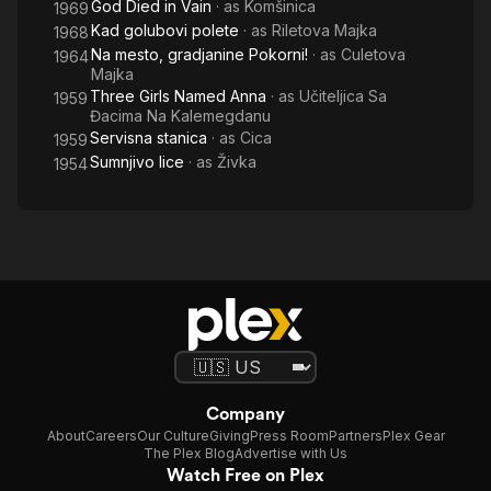
God Died in Vain
· as
Komšinica
1969
Kad golubovi polete
· as
Riletova Majka
1968
Na mesto, gradjanine Pokorni!
· as
Culetova
1964
Majka
Three Girls Named Anna
· as
Učiteljica Sa
1959
Đacima Na Kalemegdanu
Servisna stanica
· as
Cica
1959
Sumnjivo lice
· as
Živka
1954
Company
About
Careers
Our Culture
Giving
Press Room
Partners
Plex Gear
The Plex Blog
Advertise with Us
Watch Free on Plex