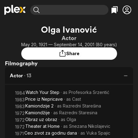
Find Movies & TV
Olga Ivanović
Explore
Explore
Categories
Categories
Actor
Movies & TV Shows
Browse Channels
Action
Bingeworthy
May 20, 1921 — September 14, 2001 (80 years)
Comedy
True Crime
Most Popular
Featured Channels
Share
Documentary
Sports
Leaving Soon
Property Brothers
Filmography
Channel
En Español
Classics
Learn More
ION Plus
Actor
·
13
Music
Comedy
Free Movies & TV Shows
The First 48 by A&E
Sci-Fi
Explore
Watch Your Step
· as
Profesorka Srzentić
1984
Western
Kids & Family
Price iz Nepricave
· as
Cast
1983
Global
Kamiondzije 2
· as
Razredni Starešina
1983
Kamiondžije
· as
Razredni Staresina
1972
Obraz uz obraz
· as
Olga
1972
Theater at Home
· as
Snezana Nikolajevic
1972
Ceo zivot za godinu dana
· as
Vuka Spajic
1971