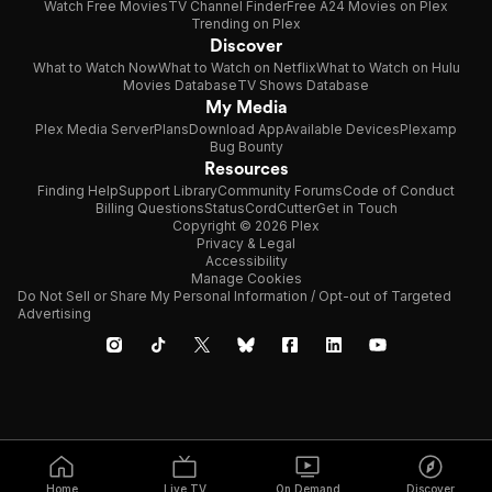
Watch Free Movies
TV Channel Finder
Free A24 Movies on Plex
Trending on Plex
Discover
What to Watch Now
What to Watch on Netflix
What to Watch on Hulu
Movies Database
TV Shows Database
My Media
Plex Media Server
Plans
Download App
Available Devices
Plexamp
Bug Bounty
Resources
Finding Help
Support Library
Community Forums
Code of Conduct
Billing Questions
Status
CordCutter
Get in Touch
Copyright © 2026 Plex
Privacy & Legal
Accessibility
Manage Cookies
Do Not Sell or Share My Personal Information / Opt-out of Targeted
Advertising
Home
Live TV
On Demand
Discover