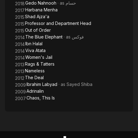
Gedo Nahnooh
· as
حسام
2018
Harbana Menha
2017
Shad Ajza'a
2015
Professor and Department Head
2015
Out of Order
2015
The Blue Elephant
· as
فوكس
2014
Ibn Halal
2014
Viva Atata
2014
Women's Jail
2014
Rags & Tatters
2013
Nameless
2013
The Deal
2012
Ibrahim Labyad
· as
Sayed Shiba
2009
Adrinalin
2009
Chaos, This Is
2007