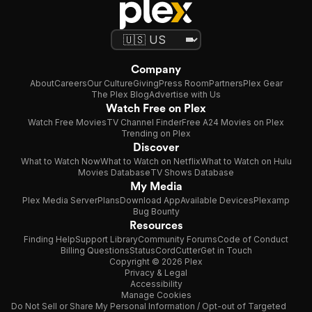
Company
About
Careers
Our Culture
Giving
Press Room
Partners
Plex Gear
The Plex Blog
Advertise with Us
Watch Free on Plex
Watch Free Movies
TV Channel Finder
Free A24 Movies on Plex
Trending on Plex
Discover
What to Watch Now
What to Watch on Netflix
What to Watch on Hulu
Movies Database
TV Shows Database
My Media
Plex Media Server
Plans
Download App
Available Devices
Plexamp
Bug Bounty
Resources
Finding Help
Support Library
Community Forums
Code of Conduct
Billing Questions
Status
CordCutter
Get in Touch
Copyright © 2026 Plex
Privacy & Legal
Accessibility
Manage Cookies
Do Not Sell or Share My Personal Information / Opt-out of Targeted