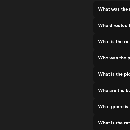
What was the 
Who directed 
What is the ru
Who was the p
What is the pl
Who are the k
What genre is
What is the ra