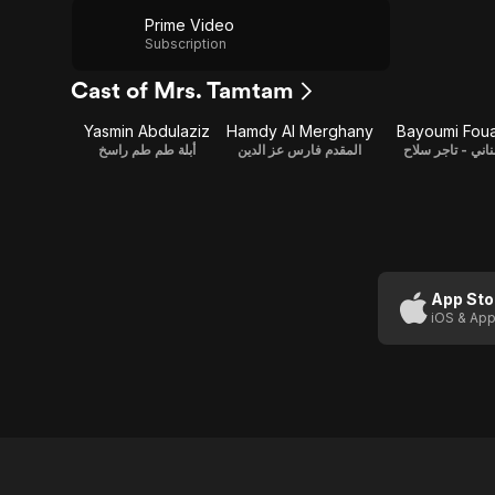
Prime Video
Subscription
Cast of Mrs. Tamtam
Yasmin Abdulaziz
Hamdy Al Merghany
Bayoumi Fou
أبلة طم طم راسخ
المقدم فارس عز الدين
عناني - تاجر سل
App Sto
iOS & App