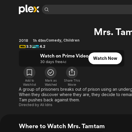
Find Movies 
Mrs. Ta
Explore
Explore
Categories
Categories
Movies & TV Shows
Browse Channels
Action
Bingeworthy
Comedy
,
Children
2018
1h 49m
3.3
4.2
Comedy
True Crime
Most Popular
Featured Channels
Watch on Prime Video
Documentary
Sports
Leaving Soon
Property Brothers
Watch Now
30 days free
Ad
Channel
En Español
Classics
Learn More
ION Plus
Music
Comedy
Free Movies & TV Shows
The First 48 by A&E
Add to
Mark as
Share This
Sci-Fi
Explore
Watchlist
Watched
Movie
A group of prisoners breaks out of prison using an underg
Western
Kids & Family
When they discover where they are, they decide to remain 
Tam pushes back against them.
Global
Directed by
Ali Idris
Where to Watch Mrs. Tamtam