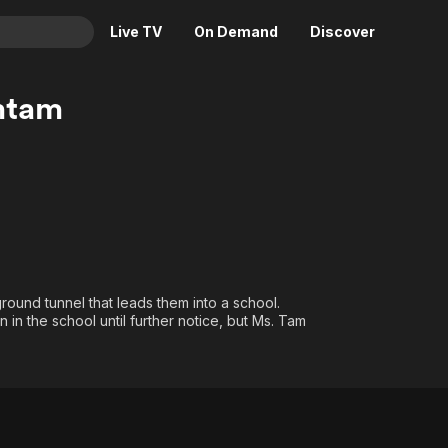
Live TV
On Demand
Discover
& TV
mtam
Animation
Movies
Crime
News
Drama
Reality
Horror
Adrenaline & Sci-Fi
Romance
Daytime TV & Games
Thriller
Food, Home & Culture
round tunnel that leads them into a school.
Descriptive Audio
En Español
in the school until further notice, but Ms. Tam
Music