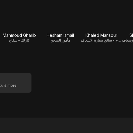
Mahmoud Gharib
Hesham Ismail
Khaled Mansour
S
كازلك - سفاح
مأمور السجن
عصام - سائق سيارة الاسعاف
أبو عف
oku & more