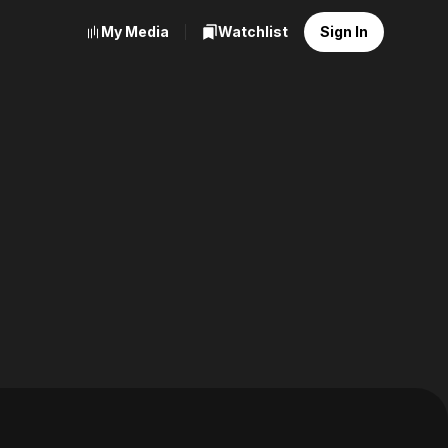
My Media
Watchlist
Sign In