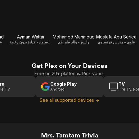
ad
Ayman Wattar
Mohamed Mahmoud
Mostafa Abu Seriea
اح
سامح - قيادة بدون رخصة / Writer
راسخ - والد طم طم
علوي - مدرس فرنساوي
Get Plex on Your Devices
Free on 20+ platforms. Pick yours.
re
Google Play
TV
le TV
Android
Fire TV, R
See all supported devices →
Mrs. Tamtam Trivia