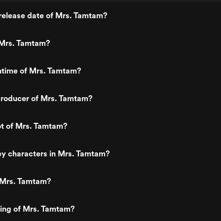
release date of Mrs. Tamtam?
Mrs. Tamtam?
ntime of Mrs. Tamtam?
roducer of Mrs. Tamtam?
ot of Mrs. Tamtam?
ey characters in Mrs. Tamtam?
 Mrs. Tamtam?
ting of Mrs. Tamtam?