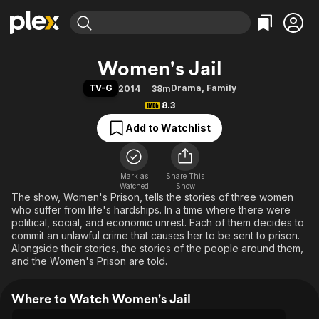
Find Movies & TV
Women's Jail
Explore
Explore
Categories
Categories
TV-G
Drama
,
Family
2014
38m
Movies & TV Shows
Browse Channels
Action
Bingeworthy
8.3
Comedy
True Crime
Most Popular
Featured Channels
Add to Watchlist
Documentary
Sports
Leaving Soon
Property Brothers
Channel
En Español
Classics
Learn More
ION Plus
Mark as
Share This
Music
Comedy
Watched
Show
Free Movies & TV Shows
The First 48 by A&E
The show, Women's Prison, tells the stories of three women
Sci-Fi
Explore
who suffer from life's hardships. In a time where there were
Western
Kids & Family
political, social, and economic unrest. Each of them decides to
commit an unlawful crime that causes her to be sent to prison.
Global
Alongside their stories, the stories of the people around them,
and the Women's Prison are told.
Where to Watch Women's Jail