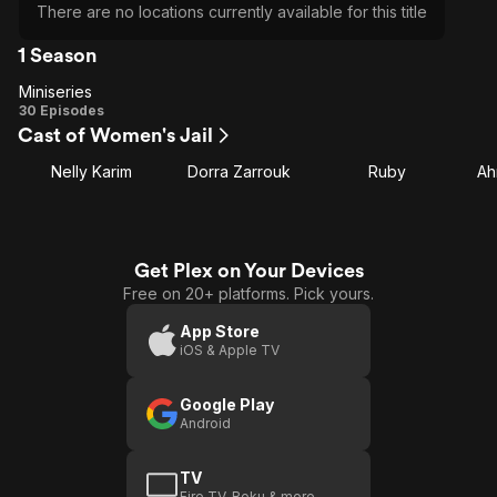
There are no locations currently available for this title
1 Season
Miniseries
Miniseries
30 Episodes
Cast of Women's Jail
Nelly Karim
Dorra Zarrouk
Ruby
Ah
Get Plex on Your Devices
Free on 20+ platforms. Pick yours.
App Store
iOS & Apple TV
Google Play
Android
TV
Fire TV, Roku & more