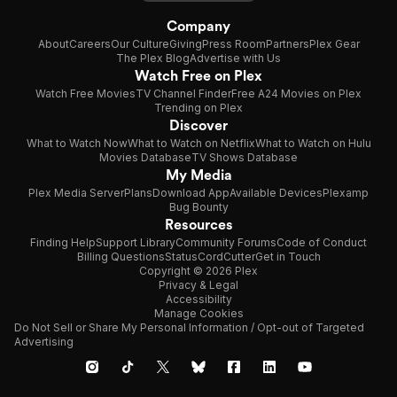
Company
About
Careers
Our Culture
Giving
Press Room
Partners
Plex Gear
The Plex Blog
Advertise with Us
Watch Free on Plex
Watch Free Movies
TV Channel Finder
Free A24 Movies on Plex
Trending on Plex
Discover
What to Watch Now
What to Watch on Netflix
What to Watch on Hulu
Movies Database
TV Shows Database
My Media
Plex Media Server
Plans
Download App
Available Devices
Plexamp
Bug Bounty
Resources
Finding Help
Support Library
Community Forums
Code of Conduct
Billing Questions
Status
CordCutter
Get in Touch
Copyright © 2026 Plex
Privacy & Legal
Accessibility
Manage Cookies
Do Not Sell or Share My Personal Information / Opt-out of Targeted
Advertising