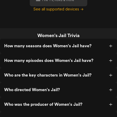
See all supported devices →
Women's Jail Trivia
How many seasons does Women's Jail have?
How many episodes does Women's Jail have?
Who are the key characters in Women's Jail?
Who directed Women's Jail?
Who was the producer of Women's Jail?