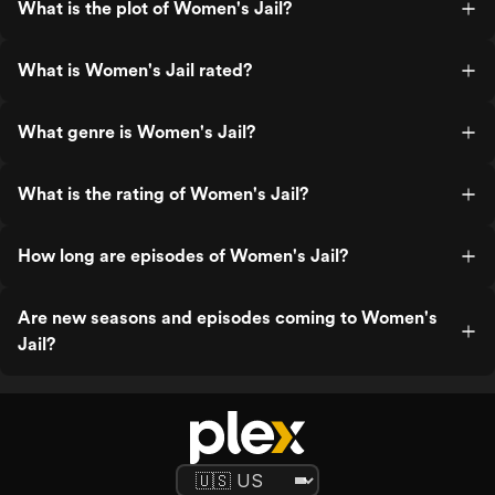
What is the plot of Women's Jail?
What is Women's Jail rated?
What genre is Women's Jail?
What is the rating of Women's Jail?
How long are episodes of Women's Jail?
Are new seasons and episodes coming to Women's
Jail?