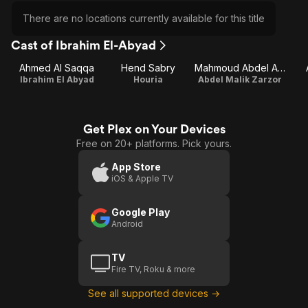
There are no locations currently available for this title
Cast of Ibrahim El-Abyad
Ahmed Al Saqqa
Hend Sabry
Mahmoud Abdel Aziz
Ibrahim El Abyad
Houria
Abdel Malik Zarzor
Get Plex on Your Devices
Free on 20+ platforms. Pick yours.
App Store
iOS & Apple TV
Google Play
Android
TV
Fire TV, Roku & more
See all supported devices →