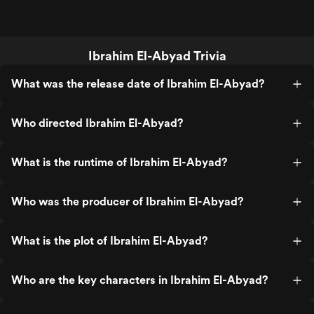
Ibrahim El-Abyad Trivia
What was the release date of Ibrahim El-Abyad?
Who directed Ibrahim El-Abyad?
What is the runtime of Ibrahim El-Abyad?
Who was the producer of Ibrahim El-Abyad?
What is the plot of Ibrahim El-Abyad?
Who are the key characters in Ibrahim El-Abyad?