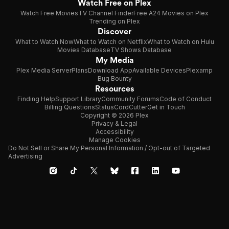
Watch Free on Plex
Watch Free Movies
TV Channel Finder
Free A24 Movies on Plex
Trending on Plex
Discover
What to Watch Now
What to Watch on Netflix
What to Watch on Hulu
Movies Database
TV Shows Database
My Media
Plex Media Server
Plans
Download App
Available Devices
Plexamp
Bug Bounty
Resources
Finding Help
Support Library
Community Forums
Code of Conduct
Billing Questions
Status
CordCutter
Get in Touch
Copyright © 2026 Plex
Privacy & Legal
Accessibility
Manage Cookies
Do Not Sell or Share My Personal Information / Opt-out of Targeted
Advertising