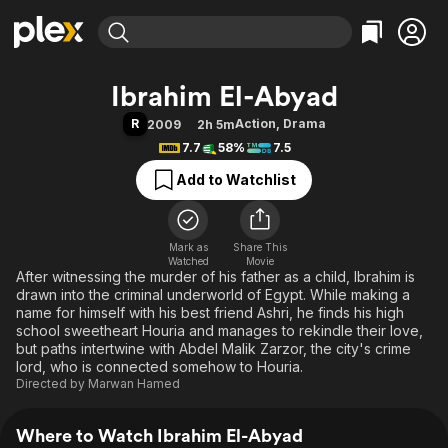
Find Movies & TV
Ibrahim El-Abyad
Explore
Explore
Categories
Categories
R
Action
,
Drama
2009
2h 5m
Movies & TV Shows
Browse Channels
Action
Bingeworthy
7.7
58%
7.5
Comedy
True Crime
Most Popular
Featured Channels
Add to Watchlist
Documentary
Sports
Leaving Soon
Property Brothers
Channel
En Español
Classics
Learn More
ION Plus
Mark as
Share This
Music
Comedy
Watched
Movie
Free Movies & TV Shows
The First 48 by A&E
After witnessing the murder of his father as a child, Ibrahim is
Sci-Fi
Explore
drawn into the criminal underworld of Egypt. While making a
Western
Kids & Family
name for himself with his best friend Ashri, he finds his high
school sweetheart Houria and manages to rekindle their love,
Global
but paths intertwine with Abdel Malik Zarzor, the city's crime
lord, who is connected somehow to Houria.
Directed by
Marwan Hamed
Where to Watch Ibrahim El-Abyad