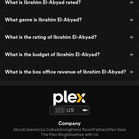
What is Ibrahim El-Abyad rated?
What genre is Ibrahim El-Abyad?
What is the rating of Ibrahim El-Abyad?
What is the budget of Ibrahim El-Abyad?
What is the box office revenue of Ibrahim El-Abyad?
Company
About
Careers
Our Culture
Giving
Press Room
Partners
Plex Gear
The Plex Blog
Advertise with Us