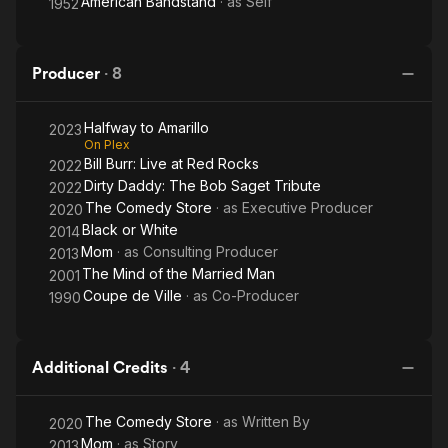
American Bandstand
· as
Self
1952
Producer
·
8
Halfway to Amarillo
2023
On Plex
Bill Burr: Live at Red Rocks
2022
Dirty Daddy: The Bob Saget Tribute
2022
The Comedy Store
· as
Executive Producer
2020
Black or White
2014
Mom
· as
Consulting Producer
2013
The Mind of the Married Man
2001
Coupe de Ville
· as
Co-Producer
1990
Additional Credits
·
4
The Comedy Store
· as
Written By
2020
Mom
· as
Story
2013