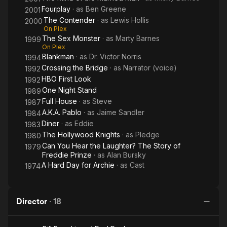
Fourplay
· as
Ben Greene
2001
The Contender
· as
Lewis Hollis
2000
On Plex
The Sex Monster
· as
Marty Barnes
1999
On Plex
Blankman
· as
Dr. Victor Norris
1994
Crossing the Bridge
· as
Narrator (voice)
1992
HBO First Look
1992
One Night Stand
1989
Full House
· as
Steve
1987
A.K.A. Pablo
· as
Jaime Sandler
1984
Diner
· as
Eddie
1983
The Hollywood Knights
· as
Pledge
1980
Can You Hear the Laughter? The Story of
1979
Freddie Prinze
· as
Alan Bursky
A Hard Day for Archie
· as
Cast
1974
Director
·
18