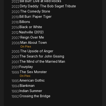
Bill Burr: Live at Red Rocks
2022
Dirty Daddy: The Bob Saget Tribute
2022
The Comedy Store
2020
Bill Burr: Paper Tiger
2019
Billions
2016
Black or White
2014
Nashville (2012)
2012
Reign Over Me
2007
Man About Town
2006
On Plex
The Upside of Anger
2005
The Search for John Gissing
2001
The Mind of the Married Man
2001
Fourplay
2001
The Sex Monster
1999
On Plex
American Gothic
1995
Blankman
1994
Indian Summer
1993
Crossing the Bridge
1992