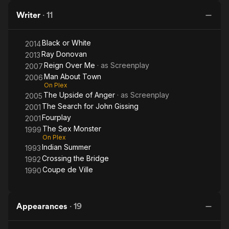
Writer
·
11
Black or White
2014
Ray Donovan
2013
Reign Over Me
· as
Screenplay
2007
Man About Town
2006
On Plex
The Upside of Anger
· as
Screenplay
2005
The Search for John Gissing
2001
Fourplay
2001
The Sex Monster
1999
On Plex
Indian Summer
1993
Crossing the Bridge
1992
Coupe de Ville
1990
Appearances
·
19