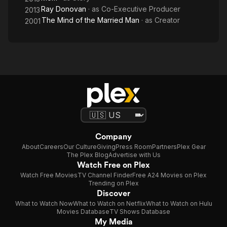
Ray Donovan
· as
Co-Executive Producer
2013
The Mind of the Married Man
· as
Creator
2001
Company
About
Careers
Our Culture
Giving
Press Room
Partners
Plex Gear
The Plex Blog
Advertise with Us
Watch Free on Plex
Watch Free Movies
TV Channel Finder
Free A24 Movies on Plex
Trending on Plex
Discover
What to Watch Now
What to Watch on Netflix
What to Watch on Hulu
Movies Database
TV Shows Database
My Media