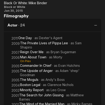
Me
of
White
Pa
Black Or White: Mike Binder
Black
Anger
Ti
Black or White
Jan 30, 2015
Or
Filmography
White:
Mike
Actor
·
24
Binder
One Day
· as
Dexter's Agent
2011
The Private Lives of Pippa Lee
· as
Sam
2009
Shapiro
Reign Over Me
· as
Bryan Sugarman
2007
Man About Town
· as
Morty
2006
On Plex
Commander In Chief
· as
Evan Hutchins
2005
The Upside of Anger
· as
Adam 'shep'
2005
Goodman
The Moguls
· as
Andy's Boss
2005
Boston Legal
· as
Clarence Nichols
2004
Minority Report
· as
Leo Crow
2002
The Search for John Gissing
· as
Matthew
2001
Barnes
The Mind of the Married Man
· as
Micky Barnes
2001