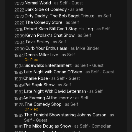
Normal World
· as
Self - Guest
2022
Dark Side of Comedy
· as
Self
2022
Dirty Daddy: The Bob Saget Tribute
· as
Self
2022
The Comedy Store
· as
Self
2020
Robert Klein Still Can't Stop His Leg
· as
Self
2016
Kevin Pollak's Chat Show
· as
Self
2009
Tavis Smiley
· as
Self
2004
Curb Your Enthusiasm
· as
Mike Binder
2000
Dennis Miller Live
· as
Self
1994
On Plex
Sidewalks Entertainment
· as
Self - Guest
1994
Late Night with Conan O'Brien
· as
Self - Guest
1993
Charlie Rose
· as
Self - Guest
1991
Pat Sajak Show
· as
Self
1989
Late Night With David Letterman
· as
Self
1982
An Evening At the Improv
· as
Self
1981
The Comedy Shop
· as
Self
1978
On Plex
The Tonight Show starring Johnny Carson
· as
1962
Self - Guest
The Mike Douglas Show
· as
Self - Comedian
1961