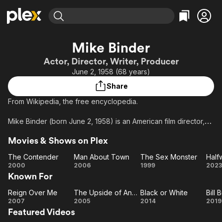
Find Movies & TV
Mike Binder
Explore
Explore
Categories
Categories
Actor, Director, Writer, Producer
Movies & TV Shows
Browse Channels
Action
Bingeworthy
June 2, 1958 (68 years)
Comedy
True Crime
Most Popular
Featured Channels
Share
Documentary
Sports
Leaving Soon
Property Brothers
​From Wikipedia, the free encyclopedia.
Channel
En Español
Classics
Learn More
ION Plus
Mike Binder (born June 2, 1958) is an American film director,
Music
Comedy
screenwriter, producer and actor.
Free Movies & TV Shows
The First 48 by A&E
Sci-Fi
Explore
Movies & Shows on Plex
Description above from the Wikipedia article Mike Binder,
Western
Kids & Family
The Contender
Man About Town
The Sex Monster
Half
licensed under CC-BY-SA, full list of contributors on Wikipedia.
The
Man
The Sex
Ha
2000
2006
1999
2023
Global
Known For
Contender
About
Monster
Town
Am
Reign Over Me
The Upside of Anger
Black or White
Reign
The
Black
B
2007
2005
2014
2019
Featured Videos
Over
Upside
or
B