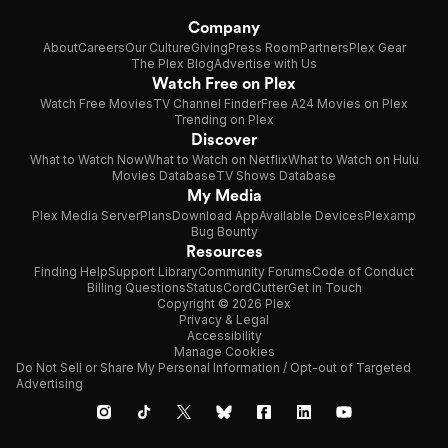
Company
About
Careers
Our Culture
Giving
Press Room
Partners
Plex Gear
The Plex Blog
Advertise with Us
Watch Free on Plex
Watch Free Movies
TV Channel Finder
Free A24 Movies on Plex
Trending on Plex
Discover
What to Watch Now
What to Watch on Netflix
What to Watch on Hulu
Movies Database
TV Shows Database
My Media
Plex Media Server
Plans
Download App
Available Devices
Plexamp
Bug Bounty
Resources
Finding Help
Support Library
Community Forums
Code of Conduct
Billing Questions
Status
CordCutter
Get in Touch
Copyright © 2026 Plex
Privacy & Legal
Accessibility
Manage Cookies
Do Not Sell or Share My Personal Information / Opt-out of Targeted
Advertising