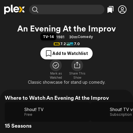
Find Movies & TV
An Evening At the Improv
Explore
Explore
Categories
Categories
TV-14
Comedy
1981
30m
Movies & TV Shows
Browse Channels
Action
Bingeworthy
7.2
7.0
Comedy
True Crime
Most Popular
Featured Channels
Add to Watchlist
Documentary
Sports
Leaving Soon
Property Brothers
Channel
En Español
Classics
Learn More
ION Plus
Mark as
Share This
Music
Comedy
Watched
Show
Free Movies & TV Shows
The First 48 by A&E
Classic showcase for stand up comedy.
Sci-Fi
Explore
Western
Kids & Family
Where to Watch An Evening At the Improv
Global
Shout! TV
Free
Subscription
15 Seasons