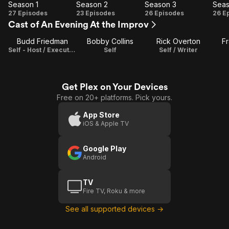
Season 1
Season 2
Season 3
Seas
Season
Season
Season
Se
27 Episodes
23 Episodes
26 Episodes
26 E
Cast of An Evening At the Improv
1
2
3
Budd Friedman
Bobby Collins
Rick Overton
Fr
Self - Host / Executive Producer
Self
Self / Writer
Get Plex on Your Devices
Free on 20+ platforms. Pick yours.
App Store
iOS & Apple TV
Google Play
Android
TV
Fire TV, Roku & more
See all supported devices →