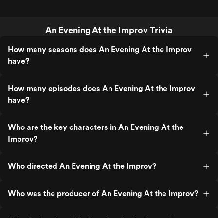
An Evening At the Improv Trivia
How many seasons does An Evening At the Improv
have?
How many episodes does An Evening At the Improv
have?
Who are the key characters in An Evening At the
Improv?
Who directed An Evening At the Improv?
Who was the producer of An Evening At the Improv?