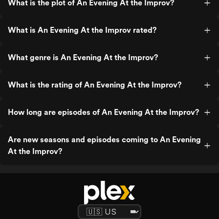
What is the plot of An Evening At the Improv?
What is An Evening At the Improv rated?
What genre is An Evening At the Improv?
What is the rating of An Evening At the Improv?
How long are episodes of An Evening At the Improv?
Are new seasons and episodes coming to An Evening
At the Improv?