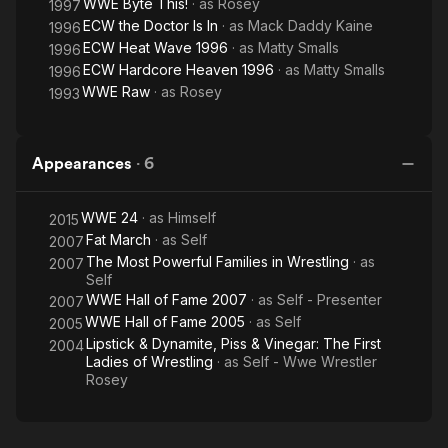
WWE Byte This!
· as
Rosey
1997
ECW the Doctor Is In
· as
Mack Daddy Kaine
1996
ECW Heat Wave 1996
· as
Matty Smalls
1996
ECW Hardcore Heaven 1996
· as
Matty Smalls
1996
WWE Raw
· as
Rosey
1993
Appearances
·
6
WWE 24
· as
Himself
2015
Fat March
· as
Self
2007
The Most Powerful Families in Wrestling
· as
2007
Self
WWE Hall of Fame 2007
· as
Self - Presenter
2007
WWE Hall of Fame 2005
· as
Self
2005
Lipstick & Dynamite, Piss & Vinegar: The First
2004
Ladies of Wrestling
· as
Self - Wwe Wrestler
Rosey