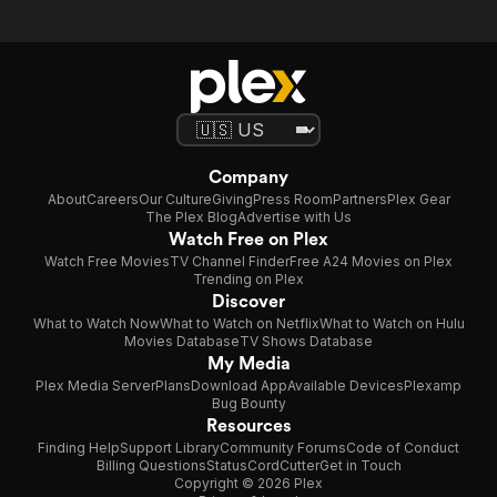
Company
About
Careers
Our Culture
Giving
Press Room
Partners
Plex Gear
The Plex Blog
Advertise with Us
Watch Free on Plex
Watch Free Movies
TV Channel Finder
Free A24 Movies on Plex
Trending on Plex
Discover
What to Watch Now
What to Watch on Netflix
What to Watch on Hulu
Movies Database
TV Shows Database
My Media
Plex Media Server
Plans
Download App
Available Devices
Plexamp
Bug Bounty
Resources
Finding Help
Support Library
Community Forums
Code of Conduct
Billing Questions
Status
CordCutter
Get in Touch
Copyright © 2026 Plex