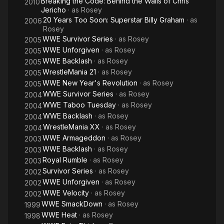
Breaking the Code: Behind the Walls of Chris
2010
in Cincinnati, Ohio. While situated at HWA, he was placed in tag
Jericho
· as
Rosey
team competition, alongside Fatu, in which they won the HWA
20 Years Too Soon: Superstar Billy Graham
· as
2006
Tag Team Championship.
Rosey
WWE Survivor Series
· as
Rosey
2005
WWE Unforgiven
· as
Rosey
2005
WWE Backlash
· as
Rosey
2005
WrestleMania 21
· as
Rosey
2005
WWE New Year's Revolution
· as
Rosey
2005
WWE Survivor Series
· as
Rosey
2004
WWE Taboo Tuesday
· as
Rosey
2004
WWE Backlash
· as
Rosey
2004
WrestleMania XX
· as
Rosey
2004
WWE Armageddon
· as
Rosey
2003
WWE Backlash
· as
Rosey
2003
Royal Rumble
· as
Rosey
2003
Survivor Series
· as
Rosey
2002
WWE Unforgiven
· as
Rosey
2002
WWE Velocity
· as
Rosey
2002
WWE SmackDown
· as
Rosey
1999
WWE Heat
· as
Rosey
1998