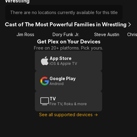
Wrestling
There are no locations currently available for this title
Cast of The Most Powerful Families in Wrestling
Jim Ross
Dory Funk Jr.
Steve Austin
Get Plex on Your Devices
Free on 20+ platforms. Pick yours.
App Store
iOS & Apple TV
Google Play
Android
TV
Fire TV, Roku & more
See all supported devices →