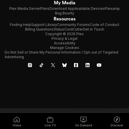
My Media
Plex Media Server
Plans
Download App
Available Devices
Plexamp
Bug Bounty
Resources
Finding Help
Support Library
Community Forums
Code of Conduct
Billing Questions
Status
CordCutter
Get in Touch
Copyright © 2026 Plex
Privacy & Legal
Accessibility
Manage Cookies
Do Not Sell or Share My Personal Information / Opt-out of Targeted
Advertising
Home
Live TV
On Demand
Discover