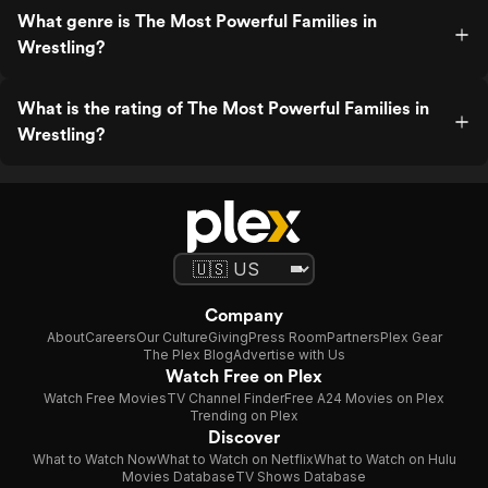
What genre is The Most Powerful Families in
Wrestling?
What is the rating of The Most Powerful Families in
Wrestling?
Company
About
Careers
Our Culture
Giving
Press Room
Partners
Plex Gear
The Plex Blog
Advertise with Us
Watch Free on Plex
Watch Free Movies
TV Channel Finder
Free A24 Movies on Plex
Trending on Plex
Discover
What to Watch Now
What to Watch on Netflix
What to Watch on Hulu
Movies Database
TV Shows Database