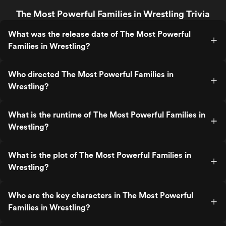
The Most Powerful Families in Wrestling Trivia
What was the release date of The Most Powerful
Families in Wrestling?
Who directed The Most Powerful Families in
Wrestling?
What is the runtime of The Most Powerful Families in
Wrestling?
What is the plot of The Most Powerful Families in
Wrestling?
Who are the key characters in The Most Powerful
Families in Wrestling?