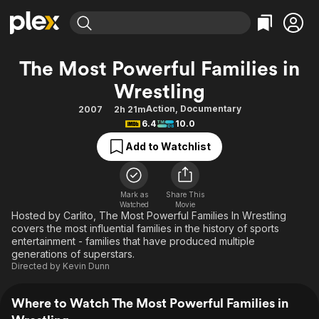
Find Movies & TV
The Most Powerful Families in
Explore
Explore
Categories
Categories
Wrestling
Movies & TV Shows
Browse Channels
Action
Bingeworthy
Action
,
Documentary
2007
2h 21m
Comedy
True Crime
Most Popular
Featured Channels
6.4
10.0
Documentary
Sports
Leaving Soon
Property Brothers
Add to Watchlist
Channel
En Español
Classics
Learn More
ION Plus
Music
Comedy
Free Movies & TV Shows
The First 48 by A&E
Mark as
Share This
Sci-Fi
Explore
Watched
Movie
Hosted by Carlito, The Most Powerful Families In Wrestling
Western
Kids & Family
covers the most influential families in the history of sports
entertainment - families that have produced multiple
Global
generations of superstars.
Directed by
Kevin Dunn
Where to Watch The Most Powerful Families in