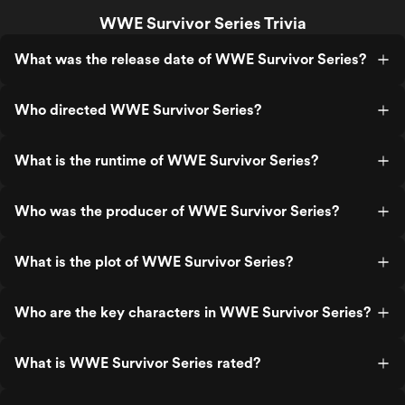
WWE Survivor Series Trivia
What was the release date of WWE Survivor Series?
Who directed WWE Survivor Series?
What is the runtime of WWE Survivor Series?
Who was the producer of WWE Survivor Series?
What is the plot of WWE Survivor Series?
Who are the key characters in WWE Survivor Series?
What is WWE Survivor Series rated?