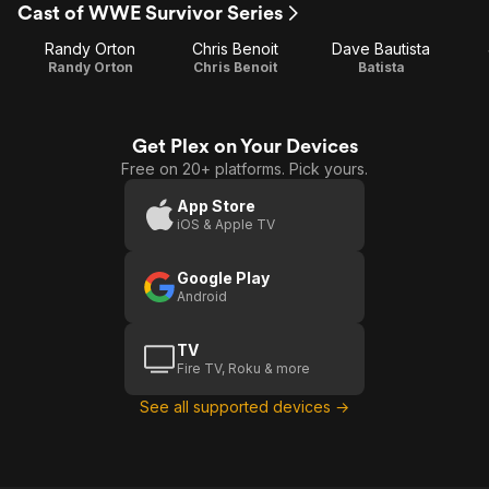
Cast of WWE Survivor Series
Randy Orton
Chris Benoit
Dave Bautista
Randy Orton
Chris Benoit
Batista
Get Plex on Your Devices
Free on 20+ platforms. Pick yours.
App Store
iOS & Apple TV
Google Play
Android
TV
Fire TV, Roku & more
See all supported devices →