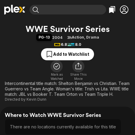
Find Movies & TV
WWE Survivor Series
Explore
Explore
Categories
Categories
PG-13
Action
,
Drama
2004
3h
Movies & TV Shows
Browse Channels
Action
Bingeworthy
6.8
8.0
Comedy
True Crime
Most Popular
Featured Channels
Add to Watchlist
Documentary
Sports
Leaving Soon
Property Brothers
Channel
En Español
Classics
Learn More
ION Plus
Mark as
Share This
Music
Comedy
Watched
Movie
Free Movies & TV Shows
The First 48 by A&E
Intercontinental title match: Shelton Benjamin vs Christian. Team
Sci-Fi
Explore
Guerrero vs Team Angle. Woman's title: Trish vs Lita. WWE title
Western
Kids & Family
match: JBL vs Booker T. Team Orton vs Team Triple H.
Directed by
Kevin Dunn
Global
Where to Watch WWE Survivor Series
There are no locations currently available for this title