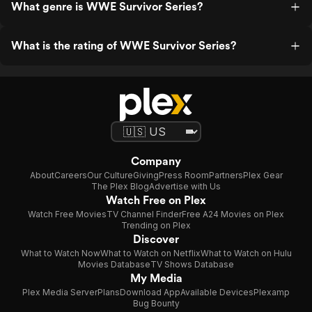
What genre is WWE Survivor Series?
What is the rating of WWE Survivor Series?
Company
About
Careers
Our Culture
Giving
Press Room
Partners
Plex Gear
The Plex Blog
Advertise with Us
Watch Free on Plex
Watch Free Movies
TV Channel Finder
Free A24 Movies on Plex
Trending on Plex
Discover
What to Watch Now
What to Watch on Netflix
What to Watch on Hulu
Movies Database
TV Shows Database
My Media
Plex Media Server
Plans
Download App
Available Devices
Plexamp
Bug Bounty