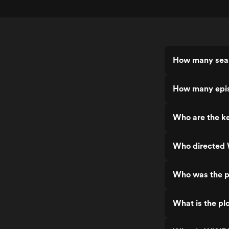
How many sea
How many epi
Who are the k
Who directed
Who was the p
What is the pl