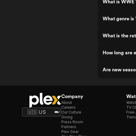
What is WWE V
What genre is
What is the ra
How long are 
Are new seaso
Company
Watc
About
Watc
Careers
TV Ch
Our Culture
Free 
Giving
Trend
Press Room
Partners
Plex Gear