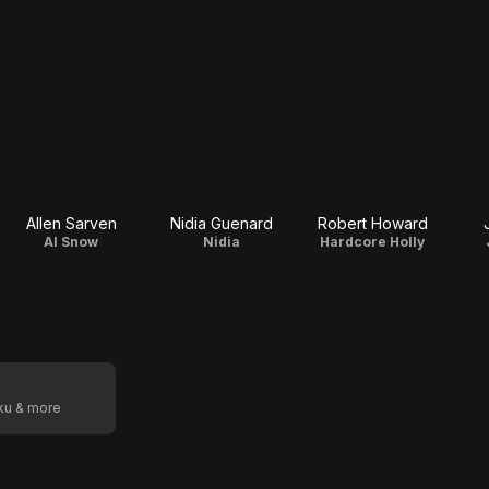
Allen Sarven
Nidia Guenard
Robert Howard
Al Snow
Nidia
Hardcore Holly
oku & more