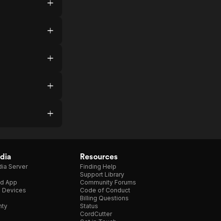
dia
Resources
ia Server
Finding Help
Support Library
d App
Community Forums
e Devices
Code of Conduct
Billing Questions
nty
Status
CordCutter