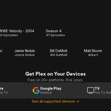
WWE Velocity - 2004
Season 4
WWE
Season
52 Episodes
47 Episodes
Velocity
4
ki
Jamie Noble
Bill DeMott
Matt Bloom
- 2004
Jamie Noble
Bill DeMott
Albert
Get Plex on Your Devices
Free on 20+ platforms. Pick yours.
re
Google Play
TV
le TV
Android
Fire TV, R
See all supported devices →