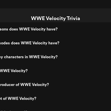
WWE Velocity Trivia
sons does WWE Velocity have?
sodes does WWE Velocity have?
ey characters in WWE Velocity?
 WWE Velocity?
roducer of WWE Velocity?
ot of WWE Velocity?