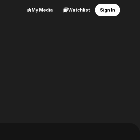
My Media
Watchlist
Sign In