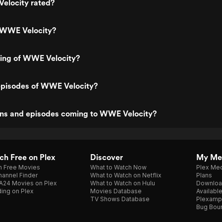
elocity rated?
 WWE Velocity?
ting of WWE Velocity?
episodes of WWE Velocity?
ns and episodes coming to WWE Velocity?
h Free on Plex
Discover
My Me
h Free Movies
What to Watch Now
Plex Med
annel Finder
What to Watch on Netflix
Plans
A24 Movies on Plex
What to Watch on Hulu
Downloa
ing on Plex
Movies Database
Availabl
TV Shows Database
Plexamp
Bug Bou