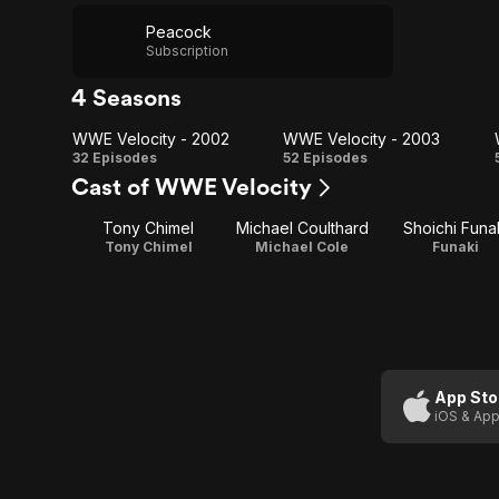
Peacock
Subscription
4 Seasons
WWE Velocity - 2002
WWE Velocity - 2003
WWE
WWE
32 Episodes
52 Episodes
Cast of WWE Velocity
Velocity
Velocity
Tony Chimel
Michael Coulthard
Shoichi Funa
- 2002
- 2003
Tony Chimel
Michael Cole
Funaki
App Sto
iOS & App