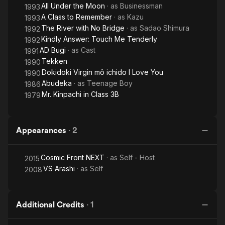
All Under the Moon
· as
Businessman
1993
A Class to Remember
· as
Kazu
1993
The River with No Bridge
· as
Sadao Shimura
1992
Kindly Answer: Touch Me Tenderly
1992
AD Bugi
· as
Cast
1991
Tekken
1990
Dokidoki Virgin mô ichido I Love You
1990
Abudeka
· as
Teenage Boy
1986
Mr. Kinpachi in Class 3B
1979
Appearances
·
2
Cosmic Front NEXT
· as
Self - Host
2015
VS Arashi
· as
Self
2008
Additional Credits
·
1