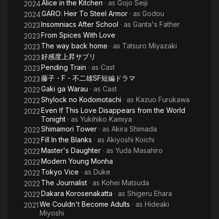
Alice in the Kitchen
· as
Gojo Seiji
2024
GARO: Heir To Steel Armor
· as
Godou
2024
Insomniacs After School
· as
Ganta's Father
2023
From Spices With Love
2023
The way back home
· as
Tatsuro Miyazaki
2023
好感度上昇サプリ
2023
Pending Train
· as
Cast
2023
藤子・F・不二雄SF短編ドラマ
2023
Gaki ga Warau
· as
Cast
2022
Shylock no Kodomotachi
· as
Kazuo Furukawa
2022
Even If This Love Disappears from the World
2022
Tonight
· as
Yukihiko Kamiya
Shimamori Tower
· as
Akira Shimada
2022
Fill In the Blanks
· as
Akiyoshi Koichi
2022
Master's Daughter
· as
Yuda Masahiro
2022
Modern Young Monha
2022
Tokyo Vice
· as
Duke
2022
The Journalist
· as
Kohei Matsuda
2022
Dakara Korosenakatta
· as
Shigeru Ehara
2022
We Couldn't Become Adults
· as
Hideaki
2021
Miyoshi