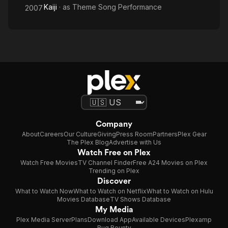
Kaiji
· as
Theme Song Performance
2007
Company
About
Careers
Our Culture
Giving
Press Room
Partners
Plex Gear
The Plex Blog
Advertise with Us
Watch Free on Plex
Watch Free Movies
TV Channel Finder
Free A24 Movies on Plex
Trending on Plex
Discover
What to Watch Now
What to Watch on Netflix
What to Watch on Hulu
Movies Database
TV Shows Database
My Media
Plex Media Server
Plans
Download App
Available Devices
Plexamp
Bug Bounty