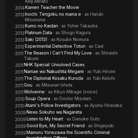
Keiji Minato
Kamen Teacher the Movie
2014
Inochi: Tengoku no mama e
· as
Haruki
2013
Mizunuma
Kumo no Kaidan
· as
Yohei Takaoka
2013
Platinum Data
· as
Shogo Kagura
2013
Saki (2013)
· as
Kosuke Nomura
2013
Experimental Detective Totori
· as
Cast
2012
The Reason I Can't Find My Love
· as
Shiraishi
2011
Takumi
NHK Special: Unsolved Cases
2011
Namae wo Nakushita Megami
· as
Yuki Hiromi
2011
The Diplomat Kosaku Kuroda
· as
Yuki Keiichi
2011
Gou
· as
Mitsunari Ishida
2011
Wolverine
· as
Kikyo Mikage (voice)
2011
Soup Opera
· as
Doctor Mizutani
2010
Atami's Police Investigators
· as
Ayumu Hirasaka
2010
News Sokuho wa Nagareta
2009
Listen to My Heart
· as
Daisuke Goto
2009
Good Bye, My Secret Friend
· as
Shigeyuki
2009
Mamoru Yonezawa the Scientific Criminal
2009
Investigation Officer