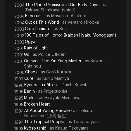
The Place Promised in Our Early Days
· as
2004
Takuya Shirakawa (voice)
Ki no umi
· as
Masahiko Asakura
2004
Out of This World
· as
Kentaro Hirooka
2004
Café Lumière
· as
Seiji
2003
100 Tales of Horror (Kaidan Hyaku Monogatari)
2002
Ogyâ
2002
Rain of Light
2001
Go
· as
Police Officer
2001
Onmyoji: The Yin Yang Master
· as
Sawara-
2001
Shin'nou
Chaos
· as
Gorō Kuroda
2000
Cure
· as
Kunio Mamiya
1997
Kyanpasu nôto
· as
Daichi Kuwata
1996
Berlin
· as
Projectionist
1995
Marks
· as
Hiroyuki Mizusawa
1995
Broken Heart
1995
All About Young People
· as
Tetsuo
1994
Harashima（原島 哲生）
The Tropical People
· as
Tondabayashi
1994
Kyôso tanjô
· as
Kazuo Takayama
1993