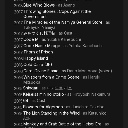
Blue Wind Blows
· as
Asano
2018
Throwing Stones : Cops Against the
2017
Government
The Miracles of the Namiya General Store
· as
2017
Takayuki Namiya
みをつくし料理帖
· as
Cast
2017
Code M
· as
Yutaka Kanebuchi
2017
Code Name Mirage
· as
Yutaka Kanebuchi
2017
Thorn of Prison
2017
Happy Island
2016
Cold Case (JP)
2016
Garo: Divine Flame
· as
Dario Montooya (voice)
2016
Whispers from a Crime Scene
· as
Haruki
2016
Mitsuoka
Shingari
· as
타키모토 리쇼
2015
Keiseisaimin no otoko
· as
Hiroyoshi Nakamura
2015
64
· as
Cast
2015
Flowers for Algernon
· as
Junichiro Takebe
2015
The Lion Standing in the Wind
· as
Katsuhiko
2015
Aoki
Monkey and Crab Battle of the Heisei Era
· as
2014