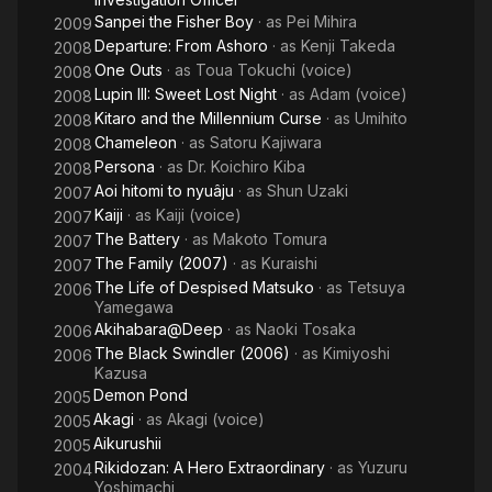
Sanpei the Fisher Boy
· as
Pei Mihira
2009
Departure: From Ashoro
· as
Kenji Takeda
2008
One Outs
· as
Toua Tokuchi (voice)
2008
Lupin III: Sweet Lost Night
· as
Adam (voice)
2008
Kitaro and the Millennium Curse
· as
Umihito
2008
Chameleon
· as
Satoru Kajiwara
2008
Persona
· as
Dr. Koichiro Kiba
2008
Aoi hitomi to nyuâju
· as
Shun Uzaki
2007
Kaiji
· as
Kaiji (voice)
2007
The Battery
· as
Makoto Tomura
2007
The Family (2007)
· as
Kuraishi
2007
The Life of Despised Matsuko
· as
Tetsuya
2006
Yamegawa
Akihabara@Deep
· as
Naoki Tosaka
2006
The Black Swindler (2006)
· as
Kimiyoshi
2006
Kazusa
Demon Pond
2005
Akagi
· as
Akagi (voice)
2005
Aikurushii
2005
Rikidozan: A Hero Extraordinary
· as
Yuzuru
2004
Yoshimachi