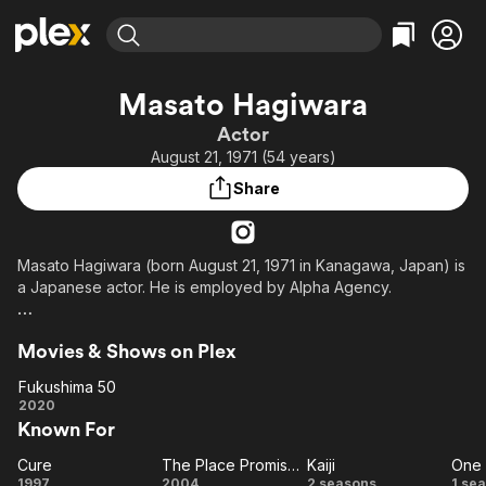
Find Movies & TV
Masato Hagiwara
Explore
Explore
Categories
Categories
Actor
Movies & TV Shows
Browse Channels
Action
Bingeworthy
August 21, 1971 (54 years)
Comedy
True Crime
Most Popular
Featured Channels
Share
Documentary
Sports
Leaving Soon
Property Brothers
Channel
En Español
Classics
Learn More
ION Plus
Masato Hagiwara (born August 21, 1971 in Kanagawa, Japan) is
Music
Comedy
a Japanese actor. He is employed by Alpha Agency.
Free Movies & TV Shows
The First 48 by A&E
Sci-Fi
Explore
Description above from the Wikipedia article Masato
Western
Kids & Family
Movies & Shows on Plex
Hagiwara, licensed under CC-BY-SA, full list of contributors on
Global
Wikipedia.
Fukushima 50
Fukushima
2020
Known For
50
Cure
The Place Promised in Our Early Days
Kaiji
One 
Cure
The
Kaiji
O
1997
2004
2 seasons
1 se