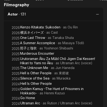
Filmography
Place
Ou
Promised
Actor
·
131
in Our
Early
Kenzo Kitakata: Suikoden
· as
Ou Rin
Days
2026
横浜ネイバーズ
· as
Cast
2026
One Last Throw
· as
Tanaka Shuta
2025
A Summer Accomplice
· as
Masaya Tôdô
2025
照子と瑠衣
· as
Yoshinori Shiibashi
2025
Murderous Encounter
2025
Urutoraman Âku Za Mûbî Chô Jigen Dai Kessen!
2025
Hikari to Yami no Âku
· as
Ultraman Arc (voice)
The Unknown Me
· as
Jun Haneda
2025
Hell is Other People
· as
東郷健
2025
Silence of the Sea
· as
Muraoka
2024
Hell Is Other People
2024
Golden Kamuy -The Hunt of Prisoners in
2024
Hokkaido-
· as
Henmi Kazuo
Go Home
2024
Ultraman Arc
· as
Rution / Ultraman Arc (voice)
2024