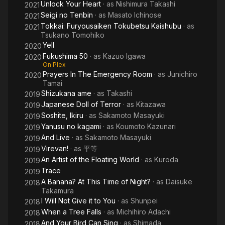
Unlock Your Heart
· as
Nishimura Takashi
2021
Seigi no Tenbin
· as
Masato Ichinose
2021
Tokkai: Furyousaiken Tokubetsu Kaishubu
· as
2021
Tsukano Tomohiko
Yell
2020
Fukushima 50
· as
Kazuo Igawa
2020
On Plex
Prayers In The Emergency Room
· as
Junichiro
2020
Tamai
Shizukana ame
· as
Takashi
2019
Japanese Doll of Terror
· as
Kitazawa
2019
Soshite, Ikiru
· as
Sakamoto Masayuki
2019
Yanusu no kagami
· as
Koumoto Kazunari
2019
And Live
· as
Sakamoto Masayuki
2019
Virevan!
· as
平等
2019
An Artist of the Floating World
· as
Kuroda
2019
Trace
2019
A Banana? At This Time of Night?
· as
Daisuke
2018
Takamura
I Will Not Give it to You
· as
Shunpei
2018
When a Tree Falls
· as
Michihiro Adachi
2018
And Your Bird Can Sing
· as
Shimada
2018