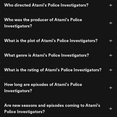
Who directed Atami's Police Investigators?
Who was the producer of Atami's Police
Investigators?
What is the plot of Atami's Police Investigators?
What genre is Atami's Police Investigators?
What is the rating of Atami's Police Investigators?
How long are episodes of Atami's Police
Investigators?
Are new seasons and episodes coming to Atami's
Police Investigators?