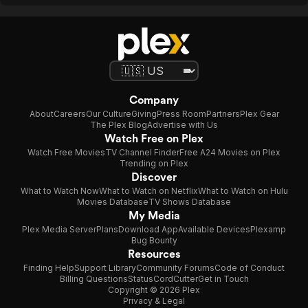
Company
About
Careers
Our Culture
Giving
Press Room
Partners
Plex Gear
The Plex Blog
Advertise with Us
Watch Free on Plex
Watch Free Movies
TV Channel Finder
Free A24 Movies on Plex
Trending on Plex
Discover
What to Watch Now
What to Watch on Netflix
What to Watch on Hulu
Movies Database
TV Shows Database
My Media
Plex Media Server
Plans
Download App
Available Devices
Plexamp
Bug Bounty
Resources
Finding Help
Support Library
Community Forums
Code of Conduct
Billing Questions
Status
CordCutter
Get in Touch
Copyright © 2026 Plex
Privacy & Legal