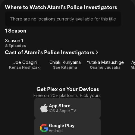
Where to Watch Atami's Police Investigators
There are no locations currently available for this title
1 Season
Season 1
Season
8 Episodes
Cast of Atami's Police Investigators
1
Joe Odagiri
Chiaki Kuriyama
Yutaka Matsushige
A
Kenzo Hoshizaki
Sae Kitajima
Osamu Juusaka
M
Get Plex on Your Devices
Free on 20+ platforms. Pick yours.
App Store
iOS & Apple TV
Google Play
Android