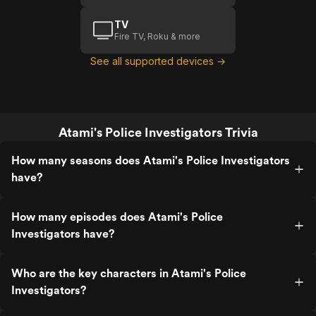
TV
Fire TV, Roku & more
See all supported devices →
Atami's Police Investigators Trivia
How many seasons does Atami's Police Investigators
have?
How many episodes does Atami's Police
Investigators have?
Who are the key characters in Atami's Police
Investigators?