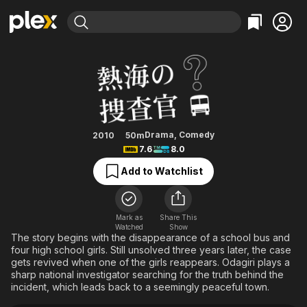
Find Movies & TV
Atami's Police Investigators
Explore
Explore
Categories
Categories
Movies & TV Shows
Browse Channels
Action
Bingeworthy
Comedy
True Crime
Most Popular
Featured Channels
Documentary
Sports
Leaving Soon
Property Brothers
Drama
,
Comedy
2010
50m
Channel
7.6
8.0
En Español
Classics
Learn More
ION Plus
Add to Watchlist
Music
Comedy
Free Movies & TV Shows
The First 48 by A&E
Sci-Fi
Explore
Western
Kids & Family
Mark as
Share This
Watched
Show
Global
The story begins with the disappearance of a school bus and
four high school girls. Still unsolved three years later, the case
gets revived when one of the girls reappears. Odagiri plays a
sharp national investigator searching for the truth behind the
incident, which leads back to a seemingly peaceful town.