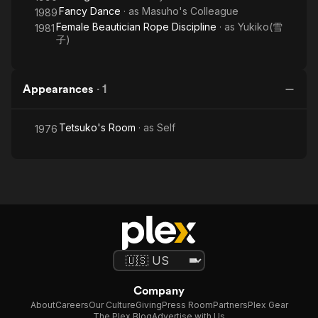
Fancy Dance
· as
Masuho's Colleague
1989
Female Beautician Rope Discipline
· as
Yukiko(雪
1981
子)
Appearances
·
1
Tetsuko's Room
· as
Self
1976
Company
About
Careers
Our Culture
Giving
Press Room
Partners
Plex Gear
The Plex Blog
Advertise with Us