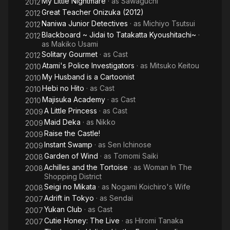
My Little Nightmare
· as
Sawaguchi
2012
Great Teacher Onizuka (2012)
2012
Naniwa Junior Detectives
· as
Michiyo Tsutsui
2012
Blackboard ~ Jidai to Tatakatta Kyoushitachi~
·
2012
as
Makiko Usami
Solitary Gourmet
· as
Cast
2012
Atami's Police Investigators
· as
Mitsuko Keitou
2010
My Husband is a Cartoonist
2010
Hebi no Hito
· as
Cast
2010
Majisuka Academy
· as
Cast
2010
A Little Princess
· as
Cast
2009
Maid Deka
· as
Nikko
2009
Raise the Castle!
2009
Instant Swamp
· as
Sen Ichinose
2009
Garden of Wind
· as
Tomomi Saiki
2008
Achilles and the Tortoise
· as
Woman In The
2008
Shopping District
Seigi no Mikata
· as
Nogami Koichiro's Wife
2008
Adrift in Tokyo
· as
Sendai
2007
Yukan Club
· as
Cast
2007
Cutie Honey: The Live
· as
Hiromi Tanaka
2007