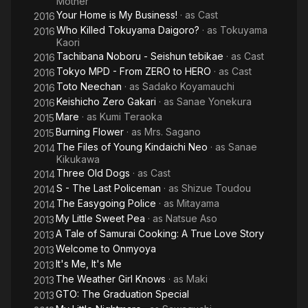
Mother
Your Home is My Business!
· as
Cast
2016
Who Killed Tokuyama Daigoro?
· as
Tokuyama
2016
Kaori
Tachibana Noboru - Seishun tebikae
· as
Cast
2016
Tokyo MPD - From ZERO to HERO
· as
Cast
2016
Toto Neechan
· as
Sadako Koyamauchi
2016
Keishicho Zero Gakari
· as
Sanae Yonekura
2016
Mare
· as
Kumi Teraoka
2015
Burning Flower
· as
Mrs. Sagano
2015
The Files of Young Kindaichi Neo
· as
Sanae
2014
Kikukawa
Three Old Dogs
· as
Cast
2014
S - The Last Policeman
· as
Shizue Toudou
2014
The Easygoing Police
· as
Mitayama
2014
My Little Sweet Pea
· as
Natsue Aso
2013
A Tale of Samurai Cooking: A True Love Story
2013
Welcome to Onmyoya
2013
It's Me, It's Me
2013
The Weather Girl Knows
· as
Maki
2013
GTO: The Graduation Special
2013