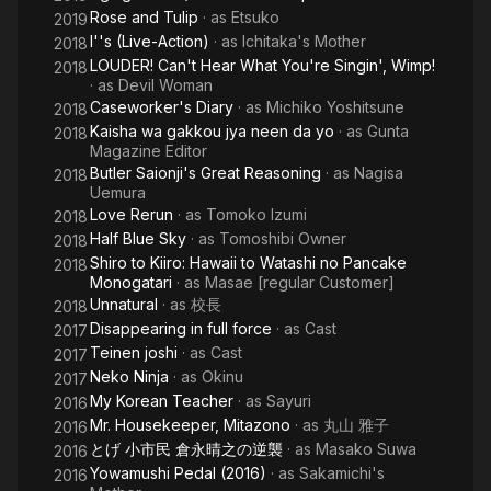
Rose and Tulip
· as
Etsuko
2019
I''s (Live-Action)
· as
Ichitaka's Mother
2018
LOUDER! Can't Hear What You're Singin', Wimp!
2018
· as
Devil Woman
Caseworker's Diary
· as
Michiko Yoshitsune
2018
Kaisha wa gakkou jya neen da yo
· as
Gunta
2018
Magazine Editor
Butler Saionji's Great Reasoning
· as
Nagisa
2018
Uemura
Love Rerun
· as
Tomoko Izumi
2018
Half Blue Sky
· as
Tomoshibi Owner
2018
Shiro to Kiiro: Hawaii to Watashi no Pancake
2018
Monogatari
· as
Masae [regular Customer]
Unnatural
· as
校長
2018
Disappearing in full force
· as
Cast
2017
Teinen joshi
· as
Cast
2017
Neko Ninja
· as
Okinu
2017
My Korean Teacher
· as
Sayuri
2016
Mr. Housekeeper, Mitazono
· as
丸山 雅子
2016
とげ 小市民 倉永晴之の逆襲
· as
Masako Suwa
2016
Yowamushi Pedal (2016)
· as
Sakamichi's
2016