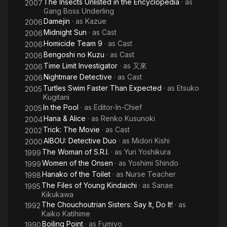
The Insects Unlisted in the Encyclopedia
· as
2007
Gang Boss Underling
Damejin
· as
Kazue
2006
Midnight Sun
· as
Cast
2006
Homicide Team 9
· as
Cast
2006
Bengoshi no Kuzu
· as
Cast
2006
Time Limit Investigator
· as
又來
2006
Nightmare Detective
· as
Cast
2006
Turtles Swim Faster Than Expected
· as
Etsuko
2005
Kugitani
In the Pool
· as
Editor-In-Chief
2005
Hana & Alice
· as
Renko Kusunoki
2004
Trick: The Movie
· as
Cast
2002
AIBOU: Detective Duo
· as
Midori Kishi
2000
The Woman of S.R.I.
· as
Yuri Yoshikura
1999
Women of the Onsen
· as
Yoshimi Shindo
1999
Hanako of the Toilet
· as
Nurse Teacher
1998
The Files of Young Kindaichi
· as
Sanae
1995
Kikukawa
The Chouchoutrian Sisters: Say It, Do It!
· as
1992
Kaiko Katihime
Boiling Point
· as
Fumiyo
1990