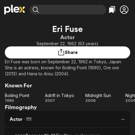
Find Movies & TV
Eri Fuse
Explore
Explore
Categories
Categories
Actor
Movies & TV Shows
Browse Channels
Action
Bingeworthy
September 22, 1962 (63 years)
Comedy
True Crime
Most Popular
Featured Channels
Share
Documentary
Sports
Leaving Soon
Property Brothers
Eri Fuse was born on September 22, 1962 in Tokyo, Japan.
Channel
En Español
Classics
She is an actress, known for Boiling Point (1990), Ore ore
Learn More
ION Plus
(2013) and Hana to Arisu (2004).
Music
Comedy
Free Movies & TV Shows
The First 48 by A&E
Sci-Fi
Explore
Known For
Western
Kids & Family
Boiling Point
Adrift in Tokyo
Midnight Sun
Boiling
Adrift
Midnight
Ni
1990
2007
2006
200
Global
Filmography
Point
in
Sun
D
Tokyo
Actor
·
111