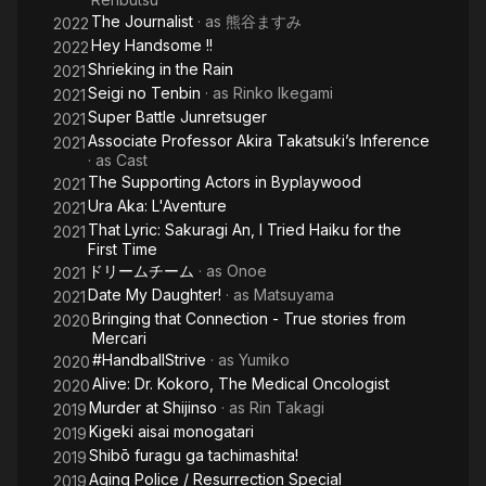
The Journalist
· as
熊谷ますみ
2022
Hey Handsome !!
2022
Shrieking in the Rain
2021
Seigi no Tenbin
· as
Rinko Ikegami
2021
Super Battle Junretsuger
2021
Associate Professor Akira Takatsuki’s Inference
2021
· as
Cast
The Supporting Actors in Byplaywood
2021
Ura Aka: L'Aventure
2021
That Lyric: Sakuragi An, I Tried Haiku for the
2021
First Time
ドリームチーム
· as
Onoe
2021
Date My Daughter!
· as
Matsuyama
2021
Bringing that Connection - True stories from
2020
Mercari
#HandballStrive
· as
Yumiko
2020
Alive: Dr. Kokoro, The Medical Oncologist
2020
Murder at Shijinso
· as
Rin Takagi
2019
Kigeki aisai monogatari
2019
Shibō furagu ga tachimashita!
2019
Aging Police / Resurrection Special
2019