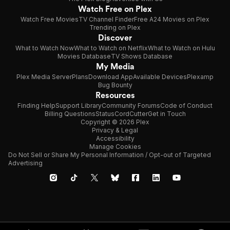
Watch Free on Plex
Watch Free Movies
TV Channel Finder
Free A24 Movies on Plex
Trending on Plex
Discover
What to Watch Now
What to Watch on Netflix
What to Watch on Hulu
Movies Database
TV Shows Database
My Media
Plex Media Server
Plans
Download App
Available Devices
Plexamp
Bug Bounty
Resources
Finding Help
Support Library
Community Forums
Code of Conduct
Billing Questions
Status
CordCutter
Get in Touch
Copyright © 2026 Plex
Privacy & Legal
Accessibility
Manage Cookies
Do Not Sell or Share My Personal Information / Opt-out of Targeted
Advertising