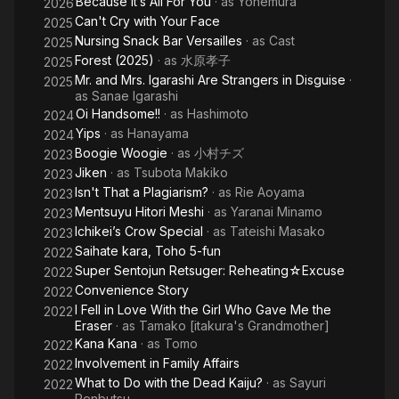
Because It’s All For You
· as
Yonemura
2026
Can't Cry with Your Face
2025
Nursing Snack Bar Versailles
· as
Cast
2025
Forest (2025)
· as
水原孝子
2025
Mr. and Mrs. Igarashi Are Strangers in Disguise
·
2025
as
Sanae Igarashi
Oi Handsome!!
· as
Hashimoto
2024
Yips
· as
Hanayama
2024
Boogie Woogie
· as
小村チズ
2023
Jiken
· as
Tsubota Makiko
2023
Isn't That a Plagiarism?
· as
Rie Aoyama
2023
Mentsuyu Hitori Meshi
· as
Yaranai Minamo
2023
Ichikei’s Crow Special
· as
Tateishi Masako
2023
Saihate kara, Toho 5-fun
2022
Super Sentojun Retsuger: Reheating☆Excuse
2022
Convenience Story
2022
I Fell in Love With the Girl Who Gave Me the
2022
Eraser
· as
Tamako [itakura's Grandmother]
Kana Kana
· as
Tomo
2022
Involvement in Family Affairs
2022
What to Do with the Dead Kaiju?
· as
Sayuri
2022
Renbutsu