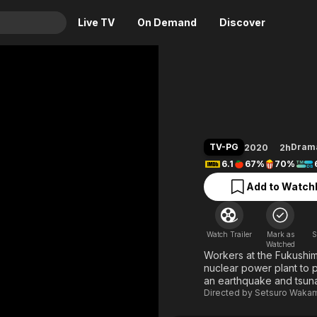
Live TV
On Demand
Discover
& TV
Fukushi
Animation
Movies
Crime
News
Drama
Reality
TV-PG
Dram
2020
2h
Horror
Adrenaline & Sci-Fi
6.1
67%
70%
Romance
Daytime TV & Games
Add to Watchl
Thriller
Food, Home & Culture
Descriptive Audio
En Español
Watch Trailer
Mark as
S
Music
Watched
Workers at the Fukushima 
nuclear power plant to p
an earthquake and tsuna
Directed by
Setsuro Waka