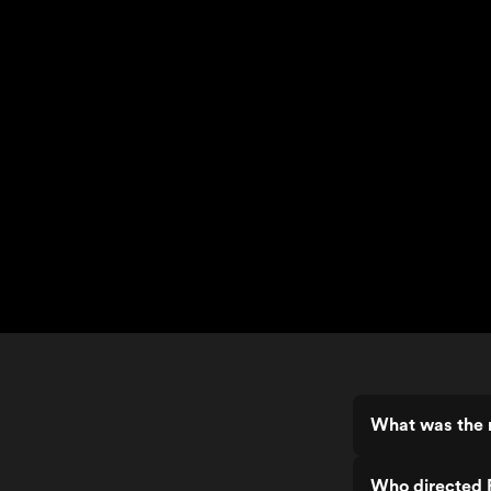
What was the 
Who directed 