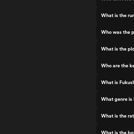
What is the ru
Who was the p
What is the pl
Who are the k
What is Fukus
What genre is
What is the ra
What is the bo