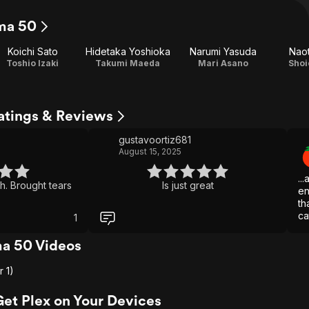
ma 50
Koichi Sato
Hidetaka Yoshioka
Narumi Yasuda
Nao
Toshio Izaki
Takumi Maeda
Mari Asano
Shoi
atings & Reviews
gustavoortiz681
August 15, 2025
..
h. Brought tears
Is just great
en
th
ca
1
Un
ba
a 50 Videos
re
r 1)
Get Plex on Your Devices