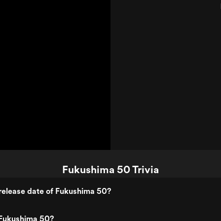
Trailer 1)
Fukushima 50 Trivia
release date of Fukushima 50?
Fukushima 50?