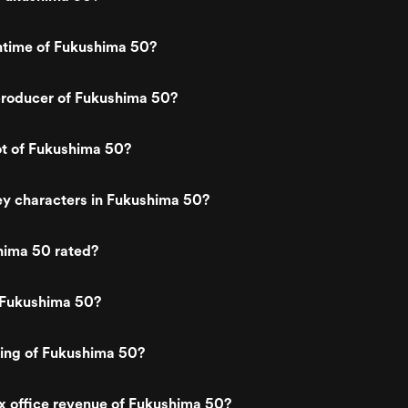
ntime of Fukushima 50?
roducer of Fukushima 50?
ot of Fukushima 50?
ey characters in Fukushima 50?
hima 50 rated?
 Fukushima 50?
ting of Fukushima 50?
x office revenue of Fukushima 50?