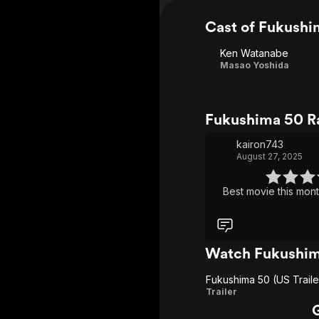
Cast of Fukushi
Ken Watanabe
Masao Yoshida
Fukushima 50 R
kairon743
August 27, 2025
Best movie this mont
Watch Fukushim
Fukushima 50 (US Traile
Fukushima
Trailer
50 (US