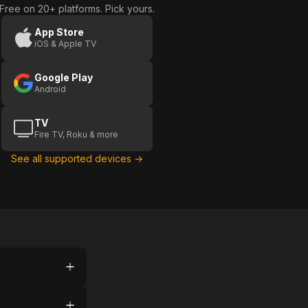
Free on 20+ platforms. Pick yours.
App Store
iOS & Apple TV
Google Play
Android
TV
Fire TV, Roku & more
See all supported devices →