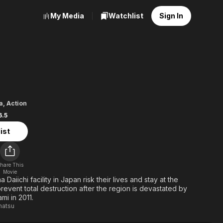
My Media
Watchlist
Sign In
ma 50
a
,
Action
6.5
ist
hare This
Movie
Daiichi facility in Japan risk their lives and stay at the
revent total destruction after the region is devastated by
mi in 2011.
matsu