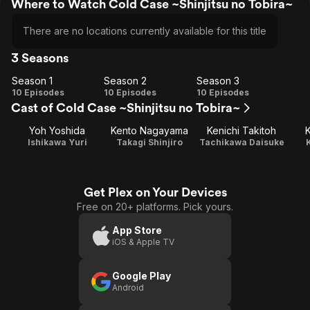
Where to Watch Cold Case ~Shinjitsu no Tobira~
There are no locations currently available for this title
3 Seasons
Season 1
Season 2
Season 3
Season
Season
Season
10 Episodes
10 Episodes
10 Episodes
Cast of Cold Case ~Shinjitsu no Tobira~
1
2
3
Yoh Yoshida
Kento Nagayama
Kenichi Takitoh
K
Ishikawa Yuri
Takagi Shinjiro
Tachikawa Daisuke
Get Plex on Your Devices
Free on 20+ platforms. Pick yours.
App Store
iOS & Apple TV
Google Play
Android