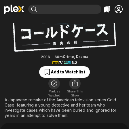
Find Movies & TV
Cold Case ~Shinjitsu no Tobira~
Explore
Explore
Categories
Categories
Movies & TV Shows
Browse Channels
Action
Bingeworthy
Comedy
True Crime
Most Popular
Featured Channels
Documentary
Sports
Leaving Soon
Property Brothers
Crime
,
Drama
2016
60m
Channel
7.1
8.2
En Español
Classics
Learn More
ION Plus
Add to Watchlist
Music
Comedy
Free Movies & TV Shows
The First 48 by A&E
Sci-Fi
Explore
Western
Kids & Family
Mark as
Share This
Watched
Show
Global
A Japanese remake of the American television series Cold
Case, featuring a young detective and her team who
investigate cases which have been buried and ignored for
years in an attempt to solve them.