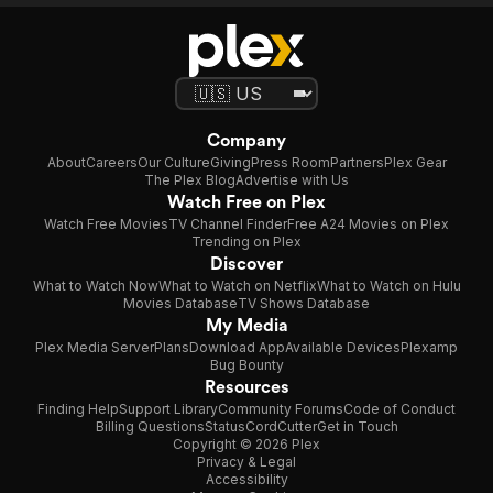
Company
About
Careers
Our Culture
Giving
Press Room
Partners
Plex Gear
The Plex Blog
Advertise with Us
Watch Free on Plex
Watch Free Movies
TV Channel Finder
Free A24 Movies on Plex
Trending on Plex
Discover
What to Watch Now
What to Watch on Netflix
What to Watch on Hulu
Movies Database
TV Shows Database
My Media
Plex Media Server
Plans
Download App
Available Devices
Plexamp
Bug Bounty
Resources
Finding Help
Support Library
Community Forums
Code of Conduct
Billing Questions
Status
CordCutter
Get in Touch
Copyright © 2026 Plex
Privacy & Legal
Accessibility