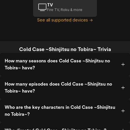
TV
Fire TV, Roku & more
See all supported devices →
Cold Case ~Shinjitsu no Tobira~ Trivia
How many seasons does Cold Case ~Shinjitsu no
Tobira~ have?
How many episodes does Cold Case ~Shinjitsu no
Tobira~ have?
Who are the key characters in Cold Case ~Shinjitsu
no Tobira~?