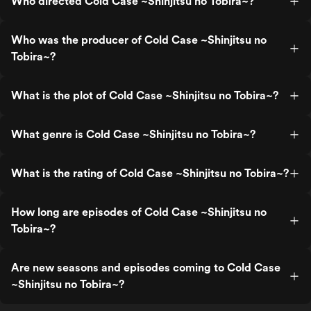
Who directed Cold Case ~Shinjitsu no Tobira~?
Who was the producer of Cold Case ~Shinjitsu no
Tobira~?
What is the plot of Cold Case ~Shinjitsu no Tobira~?
What genre is Cold Case ~Shinjitsu no Tobira~?
What is the rating of Cold Case ~Shinjitsu no Tobira~?
How long are episodes of Cold Case ~Shinjitsu no
Tobira~?
Are new seasons and episodes coming to Cold Case
~Shinjitsu no Tobira~?