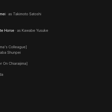
imei
· as
Takimoto Satoshi
ite Horse
· as
Kawabe Yusuke
uma's Colleague]
aba Shunpei
r On Chiaraijima]
da