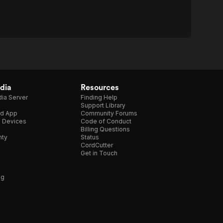
dia
Resources
ia Server
Finding Help
Support Library
d App
Community Forums
e Devices
Code of Conduct
Billing Questions
nty
Status
CordCutter
Get in Touch
ng