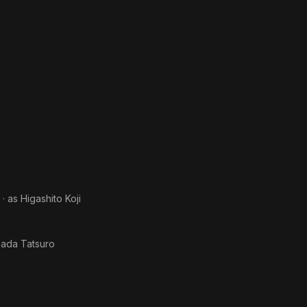
· as
Higashito Koji
ada Tatsuro