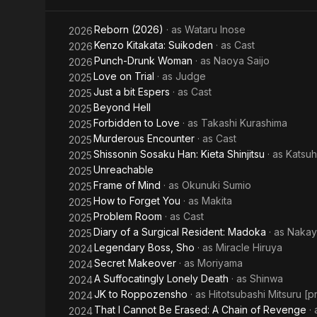
the
Spring
Reborn (2026)
· as
Wataru Inose
2026
World
Kenzo Kitakata: Suikoden
· as
Cast
2026
Punch-Drunk Woman
· as
Naoya Saijo
2026
Ends
Love on Trial
· as
Judge
2025
Just a bit Espers
· as
Cast
2025
Beyond Hell
2025
Forbidden to Love
· as
Takashi Kurashima
2025
Murderous Encounter
· as
Cast
2025
Shissonin Sosaku Han: Kieta Shinjitsu
· as
Katsuh
2025
Unreachable
2025
Frame of Mind
· as
Okunuki Sumio
2025
How to Forget You
· as
Makita
2025
Problem Room
· as
Cast
2025
Diary of a Surgical Resident: Madoka
· as
Nakay
2025
Legendary Boss, Sho
· as
Miracle Hiruya
2024
Secret Makeover
· as
Moriyama
2024
A Suffocatingly Lonely Death
· as
Shinwa
2024
JK to Roppozensho
· as
Hitotsubashi Mitsuru [p
2024
That I Cannot Be Erased: A Chain of Revenge
·
2024