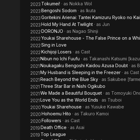
Tokumei!
· as
Nokka Wol
2023
Bengoshi Sodom
· as
Ikuta
2023
Goritekini Arienai: Tantei Kamizuru Ryoko no Ka
2023
Hold My Hand At Twilight
· as
Jun
2023
DORONJO
· as
Nagao Shinji
2022
Youkai Sharehouse - The False Prince on a Wh
2022
Sing in Love
2022
Kichijoji Losers
· as
Cast
2022
Nibun no Ichi Fuufu
· as
Takanashi Katsumi [kaz
2021
Noukagaku Bengoshi Kaidou Azusa Doubt
· as
B
2021
My Husband is Sleeping in the Freezer
· as
Cast
2021
Reach Beyond the Blue Sky
· as
Sakubee [farme
2021
Three Star Bar in Nishi Ogikubo
2021
We Made a Beautiful Bouquet
· as
Tomoyuki On
2021
Love You as the World Ends
· as
Tsuboi
2021
Youkai Sharehouse
· as
Yusuke Kawabe
2020
Hohoemu Hito
· as
Takuro Kamoi
2020
Followers
· as
Cast
2020
Death Office
· as
Asai
2019
Top League
2019