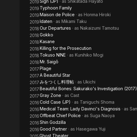
Sign (JP)
· as
Shikatada Hayato
2019
Typhoon Family
2019
Maison de Police
· as
Honma Hiroki
2019
Idaten
· as
Mikami Taku
2019
Our Departures
· as
Nakaizumi Tamotsu
2018
Gokko
2018
Kasane
2018
Killing for the Prosecution
2018
Tokuso NINE
· as
Kunihiko Mogi
2018
Mr. Saigō
2018
Plage
2017
A Beautiful Star
2017
みをつくし料理帖
· as
Ukichi
2017
Beautiful Bones: Sakurako's Investigation (2017)
2017
Gray Zone
· as
Cast
2017
Cold Case (JP)
· as
Taniguchi Shoma
2016
Medical Team: Lady Davinci's Diagnosis
· as
San
2016
Offbeat Chief Police
· as
Suga Naoya
2016
Shin Godzilla
2016
Good Partner
· as
Hasegawa Yuji
2016
Ghost Theater
2015