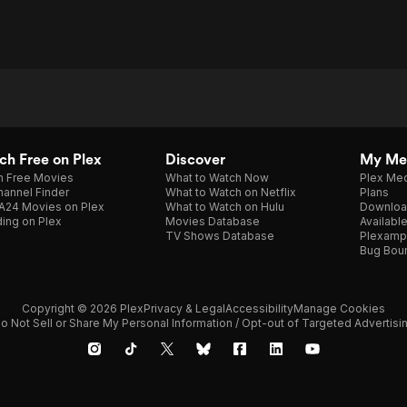
h Free on Plex
Discover
My Me
h Free Movies
What to Watch Now
Plex Med
annel Finder
What to Watch on Netflix
Plans
A24 Movies on Plex
What to Watch on Hulu
Downloa
ing on Plex
Movies Database
Availabl
TV Shows Database
Plexamp
Bug Bou
Copyright © 2026 Plex
Privacy & Legal
Accessibility
Manage Cookies
o Not Sell or Share My Personal Information / Opt-out of Targeted Advertisi