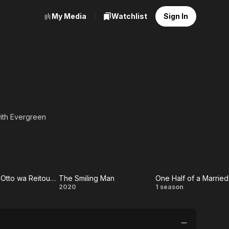
My Media
Watchlist
Sign In
with Evergreen
ext Theater" under the
.
Watashi no Otto wa Reitouko ni Nemutte Iru
The Smiling Man
shi
The
One
2020
1 season
tto
Smiling
Half of
a
Man
a