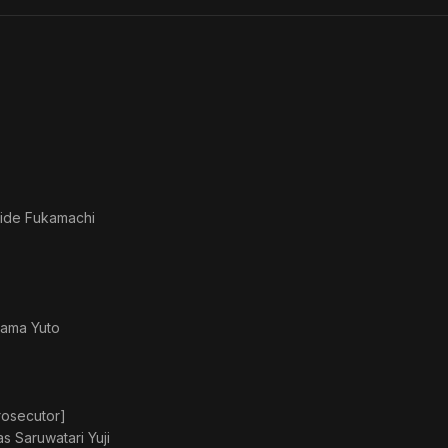
You
Reito
ni
Nemu
Iru
ide Fukamachi
ama Yuto
rosecutor]
 as
Saruwatari Yuji