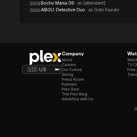
Bocho Mania 09
· as
[attendant]
2009
AIBOU: Detective Duo
· as
Goto Kazuto
2000
Company
Watc
About
Watc
Careers
TV Ch
Our Culture
Free 
Giving
Trend
Press Room
Partners
Plex Gear
The Plex Blog
Advertise with Us
D