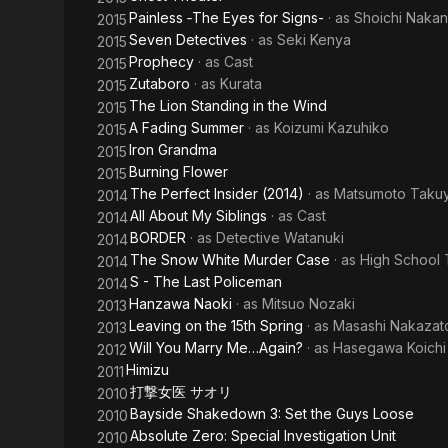
Painless ‐The Eyes for Signs-
· as
Shoichi Naka
2015
Seven Detectives
· as
Seki Kenya
2015
Prophecy
· as
Cast
2015
Zutaboro
· as
Kurata
2015
The Lion Standing in the Wind
2015
A Fading Summer
· as
Koizumi Kazuhiko
2015
Iron Grandma
2015
Burning Flower
2015
The Perfect Insider (2014)
· as
Matsumoto Taku
2014
All About My Siblings
· as
Cast
2014
BORDER
· as
Detective Watanuki
2014
The Snow White Murder Case
· as
High School
2014
S - The Last Policeman
2014
Hanzawa Naoki
· as
Mitsuo Nozaki
2013
Leaving on the 15th Spring
· as
Masashi Nakazat
2013
Will You Marry Me…Again?
· as
Hasegawa Koichi
2012
Himizu
2011
打撃女医 サオリ
2010
Bayside Shakedown 3: Set the Guys Loose
2010
Absolute Zero: Special Investigation Unit
2010