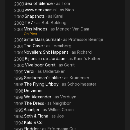
Sea of Silence
· as
Tom
2003
www.eenzaam.nl
· as
Nico
2003
Snapshots
· as
Karel
2002
TV7
· as
Bob Bokking
2002
Miss Minoes
· as
Meneer Van Dam
2001
On Plex
Sinterklaasjournaal
· as
Professor Beentje
2001
The Cave
· as
Leemberg
2001
Novellen: Shit Happens
· as
Richard
2001
Bij ons in de Jordaan
· as
Karin's Father
2000
Viva boer Gerrit
· as
Gerrit
2000
Verdi
· as
Undertaker
1999
Somberman's aktie
· as
Kruidenier
1999
The Flying Liftboy
· as
Schoolmeester
1998
De ziener
1998
We Alexander
· as
Verduyn
1998
The Dress
· as
Neighbor
1996
Baantjer
· as
Willem Groen
1995
Seth & Fiona
· as
Jos
1994
Kats & Co
1994
Flodder
· as
Erfgenaam Gus
1993