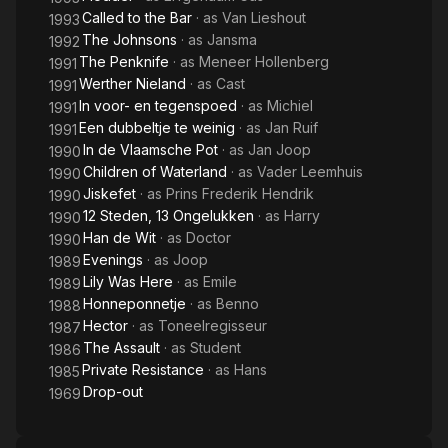
Called to the Bar
· as
Van Lieshout
1993
The Johnsons
· as
Jansma
1992
The Penknife
· as
Meneer Hollenberg
1991
Werther Nieland
· as
Cast
1991
In voor- en tegenspoed
· as
Michiel
1991
Een dubbeltje te weinig
· as
Jan Ruif
1991
In de Vlaamsche Pot
· as
Jan Joop
1990
Children of Waterland
· as
Vader Leemhuis
1990
Jiskefet
· as
Prins Frederik Hendrik
1990
12 Steden, 13 Ongelukken
· as
Harry
1990
Han de Wit
· as
Doctor
1990
Evenings
· as
Joop
1989
Lily Was Here
· as
Emile
1989
Honneponnetje
· as
Benno
1988
Hector
· as
Toneelregisseur
1987
The Assault
· as
Student
1986
Private Resistance
· as
Hans
1985
Drop-out
1969