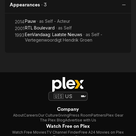
Appearances
·
3
Pauw
· as
Self - Acteur
2014
RTL Boulevard
· as
Self
2001
EenVandaag: Laatste Nieuws
· as
Self -
1993
Vertegenwoordigt Hendrik Groen
Company
About
Careers
Our Culture
Giving
Press Room
Partners
Plex Gear
The Plex Blog
Advertise with Us
Watch Free on Plex
Watch Free Movies
TV Channel Finder
Free A24 Movies on Plex