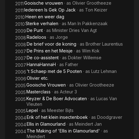
Gooische vrouwen
· as
Olivier Grootheeze
2011
Iedereen Is Gek Op Jack
· as
Ton Keizer
2011
Heen en weer dag
2010
Sterke verhalen
· as
Man In Pakkenzaak
2010
De Punt
· as
Minister Dries Van Agt
2009
Radeloos
· as
Jorge
2008
De brief voor de koning
· as
Brother Laurentius
2008
De Prins en het Meisje
· as
Wim Kok
2007
De co-assistent
· as
Dokter Willemse
2007
HannaHannaH
· as
Father
2007
't Schaep met de 5 Pooten
· as
Lutz Lehman
2006
Olivier etc.
2006
Gooische Vrouwen
· as
Olivier Grootheeze
2005
Masterclass
· as
Acteur 3
2005
Keyzer & De Boer Advocaten
· as
Lucas Van
2005
Vleuten
Lepel
· as
Meester Bijts
2005
Erik of het klein insectenboek
· as
Doodgraver
2004
Ellis in Glamourland
· as
Meindert Jan
2004
The Making of 'Ellis in Glamourland'
· as
2004
Meindert