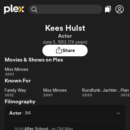
Find Movies & TV
Kees Hulst
Explore
Explore
Categories
Categories
Actor
Movies & TV Shows
Browse Channels
Action
Bingeworthy
June 5, 1952 (74 years)
Comedy
True Crime
Most Popular
Featured Channels
Share
Documentary
Sports
Leaving Soon
Property Brothers
Movies & Shows on Plex
Channel
En Español
Classics
Learn More
Miss Minoes
ION Plus
Music
Comedy
Miss
2001
Free Movies & TV Shows
The First 48 by A&E
Known For
Minoes
Sci-Fi
Explore
Western
Kids & Family
Family Way
Miss Minoes
Rundfunk: Jachterwachter
Plan
Family
Miss
Rundfunk:
Pl
2012
2001
2020
2012
Global
Filmography
Way
Minoes
Jachterwachter
Actor
·
94
After School
· as
Old Man
2025