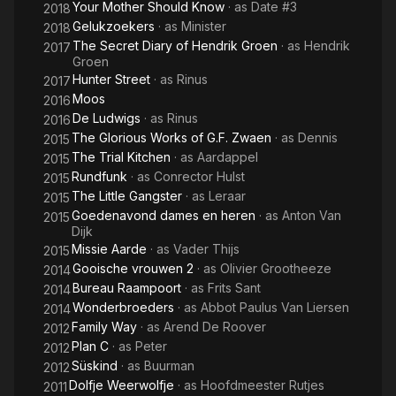
Your Mother Should Know
· as
Date #3
2018
Gelukzoekers
· as
Minister
2018
The Secret Diary of Hendrik Groen
· as
Hendrik
2017
Groen
Hunter Street
· as
Rinus
2017
Moos
2016
De Ludwigs
· as
Rinus
2016
The Glorious Works of G.F. Zwaen
· as
Dennis
2015
The Trial Kitchen
· as
Aardappel
2015
Rundfunk
· as
Conrector Hulst
2015
The Little Gangster
· as
Leraar
2015
Goedenavond dames en heren
· as
Anton Van
2015
Dijk
Missie Aarde
· as
Vader Thijs
2015
Gooische vrouwen 2
· as
Olivier Grootheeze
2014
Bureau Raampoort
· as
Frits Sant
2014
Wonderbroeders
· as
Abbot Paulus Van Liersen
2014
Family Way
· as
Arend De Roover
2012
Plan C
· as
Peter
2012
Süskind
· as
Buurman
2012
Dolfje Weerwolfje
· as
Hoofdmeester Rutjes
2011