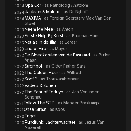
Opa Cor
· as
Patholoog Anatoom
2024
Jackson & Malone
· as
Dr. Nijhoff
2024
MÁXIMA
· as
Foreign Secretary Max Van Der
2024
Stoel
Neem Me Mee
· as
Anton
2023
Eerste Hulp Bij Kerst
· as
Buurman Hans
2023
Net als in de film
· as
Leraar
2023
Line of Fire
· as
Mayor
2023
De Bloedkoralen van de Bastaard
· as
Butler
2023
Arjaan
Stromboli
· as
Older Father Sara
2022
The Golden Hour
· as
Wilfred
2022
Soof 3
· as
Trouwambtenaar
2022
Vaders & Zonen
2022
The Year of Fortuyn
· as
Jan Van Ingen
2022
Schenau
Follow The STD
· as
Meneer Braskamp
2021
Onze Straat
· as
Koos
2021
Engel
2020
Rundfunk: Jachterwachter
· as
Jezus Van
2020
Nazereth