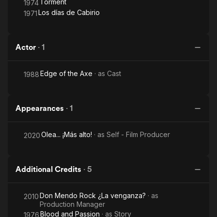
Torment
1974
Los días de Cabirio
1971
Actor
·
1
Edge of the Axe
· as
Cast
1988
Appearances
·
1
Olea... ¡Más alto!
· as
Self - Film Producer
2020
Additional Credits
·
5
Don Mendo Rock ¿La venganza?
· as
2010
Production Manager
Blood and Passion
· as
Story
1976