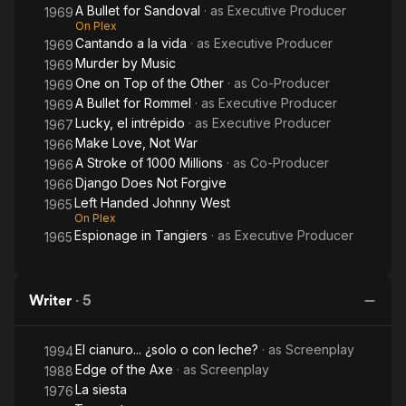
A Bullet for Sandoval
· as
Executive Producer
1969
On Plex
Cantando a la vida
· as
Executive Producer
1969
Murder by Music
1969
One on Top of the Other
· as
Co-Producer
1969
A Bullet for Rommel
· as
Executive Producer
1969
Lucky, el intrépido
· as
Executive Producer
1967
Make Love, Not War
1966
A Stroke of 1000 Millions
· as
Co-Producer
1966
Django Does Not Forgive
1966
Left Handed Johnny West
1965
On Plex
Espionage in Tangiers
· as
Executive Producer
1965
Writer
·
5
El cianuro... ¿solo o con leche?
· as
Screenplay
1994
Edge of the Axe
· as
Screenplay
1988
La siesta
1976