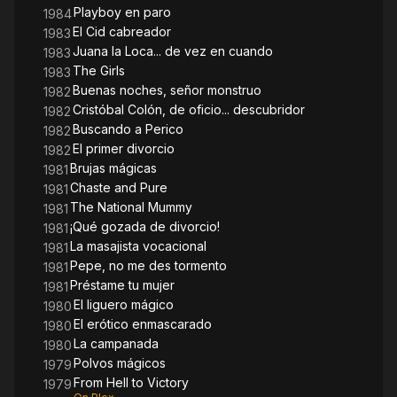
Playboy en paro
1984
El Cid cabreador
1983
Juana la Loca... de vez en cuando
1983
The Girls
1983
Buenas noches, señor monstruo
1982
Cristóbal Colón, de oficio... descubridor
1982
Buscando a Perico
1982
El primer divorcio
1982
Brujas mágicas
1981
Chaste and Pure
1981
The National Mummy
1981
¡Qué gozada de divorcio!
1981
La masajista vocacional
1981
Pepe, no me des tormento
1981
Préstame tu mujer
1981
El liguero mágico
1980
El erótico enmascarado
1980
La campanada
1980
Polvos mágicos
1979
From Hell to Victory
1979