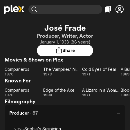
Find Movies & TV
José Frade
Explore
Explore
Categories
Categories
Producer, Writer, Actor
Movies & TV Shows
Browse Channels
Action
Bingeworthy
January 1, 1938 (88 years)
Comedy
True Crime
Most Popular
Featured Channels
Share
Documentary
Sports
Leaving Soon
Property Brothers
Movies & Shows on Plex
Channel
En Español
Classics
Learn More
Compañeros
The Vampires' Night Orgy
Cold Eyes of Fear
ION Plus
Music
Comedy
Compañeros
The
Cold
A
1970
1973
1971
1969
Free Movies & TV Shows
The First 48 by A&E
Known For
Vampires'
Eyes
Sci-Fi
Explore
Night
of
Sa
Western
Kids & Family
Compañeros
Edge of the Axe
A Lizard in a Woman's Skin
Bloo
Compañeros
Edge
Orgy
Fear
A Lizard
Bl
1970
1988
1971
1989
Global
Filmography
of
in a
a
the
Woman's
S
Producer
·
87
Axe
Skin
Sophia's Suspicion
2025