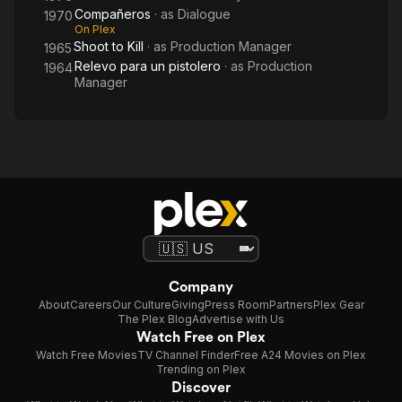
Compañeros
· as
Dialogue
1970
On Plex
Shoot to Kill
· as
Production Manager
1965
Relevo para un pistolero
· as
Production
1964
Manager
Company
About
Careers
Our Culture
Giving
Press Room
Partners
Plex Gear
The Plex Blog
Advertise with Us
Watch Free on Plex
Watch Free Movies
TV Channel Finder
Free A24 Movies on Plex
Trending on Plex
Discover