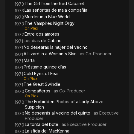
The Girl from the Red Cabaret
1973
Las señoritas de mala compañía
1973
Murder in a Blue World
1973
The Vampires Night Orgy
1973
On Plex
Entre dos amores
1972
Los días de Cabirio
1971
No desearás la mujer del vecino
1971
A Lizard in a Woman's Skin
· as
Co-Producer
1971
Marta
1971
Préstame quince días
1971
Cold Eyes of Fear
1971
On Plex
The Great Swindle
1971
Compañeros
· as
Co-Producer
1970
On Plex
The Forbidden Photos of a Lady Above
1970
Suspicion
No desearás al vecino del quinto
· as
Executive
1970
Producer
La tonta del bote
· as
Executive Producer
1970
La sfida dei MacKenna
1970