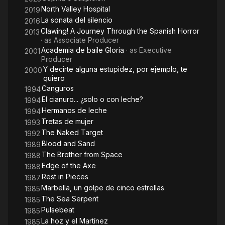
North Valley Hospital
2019
La sonata del silencio
2016
Clawing! A Journey Through the Spanish Horror
2013
· as
Associate Producer
Academia de baile Gloria
· as
Executive
2001
Producer
Y decirte alguna estupidez, por ejemplo, te
2000
quiero
Canguros
1994
El cianuro... ¿solo o con leche?
1994
Hermanos de leche
1994
Tretas de mujer
1993
The Naked Target
1992
Blood and Sand
1989
The Brother from Space
1988
Edge of the Axe
1988
Rest in Pieces
1987
Marbella, un golpe de cinco estrellas
1985
The Sea Serpent
1985
Pulsebeat
1985
La hoz y el Martínez
1985