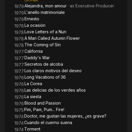
On Plex
Alejandra, mon amour
· as
Executive Producer
1979
L'anello matrimoniale
1979
Ernesto
1979
La ocasión
1978
Love Letters of a Nun
1978
A Man Called Autumn Flower
1978
The Coming of Sin
1978
California
1977
Daddy's War
1977
Secretos de alcoba
1977
Los claros motivos del deseo
1977
Long Vacations of 36
1976
La Corea
1976
Las delicias de los verdes años
1976
La siesta
1976
Blood and Passion
1976
Pim, Pam, Pum... Fire!
1975
Doctor, me gustan las mujeres, ¿es grave?
1974
Cuando el cuerno suena
1974
Torment
1974