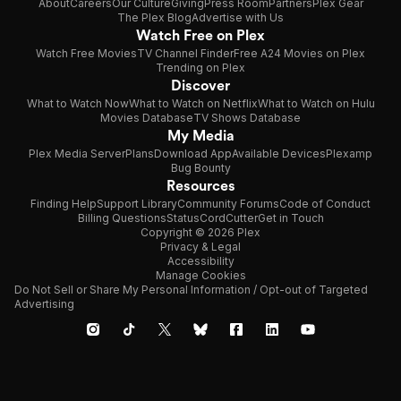
About
Careers
Our Culture
Giving
Press Room
Partners
Plex Gear
The Plex Blog
Advertise with Us
Watch Free on Plex
Watch Free Movies
TV Channel Finder
Free A24 Movies on Plex
Trending on Plex
Discover
What to Watch Now
What to Watch on Netflix
What to Watch on Hulu
Movies Database
TV Shows Database
My Media
Plex Media Server
Plans
Download App
Available Devices
Plexamp
Bug Bounty
Resources
Finding Help
Support Library
Community Forums
Code of Conduct
Billing Questions
Status
CordCutter
Get in Touch
Copyright © 2026 Plex
Privacy & Legal
Accessibility
Manage Cookies
Do Not Sell or Share My Personal Information / Opt-out of Targeted
Advertising