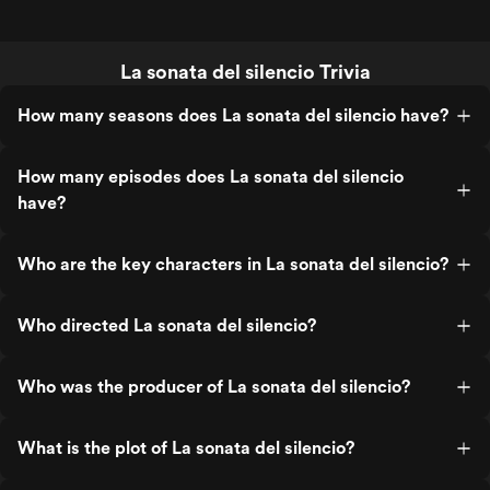
La sonata del silencio Trivia
How many seasons does La sonata del silencio have?
How many episodes does La sonata del silencio
have?
Who are the key characters in La sonata del silencio?
Who directed La sonata del silencio?
Who was the producer of La sonata del silencio?
What is the plot of La sonata del silencio?