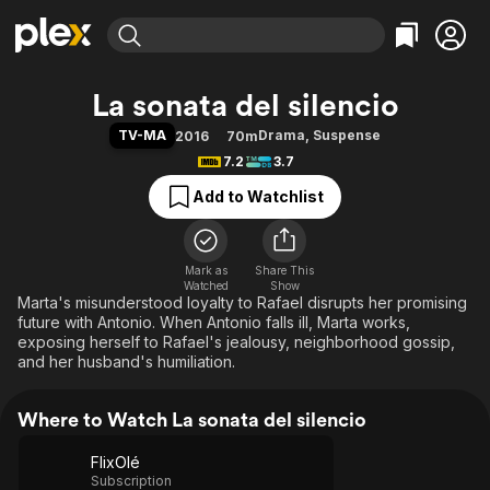
Find Movies & TV
La sonata del silencio
Explore
Explore
Categories
Categories
TV-MA
Drama
,
Suspense
2016
70m
Movies & TV Shows
Browse Channels
Action
Bingeworthy
7.2
3.7
Comedy
True Crime
Most Popular
Featured Channels
Add to Watchlist
Documentary
Sports
Leaving Soon
Property Brothers
Channel
En Español
Classics
Learn More
ION Plus
Mark as
Share This
Music
Comedy
Watched
Show
Free Movies & TV Shows
The First 48 by A&E
Marta's misunderstood loyalty to Rafael disrupts her promising
Sci-Fi
Explore
future with Antonio. When Antonio falls ill, Marta works,
Western
Kids & Family
exposing herself to Rafael's jealousy, neighborhood gossip,
and her husband's humiliation.
Global
Where to Watch La sonata del silencio
FlixOlé
Subscription