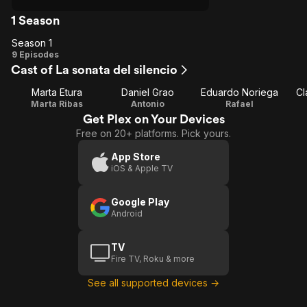
1 Season
Season 1
Season
9 Episodes
Cast of La sonata del silencio
1
Marta Etura
Daniel Grao
Eduardo Noriega
Cl
Marta Ribas
Antonio
Rafael
Get Plex on Your Devices
Free on 20+ platforms. Pick yours.
App Store
iOS & Apple TV
Google Play
Android
TV
Fire TV, Roku & more
See all supported devices →