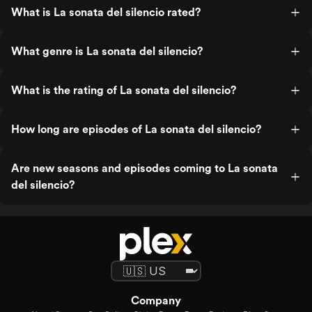
What is La sonata del silencio rated?
What genre is La sonata del silencio?
What is the rating of La sonata del silencio?
How long are episodes of La sonata del silencio?
Are new seasons and episodes coming to La sonata
del silencio?
Company