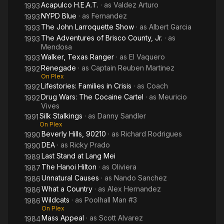
Acapulco H.E.A.T.
· as
Valdez Arturo
1993
NYPD Blue
· as
Fernandez
1993
The John Larroquette Show
· as
Albert Garcia
1993
The Adventures of Brisco County, Jr.
· as
1993
Mendosa
Walker, Texas Ranger
· as
El Vaquero
1993
Renegade
· as
Captain Reuben Martinez
1992
On Plex
Lifestories: Families in Crisis
· as
Coach
1992
Drug Wars: The Cocaine Cartel
· as
Meuricio
1992
Vives
Silk Stalkings
· as
Danny Sandler
1991
On Plex
Beverly Hills, 90210
· as
Richard Rodrigues
1990
DEA
· as
Ricky Prado
1990
Last Stand at Lang Mei
1989
The Hanoi Hilton
· as
Oliviera
1987
Unnatural Causes
· as
Nando Sanchez
1986
What a Country
· as
Alex Hernandez
1986
Wildcats
· as
Poolhall Man #3
1986
On Plex
Mass Appeal
· as
Scott Alvarez
1984