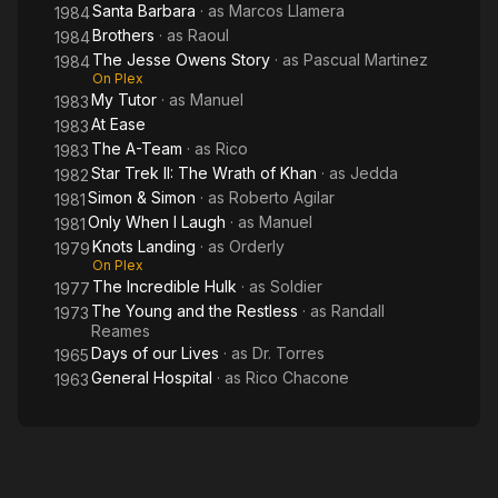
Santa Barbara
· as
Marcos Llamera
1984
Brothers
· as
Raoul
1984
The Jesse Owens Story
· as
Pascual Martinez
1984
On Plex
My Tutor
· as
Manuel
1983
At Ease
1983
The A-Team
· as
Rico
1983
Star Trek II: The Wrath of Khan
· as
Jedda
1982
Simon & Simon
· as
Roberto Agilar
1981
Only When I Laugh
· as
Manuel
1981
Knots Landing
· as
Orderly
1979
On Plex
The Incredible Hulk
· as
Soldier
1977
The Young and the Restless
· as
Randall
1973
Reames
Days of our Lives
· as
Dr. Torres
1965
General Hospital
· as
Rico Chacone
1963