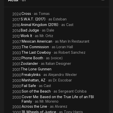
South by
Southwest
Cross
· as
Tomas
2024
S.W.A.T. (2017)
· as
Esteban
2017
Animal Kingdom (2016)
· as
Cast
2016
Bad Judge
· as
Dale
2014
Work It
· as
Mr. Ortiz
2012
Mexican American
· as
Man In Restaurant
2007
The Commission
· as
Loran Hall
2003
The Last Cowboy
· as
Robert Sanchez
2003
Phone Booth
· as
(voice)
2002
Zoolander
· as
Italian Designer
2001
The Lone Gunmen
2001
Freakylinks
· as
Alejandro Wexler
2000
Manhattan, AZ
· as
Dr. Escobar
2000
Fail Safe
· as
Cast
2000
Son of the Beach
· as
Sergeant Cohiba
2000
Cover Me: Based on the True Life of an FBI
2000
Family
· as
Mr. Moreno
Across the Line
· as
Alvarez
2000
18 Wheels of Justice
· as
Tony Harris
2000