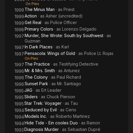
On Plex
The Minus Man
· as
Priest
1999
Action
· as
Asher (uncredited)
1999
Get Real
· as
Police Officer
1999
Primary Colors
· as
Lorenzo Delgado
1998
Murder, She Wrote: South by Southwest
· as
1997
Guzman
In Dark Places
· as
Karl
1997
Pensacola: Wings of Gold
· as
Police Lt. Rojas
1997
On Plex
The Practice
· as
Testifying Detective
1997
Mr. & Mrs. Smith
· as
Antunez
1996
The Colony
· as
Paul Richard
1996
Sunset Park
· as
Mr. Santiago
1996
JAG
· as
Ert Leader
1995
Sliders
· as
Chuck Pierson
1995
Star Trek: Voyager
· as
Tau
1995
Seduced by Evil
· as
Cerio
1994
Models Inc.
· as
Roberto Martinez
1994
Hide Tide - Ein cooles Duo
· as
Ramon
1994
Diagnosis Murder
· as
Sebastian Dupré
1993