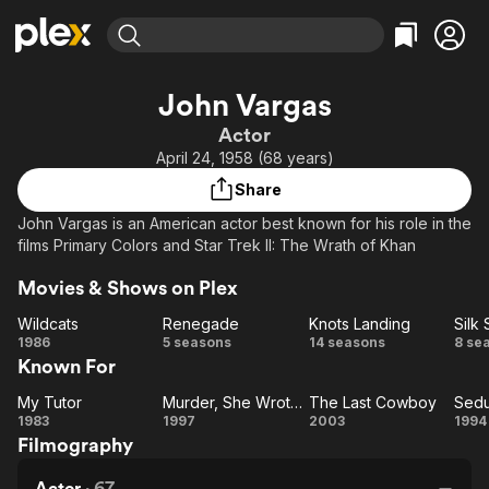
Find Movies & TV
John Vargas
Explore
Explore
Categories
Categories
Actor
Movies & TV Shows
Browse Channels
Action
Bingeworthy
April 24, 1958 (68 years)
Comedy
True Crime
Most Popular
Featured Channels
Share
Documentary
Sports
Leaving Soon
Property Brothers
John Vargas is an American actor best known for his role in the
Channel
En Español
Classics
films Primary Colors and Star Trek II: The Wrath of Khan
Learn More
ION Plus
Music
Comedy
Movies & Shows on Plex
Free Movies & TV Shows
The First 48 by A&E
Sci-Fi
Explore
Wildcats
Renegade
Knots Landing
Silk 
Western
Kids & Family
Wildcats
Renegade
Knots
1986
5 seasons
14 seasons
8 se
Known For
Landing
St
Global
My Tutor
Murder, She Wrote: South by Southwest
The Last Cowboy
Sedu
My
Murder,
The
Se
1983
1997
2003
1994
Filmography
Tutor
She
Last
b
Wrote:
Cowboy
Actor
·
67