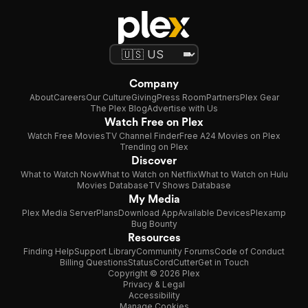
Company
About
Careers
Our Culture
Giving
Press Room
Partners
Plex Gear
The Plex Blog
Advertise with Us
Watch Free on Plex
Watch Free Movies
TV Channel Finder
Free A24 Movies on Plex
Trending on Plex
Discover
What to Watch Now
What to Watch on Netflix
What to Watch on Hulu
Movies Database
TV Shows Database
My Media
Plex Media Server
Plans
Download App
Available Devices
Plexamp
Bug Bounty
Resources
Finding Help
Support Library
Community Forums
Code of Conduct
Billing Questions
Status
CordCutter
Get in Touch
Copyright © 2026 Plex
Privacy & Legal
Accessibility
Manage Cookies