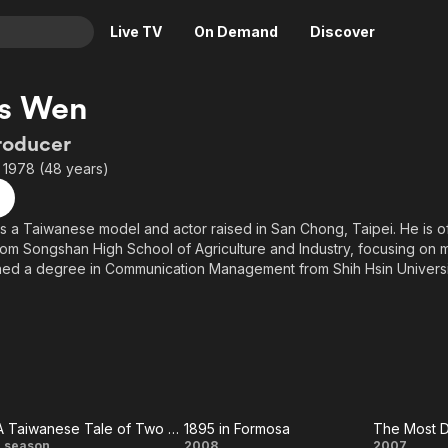
Live TV
On Demand
Discover
& TV
s Wen
Animation
Movies
roducer
Crime
News
 1978 (48 years)
Drama
Reality
Horror
Adrenaline & Sci-Fi
 a Taiwanese model and actor raised in San Chong, Taipei. He is 
om Songshan High School of Agriculture and Industry, focusing on 
Romance
Daytime TV & Games
ned a degree in Communication Management from Shih Hsin Universi
Thriller
Food, Home & Culture
chool years, Wen participated in the television program "Born to Be a
Descriptive Audio
En Español
ome a political journalist. He trained at Catwalk Modeling Agency, w
Music
el, and appeared in commercials. He discovered a passion for actin
as a director's assistant at Central Motion Picture Corporation.
ting his military service, Wen co-invested in a barbecue restaurant w
losed.
A Taiwanese Tale of Two Cities
1895 in Formosa
The Most D
1 season
2008
2007