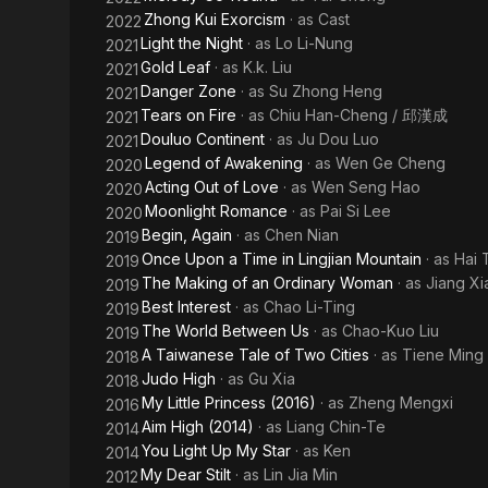
Zhong Kui Exorcism
· as
Cast
2022
Light the Night
· as
Lo Li-Nung
2021
Gold Leaf
· as
K.k. Liu
2021
Danger Zone
· as
Su Zhong Heng
2021
Tears on Fire
· as
Chiu Han-Cheng / 邱漢成
2021
Douluo Continent
· as
Ju Dou Luo
2021
Legend of Awakening
· as
Wen Ge Cheng
2020
Acting Out of Love
· as
Wen Seng Hao
2020
Moonlight Romance
· as
Pai Si Lee
2020
Begin, Again
· as
Chen Nian
2019
Once Upon a Time in Lingjian Mountain
· as
Hai 
2019
The Making of an Ordinary Woman
· as
Jiang X
2019
Best Interest
· as
Chao Li-Ting
2019
The World Between Us
· as
Chao-Kuo Liu
2019
A Taiwanese Tale of Two Cities
· as
Tiene Ming
2018
Judo High
· as
Gu Xia
2018
My Little Princess (2016)
· as
Zheng Mengxi
2016
Aim High (2014)
· as
Liang Chin-Te
2014
You Light Up My Star
· as
Ken
2014
My Dear Stilt
· as
Lin Jia Min
2012