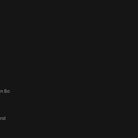
en Bo
end