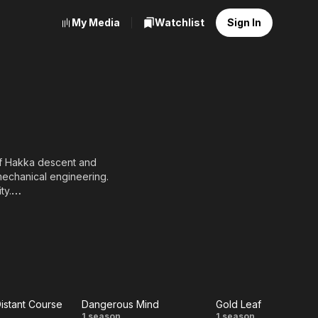
My Media
Watchlist
Sign In
of Hakka descent and
mechanical engineering.
ty.
 Model" and initially
orked as a part-time
g in his junior year and
ith friends, which
istant Course
Dangerous Mind
Gold Leaf
1 season
1 season