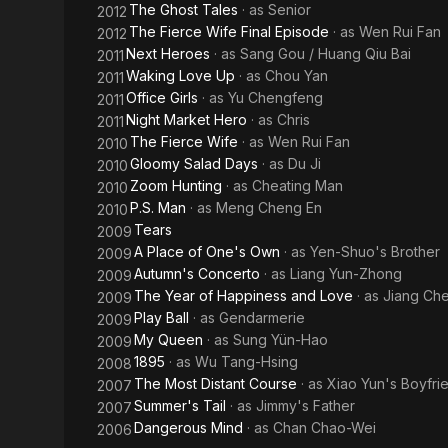
The Ghost Tales
· as
Senior
2012
The Fierce Wife Final Episode
· as
Wen Rui Fan
2012
Next Heroes
· as
Sang Gou / Huang Qiu Bai
2011
Waking Love Up
· as
Chou Yan
2011
Office Girls
· as
Yu Chengfeng
2011
Night Market Hero
· as
Chris
2011
The Fierce Wife
· as
Wen Rui Fan
2010
Gloomy Salad Days
· as
Du Ji
2010
Zoom Hunting
· as
Cheating Man
2010
P.S. Man
· as
Meng Cheng En
2010
Tears
2009
A Place of One's Own
· as
Yen-Shuo's Brother
2009
Autumn's Concerto
· as
Liang Yun-Zhong
2009
The Year of Happiness and Love
· as
Jiang Ch
2009
Play Ball
· as
Gendarmerie
2009
My Queen
· as
Sung Yün-Hao
2009
1895
· as
Wu Tang-Hsing
2008
The Most Distant Course
· as
Xiao Yun's Boyfri
2007
Summer's Tail
· as
Jimmy's Father
2007
Dangerous Mind
· as
Chan Chao-Wei
2006