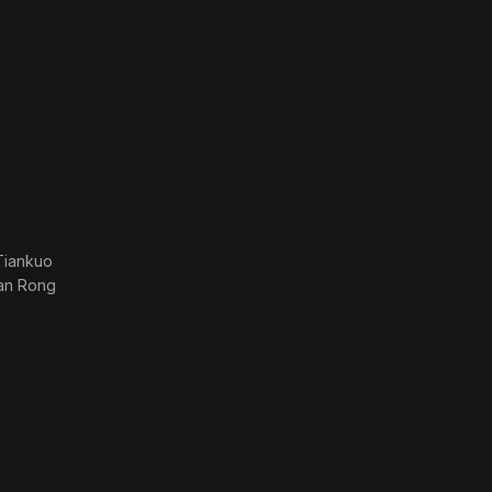
Tiankuo
ian Rong