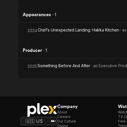
Appearances
·
1
Chef’s Unexpected Landing: Hakka Kitchen
· a
2024
Producer
·
1
Something Before And After
· as
Executive Pro
2025
Company
Watc
About
Watc
Careers
TV Ch
Our Culture
Free 
Giving
Trend