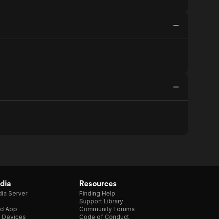
dia
Resources
ia Server
Finding Help
Support Library
d App
Community Forums
e Devices
Code of Conduct