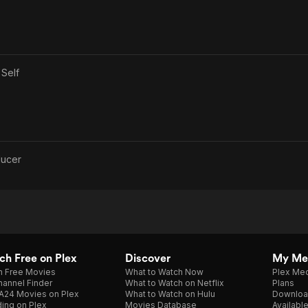
s
Self
ducer
h Free on Plex
Discover
My Me
h Free Movies
What to Watch Now
Plex Med
annel Finder
What to Watch on Netflix
Plans
A24 Movies on Plex
What to Watch on Hulu
Downloa
ing on Plex
Movies Database
Availabl