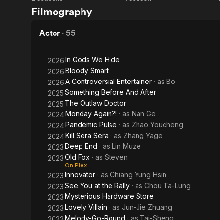
The
Tears
Filmography
In addition 
World
on
of Realness:
with the re
Between
Fire
Actor
·
55
Us
Wen's daught
Jun, on June
In Gods We Hide
2026
Bloody Smart
2026
A Controversial Entertainer
· as
Bo
2026
Something Before And After
2025
The Outlaw Doctor
2025
Monday Again?!
· as
Nan Ge
2024
Pandemic Pulse
· as
Zhao Youcheng
2024
Kill Sera Sera
· as
Zhang Yage
2024
Deep End
· as
Lin Muze
2023
Old Fox
· as
Steven
2023
On Plex
Innovator
· as
Chiang Yung Hsin
2023
See You at the Rally
· as
Chou Ta-Lung
2023
Mysterious Hardware Store
2023
Lovely Villain
· as
Jun-Jie Zhuang
2023
Melody-Go-Round
· as
Tai-Sheng
2022