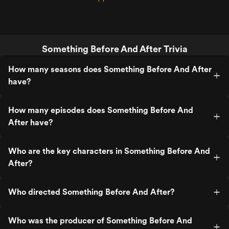
Something Before And After Trivia
How many seasons does Something Before And After
have?
How many episodes does Something Before And
After have?
Who are the key characters in Something Before And
After?
Who directed Something Before And After?
Who was the producer of Something Before And