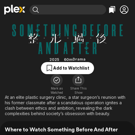
Find Movies & TV
Something Before And After
Explore
Explore
Categories
Categories
Movies & TV Shows
Browse Channels
Action
Bingeworthy
Comedy
True Crime
Most Popular
Featured Channels
Documentary
Sports
Leaving Soon
Property Brothers
Drama
2025
60m
Channel
En Español
Classics
Add to Watchlist
Learn More
ION Plus
Music
Comedy
Free Movies & TV Shows
The First 48 by A&E
Sci-Fi
Explore
Mark as
Share This
Watched
Show
Western
Kids & Family
At an elite plastic surgery clinic, a star surgeon’s reunion with
Global
his former classmate after a scandalous operation ignites a
clash between ethics and ambition, revealing the dark
complexities behind society’s obsession with beauty.
Where to Watch Something Before And After