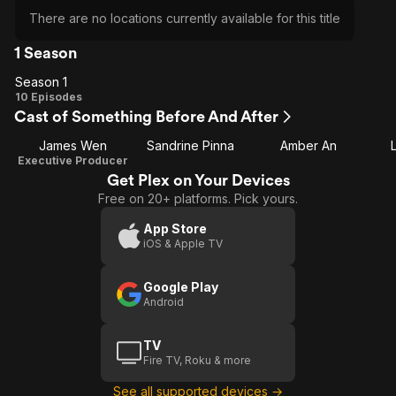
There are no locations currently available for this title
1 Season
Season 1
Season
10 Episodes
Cast of Something Before And After
1
James Wen
Sandrine Pinna
Amber An
Executive Producer
Get Plex on Your Devices
Free on 20+ platforms. Pick yours.
App Store
iOS & Apple TV
Google Play
Android
TV
Fire TV, Roku & more
See all supported devices →