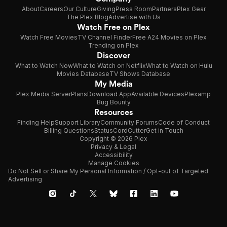
About
Careers
Our Culture
Giving
Press Room
Partners
Plex Gear
The Plex Blog
Advertise with Us
Watch Free on Plex
Watch Free Movies
TV Channel Finder
Free A24 Movies on Plex
Trending on Plex
Discover
What to Watch Now
What to Watch on Netflix
What to Watch on Hulu
Movies Database
TV Shows Database
My Media
Plex Media Server
Plans
Download App
Available Devices
Plexamp
Bug Bounty
Resources
Finding Help
Support Library
Community Forums
Code of Conduct
Billing Questions
Status
CordCutter
Get in Touch
Copyright © 2026 Plex
Privacy & Legal
Accessibility
Manage Cookies
Do Not Sell or Share My Personal Information / Opt-out of Targeted
Advertising