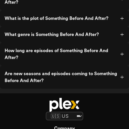
After?
What is the plot of Something Before And After?
What genre is Something Before And After?
How long are episodes of Something Before And
After?
Are new seasons and episodes coming to Something
Before And After?
Company