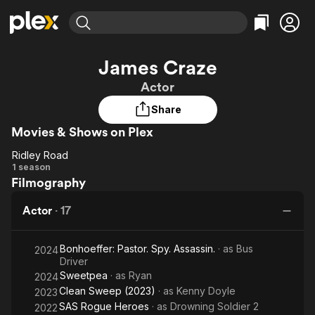
Find Movies & TV
James Craze
Explore
Explore
Categories
Categories
Actor
Movies & TV Shows
Browse Channels
Action
Bingeworthy
Share
Comedy
True Crime
Most Popular
Featured Channels
Movies & Shows on Plex
Documentary
Sports
Leaving Soon
Property Brothers
Channel
En Español
Classics
Ridley Road
Ridley
Learn More
1 season
ION Plus
Music
Comedy
Filmography
Road
Free Movies & TV Shows
The First 48 by A&E
Sci-Fi
Explore
Actor
·
17
Western
Kids & Family
Global
Bonhoeffer: Pastor. Spy. Assassin.
· as
Bus
2024
Driver
Sweetpea
· as
Ryan
2024
Clean Sweep (2023)
· as
Kenny Doyle
2023
SAS Rogue Heroes
· as
Drowning Soldier 2
2022