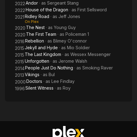
Andor
· as
Sergeant Stang
2022
House of the Dragon
· as
First Sellsword
2022
Ridley Road
· as
Jeff Jones
2021
On Plex
The Nest
· as
Young Guy
2020
The First Team
· as
Policeman 1
2020
Rebellion
· as
Blimey O'connor
2016
Jekyll and Hyde
· as
Mio Soldier
2015
The Last Kingdom
· as
Wessex Messenger
2015
Unforgotten
· as
Jerome Walsh
2015
People Just Do Nothing
· as
Smoking Raver
2014
Vikings
· as
Bul
2013
Doctors
· as
Lee Findlay
2000
Silent Witness
· as
Roy
1996