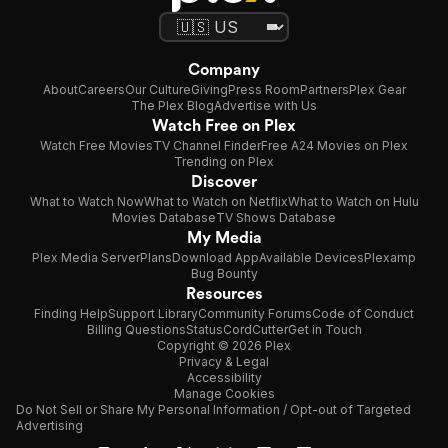
Company
About
Careers
Our Culture
Giving
Press Room
Partners
Plex Gear
The Plex Blog
Advertise with Us
Watch Free on Plex
Watch Free Movies
TV Channel Finder
Free A24 Movies on Plex
Trending on Plex
Discover
What to Watch Now
What to Watch on Netflix
What to Watch on Hulu
Movies Database
TV Shows Database
My Media
Plex Media Server
Plans
Download App
Available Devices
Plexamp
Bug Bounty
Resources
Finding Help
Support Library
Community Forums
Code of Conduct
Billing Questions
Status
CordCutter
Get in Touch
Copyright © 2026 Plex
Privacy & Legal
Accessibility
Manage Cookies
Do Not Sell or Share My Personal Information / Opt-out of Targeted
Advertising