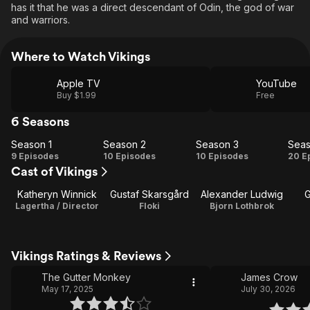
has it that he was a direct descendant of Odin, the god of war
and warriors.
Where to Watch Vikings
Apple TV
YouTube
Buy $1.99
Free
6 Seasons
Season 1
Season 2
Season 3
Seas
Season
Season
Season
Se
9 Episodes
10 Episodes
10 Episodes
20 E
Cast of Vikings
1
2
3
Katheryn Winnick
Gustaf Skarsgård
Alexander Ludwig
G
Lagertha / Director
Floki
Bjorn Lothbrok
Vikings Ratings & Reviews
The Gutter Monkey
James Crow
May 17, 2025
July 30, 2026