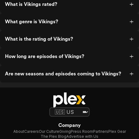
What is Vikings rated?
What genre is Vikings?
What is the rating of Vikings?
How long are episodes of Vikings?
Are new seasons and episodes coming to Vikings?
Company
About
Careers
Our Culture
Giving
Press Room
Partners
Plex Gear
The Plex Blog
Advertise with Us