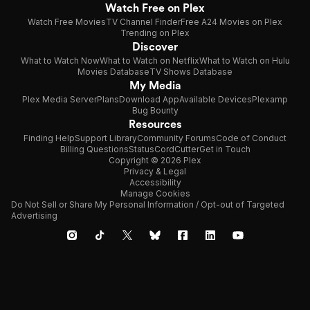
Watch Free on Plex
Watch Free Movies
TV Channel Finder
Free A24 Movies on Plex
Trending on Plex
Discover
What to Watch Now
What to Watch on Netflix
What to Watch on Hulu
Movies Database
TV Shows Database
My Media
Plex Media Server
Plans
Download App
Available Devices
Plexamp
Bug Bounty
Resources
Finding Help
Support Library
Community Forums
Code of Conduct
Billing Questions
Status
CordCutter
Get in Touch
Copyright © 2026 Plex
Privacy & Legal
Accessibility
Manage Cookies
Do Not Sell or Share My Personal Information / Opt-out of Targeted
Advertising