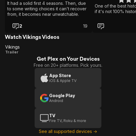
It had a solid first 4 seasons. Then, due
One of the best his
to some writing choices it can't recover
if it's not 100% histo
from, it becomes near unwatchable.
2
19
Watch Vikings Videos
Vikings
Vikings
Trailer
Get Plex on Your Devices
Free on 20+ platforms. Pick yours.
App Store
iOS & Apple TV
Google Play
Android
TV
Fire TV, Roku & more
See all supported devices →