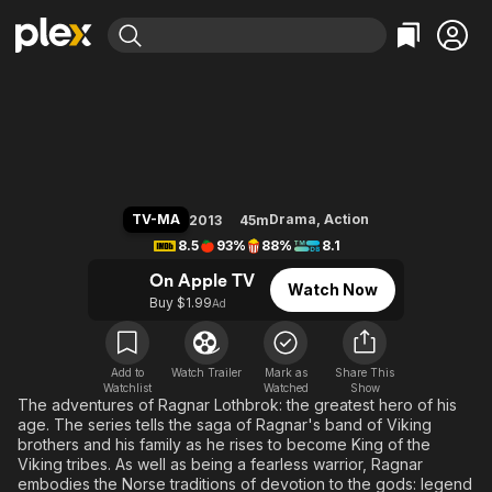
Find Movies & TV
Vikings
Explore
Explore
Categories
Categories
Movies & TV Shows
Browse Channels
Action
Bingeworthy
Comedy
True Crime
Most Popular
Featured Channels
Documentary
Sports
Leaving Soon
Property Brothers
TV-MA
Drama
,
Action
2013
45m
Channel
En Español
Classics
8.5
93%
88%
8.1
Learn More
ION Plus
Music
Comedy
On Apple TV
Watch Now
Free Movies & TV Shows
The First 48 by A&E
Buy $1.99
Ad
Sci-Fi
Explore
Western
Kids & Family
Global
Add to
Watch Trailer
Mark as
Share This
Watchlist
Watched
Show
The adventures of Ragnar Lothbrok: the greatest hero of his
age. The series tells the saga of Ragnar's band of Viking
brothers and his family as he rises to become King of the
Viking tribes. As well as being a fearless warrior, Ragnar
embodies the Norse traditions of devotion to the gods: legend