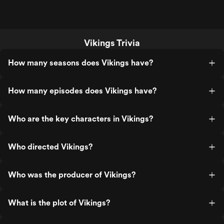
Vikings Trivia
How many seasons does Vikings have?
How many episodes does Vikings have?
Who are the key characters in Vikings?
Who directed Vikings?
Who was the producer of Vikings?
What is the plot of Vikings?