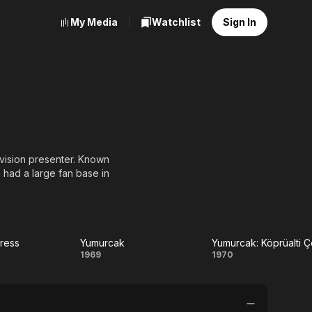
My Media
Watchlist
Sign In
evision presenter. Known
 had a large fan base in
ress
Yumurcak
Yumurcak: Köprüalti 
ra
Yumurcak
Yumurcak:
1969
1970
ess
Köprüalti
Çocugu