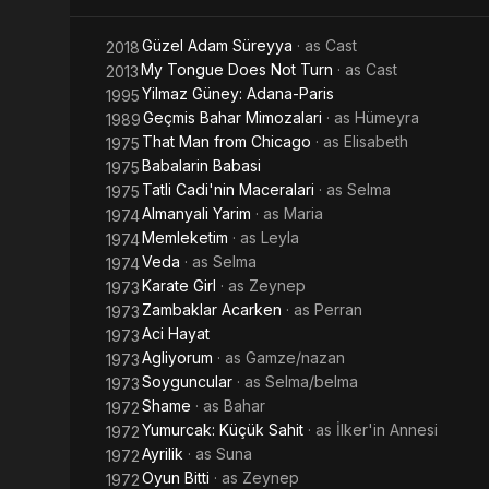
Güzel Adam Süreyya
· as
Cast
2018
My Tongue Does Not Turn
· as
Cast
2013
Yilmaz Güney: Adana-Paris
1995
Geçmis Bahar Mimozalari
· as
Hümeyra
1989
That Man from Chicago
· as
Elisabeth
1975
Babalarin Babasi
1975
Tatli Cadi'nin Maceralari
· as
Selma
1975
Almanyali Yarim
· as
Maria
1974
Memleketim
· as
Leyla
1974
Veda
· as
Selma
1974
Karate Girl
· as
Zeynep
1973
Zambaklar Acarken
· as
Perran
1973
Aci Hayat
1973
Agliyorum
· as
Gamze/nazan
1973
Soyguncular
· as
Selma/belma
1973
Shame
· as
Bahar
1972
Yumurcak: Küçük Sahit
· as
İlker'in Annesi
1972
Ayrilik
· as
Suna
1972
Oyun Bitti
· as
Zeynep
1972