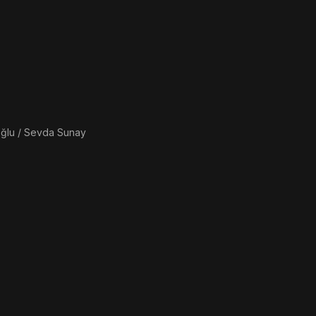
ğlu / Sevda Sunay