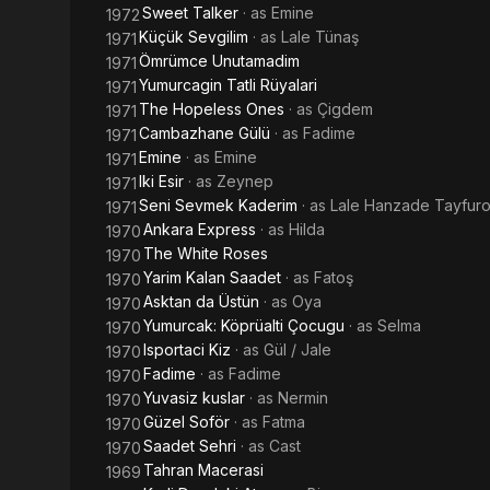
Sweet Talker
· as
Emine
1972
Küçük Sevgilim
· as
Lale Tünaş
1971
Ömrümce Unutamadim
1971
Yumurcagin Tatli Rüyalari
1971
The Hopeless Ones
· as
Çigdem
1971
Cambazhane Gülü
· as
Fadime
1971
Emine
· as
Emine
1971
Iki Esir
· as
Zeynep
1971
Seni Sevmek Kaderim
· as
Lale Hanzade Tayfuro
1971
Ankara Express
· as
Hilda
1970
The White Roses
1970
Yarim Kalan Saadet
· as
Fatoş
1970
Asktan da Üstün
· as
Oya
1970
Yumurcak: Köprüalti Çocugu
· as
Selma
1970
Isportaci Kiz
· as
Gül / Jale
1970
Fadime
· as
Fadime
1970
Yuvasiz kuslar
· as
Nermin
1970
Güzel Soför
· as
Fatma
1970
Saadet Sehri
· as
Cast
1970
Tahran Macerasi
1969