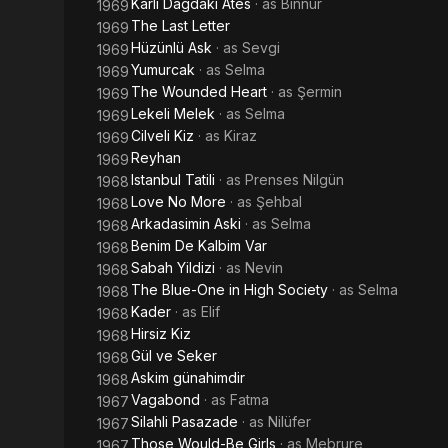
Karli Dagdaki Ates
· as
Binnur
1969
The Last Letter
1969
Hüzünlü Ask
· as
Sevgi
1969
Yumurcak
· as
Selma
1969
The Wounded Heart
· as
Şermin
1969
Lekeli Melek
· as
Selma
1969
Cilveli Kiz
· as
Kiraz
1969
Reyhan
1969
Istanbul Tatili
· as
Prenses Nilgün
1968
Love No More
· as
Şehbal
1968
Arkadasimin Aski
· as
Selma
1968
Benim De Kalbim Var
1968
Sabah Yildizi
· as
Nevin
1968
The Blue-One in High Society
· as
Selma
1968
Kader
· as
Elif
1968
Hirsiz Kiz
1968
Gül ve Seker
1968
Askim günahimdir
1968
Vagabond
· as
Fatma
1967
Silahli Pasazade
· as
Nilüfer
1967
Those Would-Be Girls
· as
Mebrure
1967