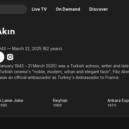
Live TV
On Demand
Discover
& TV
Akın
Animation
Movies
Crime
News
943 — March 22, 2025 (82 years)
Drama
Reality
Horror
Adrenaline & Sci-Fi
2 January 1943 – 21 March 2025) was a Turkish actress, writer and tel
Turkish cinema's "noble, modern, urban and elegant face", Filiz Akın
Romance
Daytime TV & Games
was an official ambassador as Turkey's Ambassador to France.
Thriller
Food, Home & Culture
Descriptive Audio
En Español
Music
A Lame Joke
Reyhan
Ankara Exp
A
Reyhan
Anka
1965
1969
1970
Lame
Expr
Joke