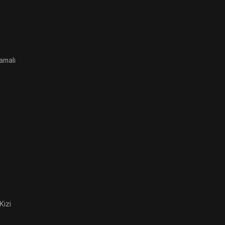
amalı
Kizi