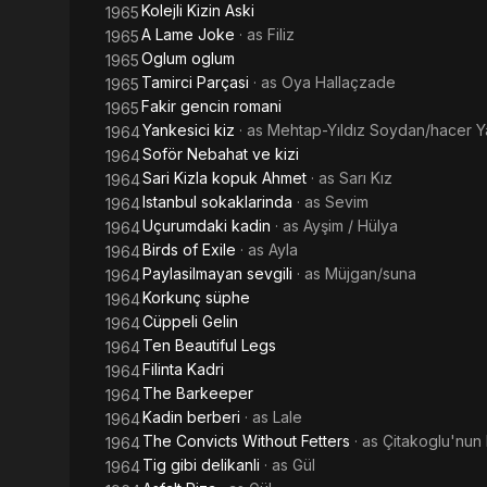
Kolejli Kizin Aski
1965
A Lame Joke
· as
Filiz
1965
Oglum oglum
1965
Tamirci Parçasi
· as
Oya Hallaçzade
1965
Fakir gencin romani
1965
Yankesici kiz
· as
Mehtap-Yıldız Soydan/hacer Y
1964
Soför Nebahat ve kizi
1964
Sari Kizla kopuk Ahmet
· as
Sarı Kız
1964
Istanbul sokaklarinda
· as
Sevim
1964
Uçurumdaki kadin
· as
Ayşim / Hülya
1964
Birds of Exile
· as
Ayla
1964
Paylasilmayan sevgili
· as
Müjgan/suna
1964
Korkunç süphe
1964
Cüppeli Gelin
1964
Ten Beautiful Legs
1964
Filinta Kadri
1964
The Barkeeper
1964
Kadin berberi
· as
Lale
1964
The Convicts Without Fetters
· as
Çitakoglu'nun 
1964
Tig gibi delikanli
· as
Gül
1964