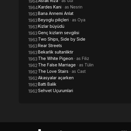
Asfalt Riza
· as
Gül
1964
Kardes Kani
· as
Nesrin
1964
Bana Annemi Anlat
1963
Beyoglu piliçleri
· as
Oya
1963
Kizlar büyüdü
1963
Genç kizlarin sevgilisi
1963
Two Ships, Side by Side
1963
Rear Streets
1963
Bekarlik sultanliktir
1963
The White Pigeon
· as
Filiz
1963
The False Marriage
· as
Tülin
1962
The Love Stairs
· as
Cast
1962
Akasyalar açarken
1962
Batti Balik
1962
Sehvet Uçurumlari
1962