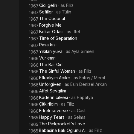
Cici gelin
· as
Filiz
1967
Sefiller
· as
Tülin
1967
The Coconut
1967
Forgive Me
1967
Bekar Odasi
· as
İffet
1967
Time of Separation
1967
Pasa kizi
1967
Yikilan yuva
· as
Ayla Sirmen
1967
Vur emri
1966
The Bar Girl
1966
The Sinful Woman
· as
Filiz
1966
Efkarliyim Abiler
· as
Fatoş / Meral
1966
Unforgiven
· as
Esin Denizel Arkan
1966
Affet Sevgilim
1966
Kaderin cilvesi
· as
Papatya
1966
Çitkirildim
· as
Filiz
1966
Erkek severse
· as
Cast
1966
Happy Tears
· as
Selma
1965
The Pickpocket's Love
1965
Babasina Bak Oglunu Al
· as
Filiz
1965