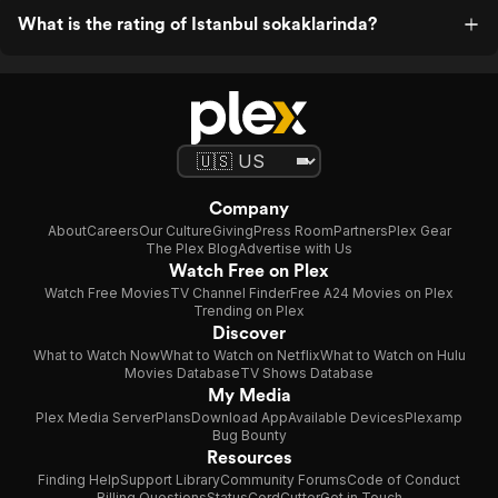
What is the rating of Istanbul sokaklarinda?
Company
About
Careers
Our Culture
Giving
Press Room
Partners
Plex Gear
The Plex Blog
Advertise with Us
Watch Free on Plex
Watch Free Movies
TV Channel Finder
Free A24 Movies on Plex
Trending on Plex
Discover
What to Watch Now
What to Watch on Netflix
What to Watch on Hulu
Movies Database
TV Shows Database
My Media
Plex Media Server
Plans
Download App
Available Devices
Plexamp
Bug Bounty
Resources
Finding Help
Support Library
Community Forums
Code of Conduct
Billing Questions
Status
CordCutter
Get in Touch