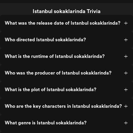
Istanbul sokaklarinda Trivia
What was the release date of Istanbul sokaklarinda?
Who directed Istanbul sokaklarinda?
What is the runtime of Istanbul sokaklarinda?
Who was the producer of Istanbul sokaklarinda?
What is the plot of Istanbul sokaklarinda?
Who are the key characters in Istanbul sokaklarinda?
What genre is Istanbul sokaklarinda?