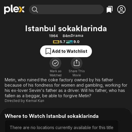
Find Movies & TV
Istanbul sokaklarinda
Explore
Explore
Categories
Categories
Drama
1964
84m
Movies & TV Shows
Browse Channels
Action
Bingeworthy
5.7
9.0
Comedy
True Crime
Most Popular
Featured Channels
Add to Watchlist
Documentary
Sports
Leaving Soon
Property Brothers
Channel
En Español
Classics
Learn More
ION Plus
Mark as
Share This
Music
Comedy
Watched
Movie
Free Movies & TV Shows
The First 48 by A&E
Metin, who ruined the coke factory owned by his father
Sci-Fi
Explore
because of his fondness for women and gambling, working for
his ex-lover Sevim's father as a driver. Will his father, who has
Western
Kids & Family
fallen as a beggar, be able to forgive Metin?
Global
Directed by
Kemal Kan
Where to Watch Istanbul sokaklarinda
There are no locations currently available for this title