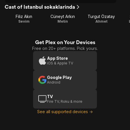
Cast of Istanbul sokaklarinda
Filiz Akın
Cüneyt Arkın
Turgut Özatay
Sevim
Metin
Ahmet
Get Plex on Your Devices
Free on 20+ platforms. Pick yours.
App Store
iOS & Apple TV
Google Play
Android
TV
Fire TV, Roku & more
See all supported devices →