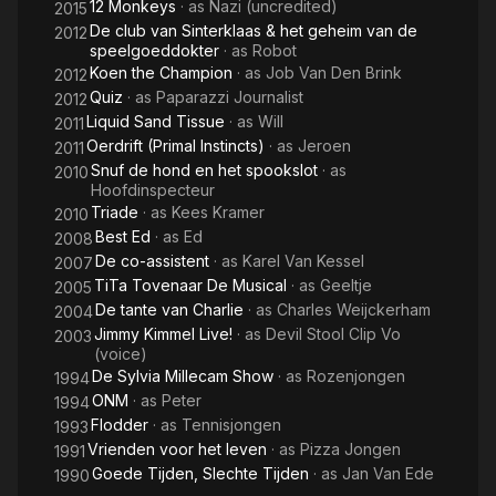
12 Monkeys
· as
Nazi (uncredited)
2015
De club van Sinterklaas & het geheim van de
2012
speelgoeddokter
· as
Robot
Koen the Champion
· as
Job Van Den Brink
2012
Quiz
· as
Paparazzi Journalist
2012
Liquid Sand Tissue
· as
Will
2011
Oerdrift (Primal Instincts)
· as
Jeroen
2011
Snuf de hond en het spookslot
· as
2010
Hoofdinspecteur
Triade
· as
Kees Kramer
2010
Best Ed
· as
Ed
2008
De co-assistent
· as
Karel Van Kessel
2007
TiTa Tovenaar De Musical
· as
Geeltje
2005
De tante van Charlie
· as
Charles Weijckerham
2004
Jimmy Kimmel Live!
· as
Devil Stool Clip Vo
2003
(voice)
De Sylvia Millecam Show
· as
Rozenjongen
1994
ONM
· as
Peter
1994
Flodder
· as
Tennisjongen
1993
Vrienden voor het leven
· as
Pizza Jongen
1991
Goede Tijden, Slechte Tijden
· as
Jan Van Ede
1990