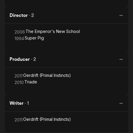
Director
·
2
The Emperor's New School
2006
Super Pig
1994
Producer
·
2
Oerdrift (Primal Instincts)
2011
Triade
2010
Writer
·
1
Oerdrift (Primal Instincts)
2011