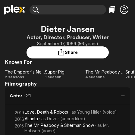
Find Movies & TV
Dieter Jansen
Explore
Explore
Categories
Categories
Actor, Director, Producer, Writer
Movies & TV Shows
Browse Channels
Action
Bingeworthy
September 17, 1969 (56 years)
Comedy
True Crime
Most Popular
Featured Channels
Share
Documentary
Sports
Leaving Soon
Property Brothers
Known For
Channel
En Español
Classics
Learn More
The Emperor's New School
Super Pig
The Mr. Peabody & Sherman Show
ION Plus
Music
Comedy
The
Super
The Mr.
S
2 seasons
1 season
4 seasons
2010
Free Movies & TV Shows
The First 48 by A&E
Filmography
Emperor's
Pig
Peabody
h
Sci-Fi
Explore
New
&
Western
Kids & Family
Actor
·
21
School
Sherman
sp
Global
Show
Love, Death & Robots
· as
Young Hitler (voice)
2019
Atlanta
· as
Driver (uncredited)
2016
The Mr. Peabody & Sherman Show
· as
Mr.
2015
Hobson (voice)