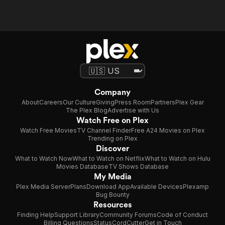
Company
About
Careers
Our Culture
Giving
Press Room
Partners
Plex Gear
The Plex Blog
Advertise with Us
Watch Free on Plex
Watch Free Movies
TV Channel Finder
Free A24 Movies on Plex
Trending on Plex
Discover
What to Watch Now
What to Watch on Netflix
What to Watch on Hulu
Movies Database
TV Shows Database
My Media
Plex Media Server
Plans
Download App
Available Devices
Plexamp
Bug Bounty
Resources
Finding Help
Support Library
Community Forums
Code of Conduct
Billing Questions
Status
CordCutter
Get in Touch