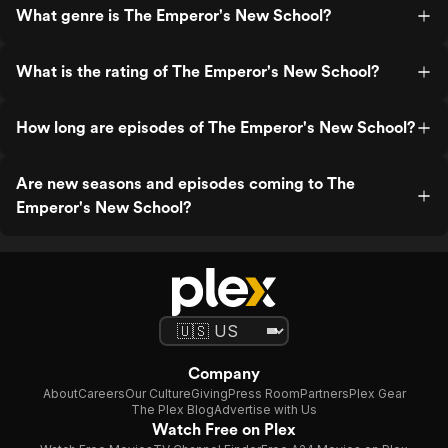
What genre is The Emperor's New School?
What is the rating of The Emperor's New School?
How long are episodes of The Emperor's New School?
Are new seasons and episodes coming to The
Emperor's New School?
Company
About
Careers
Our Culture
Giving
Press Room
Partners
Plex Gear
The Plex Blog
Advertise with Us
Watch Free on Plex