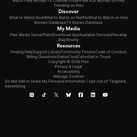
Watch Free Movies
TV Channel Finder
Free A24 Movies on Plex
Trending on Plex
Discover
What to Watch Now
What to Watch on Netflix
What to Watch on Hulu
Movies Database
TV Shows Database
My Media
Plex Media Server
Plans
Download App
Available Devices
Plexamp
Bug Bounty
Resources
Finding Help
Support Library
Community Forums
Code of Conduct
Billing Questions
Status
CordCutter
Get in Touch
Copyright © 2026 Plex
Privacy & Legal
Accessibility
Manage Cookies
Do Not Sell or Share My Personal Information / Opt-out of Targeted
Advertising