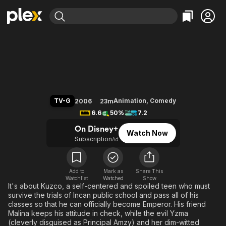
Find Movies & TV
The Emperor's New School
Explore
Explore
Categories
Categories
Movies & TV Shows
Browse Channels
Action
Bingeworthy
Comedy
True Crime
Most Popular
Featured Channels
Documentary
Sports
Leaving Soon
Property Brothers
TV-G
Animation
,
Comedy
2006
23m
Channel
En Español
Classics
6.6
50%
7.2
Learn More
ION Plus
Music
Comedy
On Disney+
Watch Now
Free Movies & TV Shows
The First 48 by A&E
Subscription
Ad
Sci-Fi
Explore
Western
Kids & Family
Global
Add to
Mark as
Share This
Watchlist
Watched
Show
It's about Kuzco, a self-centered and spoiled teen who must
survive the trials of Incan public school and pass all of his
classes so that he can officially become Emperor. His friend
Malina keeps his attitude in check, while the evil Yzma
(cleverly disguised as Principal Amzy) and her dim-witted