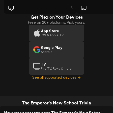
5
Get Plex on Your Devices
Free on 20+ platforms. Pick yours.
App Store
iOS & Apple TV
Google Play
Android
TV
Fire TV, Roku & more
See all supported devices →
The Emperor's New School Trivia
How many seasons does The Emperor's New School