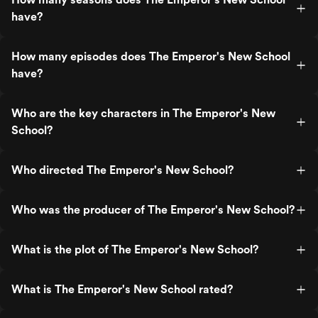
have?
How many episodes does The Emperor's New School
have?
Who are the key characters in The Emperor's New
School?
Who directed The Emperor's New School?
Who was the producer of The Emperor's New School?
What is the plot of The Emperor's New School?
What is The Emperor's New School rated?