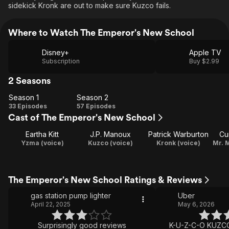
sidekick Kronk are out to make sure Kuzco fails.
Where to Watch The Emperor's New School
Disney+
Apple TV
Subscription
Buy $2.99
2 Seasons
Season 1
Season 2
Season
Season
33 Episodes
57 Episodes
Cast of The Emperor's New School
1
2
Eartha Kitt
J.P. Manoux
Patrick Warburton
Cu
Yzma (voice)
Kuzco (voice)
Kronk (voice)
The Emperor's New School Ratings & Reviews
gas station pump lighter
Uber
April 22, 2025
May 6, 2026
Surprisingly good reviews
K-U-Z-C-O KUZCO