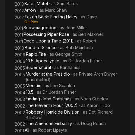
Bates Motel
· as
Sam Bates
2013
Arrow
· as
Mark Shaw
2012
Taken Back: Finding Haley
· as
Dave
2012
On Plex
Snowmageddon
· as
John Miller
2011
Possessing Piper Rose
· as
Ben Maxwell
2011
Once Upon a Time (2011)
· as
Robert
2011
Bond of Silence
· as
Bob Mcintosh
2010
Rapid Fire
· as
George Smith
2006
10.5: Apocalypse
· as
Dr. Jordan Fisher
2006
Supernatural
· as
Barthamus
2005
Murder at the Presidio
· as
Private Arch Dwyer
2005
(uncredited)
Medium
· as
Lee Scanlon
2005
10.5
· as
Dr. Jordan Fisher
2004
Finding John Christmas
· as
Noah Greeley
2003
The Eleventh Hour (2002)
· as
Aaron Tiido
2002
Robbery Homicide Division
· as
Det. Richard
2002
Barstow
The American Embassy
· as
Doug Roach
2002
Ali
· as
Robert Lipsyte
2001