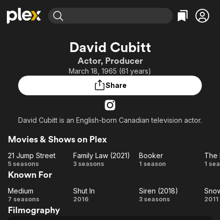
Find Movies & TV
David Cubitt
Explore
Explore
Categories
Categories
Actor, Producer
Movies & TV Shows
Browse Channels
Action
Bingeworthy
March 18, 1965 (61 years)
Comedy
True Crime
Most Popular
Featured Channels
Share
Documentary
Sports
Leaving Soon
Property Brothers
Channel
En Español
Classics
Learn More
ION Plus
David Cubitt is an English-born Canadian television actor.
Music
Comedy
Free Movies & TV Shows
The First 48 by A&E
Sci-Fi
Explore
Movies & Shows on Plex
Western
Kids & Family
21 Jump Street
Family Law (2021)
Booker
The 
21
Family
Booker
T
5 seasons
3 seasons
1 season
1 se
Global
Known For
Jump
Law
De
Street
(2021)
Medium
Shut In
Siren (2018)
Sno
Medium
Shut
Siren
S
7 seasons
2016
3 seasons
2011
Filmography
In
(2018)