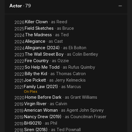
Actor
·
79
Killer Clown
· as
Reed
2026
Field Sketches
· as
Bruce
2025
The Madness
· as
Ted
2024
Allegiance
· as
Cast
2024
Allegiance (2024)
· as
Eli Bolton
2024
The Wall Street Boy
· as
Colin Bentley
2023
Fire Country
· as
Ozzie
2022
So Help Me Todd
· as
Rufus Quimby
2022
Billy the Kid
· as
Thomas Catron
2022
Joe Pickett
· as
Jerry Kelmeckis
2021
Family Law (2021)
· as
Marcus
2021
On Plex
Home Before Dark
· as
Grant Williams
2020
Virgin River
· as
Calvin
2019
American Woman
· as
Agent John Spivey
2019
Nancy Drew (2019)
· as
Councilman Fraser
2019
BH90210
· as
Phil
2019
Siren (2018)
· as
Ted Pownall
2018