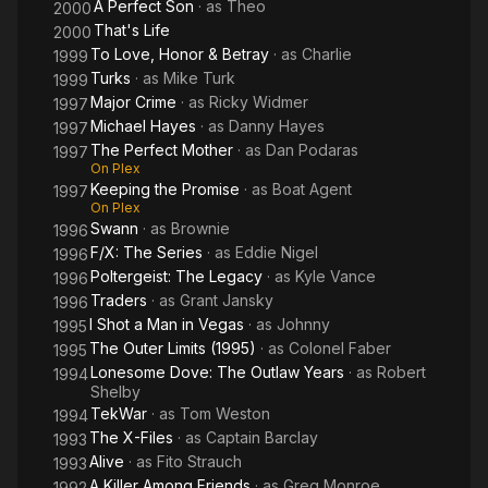
A Perfect Son
· as
Theo
2000
That's Life
2000
To Love, Honor & Betray
· as
Charlie
1999
Turks
· as
Mike Turk
1999
Major Crime
· as
Ricky Widmer
1997
Michael Hayes
· as
Danny Hayes
1997
The Perfect Mother
· as
Dan Podaras
1997
On Plex
Keeping the Promise
· as
Boat Agent
1997
On Plex
Swann
· as
Brownie
1996
F/X: The Series
· as
Eddie Nigel
1996
Poltergeist: The Legacy
· as
Kyle Vance
1996
Traders
· as
Grant Jansky
1996
I Shot a Man in Vegas
· as
Johnny
1995
The Outer Limits (1995)
· as
Colonel Faber
1995
Lonesome Dove: The Outlaw Years
· as
Robert
1994
Shelby
TekWar
· as
Tom Weston
1994
The X-Files
· as
Captain Barclay
1993
Alive
· as
Fito Strauch
1993
A Killer Among Friends
· as
Greg Monroe
1992