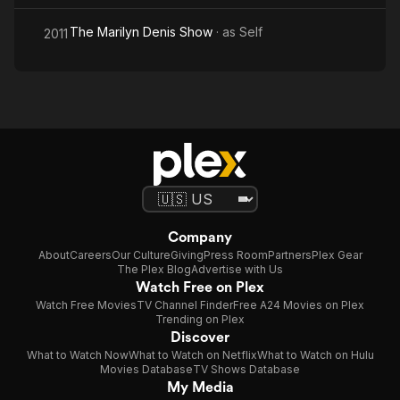
The Marilyn Denis Show
· as
Self
2011
Company
About
Careers
Our Culture
Giving
Press Room
Partners
Plex Gear
The Plex Blog
Advertise with Us
Watch Free on Plex
Watch Free Movies
TV Channel Finder
Free A24 Movies on Plex
Trending on Plex
Discover
What to Watch Now
What to Watch on Netflix
What to Watch on Hulu
Movies Database
TV Shows Database
My Media