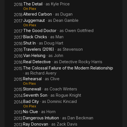
The Detail
· as
Kyle Price
2018
On Plex
Altered Carbon
· as
Dugan
2018
Juggernaut
· as
Dean Gamble
2017
On Plex
The Good Doctor
· as
Owen Gottfried
2017
Black Chicks
· as
Man
2017
Shut In
· as
Doug Hart
2016
Travelers (2016)
· as
Stevenson
2016
Van Helsing
· as
John
2016
Real Detective
· as
Detective Rocky Harris
2016
The Colossal Failure of the Modern Relationship
2015
· as
Richard Avery
Rehearsal
· as
Clive
2015
On Plex
Stonewall
· as
Coach Winters
2015
Seventh Son
· as
Rogue Knight
2014
Bad City
· as
Dominic Kincaid
2014
On Plex
No Clue
· as
Horn
2013
Dangerous Intuition
· as
Dan Beckman
2013
Ray Donovan
· as
Zack Davis
2013