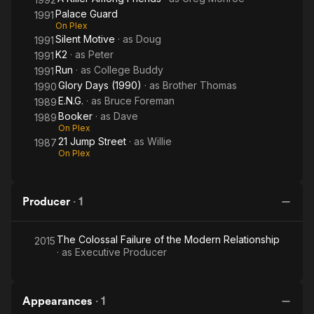
Palace Guard
1991
On Plex
Silent Motive
· as
Doug
1991
K2
· as
Peter
1991
Run
· as
College Buddy
1991
Glory Days (1990)
· as
Brother Thomas
1990
E.N.G.
· as
Bruce Foreman
1989
Booker
· as
Dave
1989
On Plex
21 Jump Street
· as
Willie
1987
On Plex
Producer
·
1
The Colossal Failure of the Modern Relationship
2015
· as
Executive Producer
Appearances
·
1